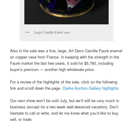
Large Camille Fauré vase
Also in the sale was a fine, large, Art Deco Camille Fauré enamel
on copper vase from France. In keeping with the strength in the
Fauré market the last few years, it sold for $5,760, including
buyer’s premium — another high wholesale price.
For a review of the highlights of the sale, click on the following
link and scroll down the page.
Clarke Auction Gallery highlights.
Our next show won’t be until July, but we’ll still be very much in
business (except for a two week well-deserved vacation). Don’t
hesitate to call or write, and let me know what you’d like to buy,
sell, or trade.
___________________________________________________________