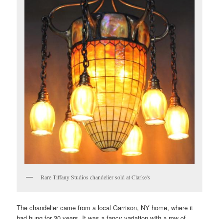
Rare Tiffany Studios chandelier sold at Clarke's
The chandelier came from a local Garrison, NY home, where it
had hung for 30 years. It was a fancy variation with a row of