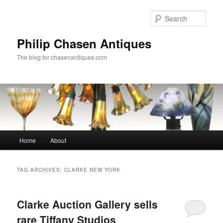
Skip
Skip
to
to
Sear
primary
secondary
content
content
Philip Chasen Antiques
The blog for chasenantiques.com
Main
Home
About
menu
TAG ARCHIVES:
CLARKE NEW YORK
Clarke Auction Gallery sells
rare Tiffany Studios