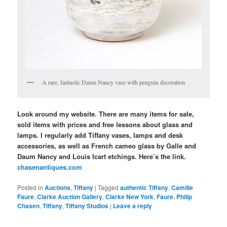
A rare, fantastic Daum Nancy vase with penguin decoration
Look around my website. There are many items for sale,
sold items with prices and free lessons about glass and
lamps. I regularly add Tiffany vases, lamps and desk
accessories, as well as French cameo glass by Galle and
Daum Nancy and Louis Icart etchings. Here’s the link.
chasenantiques.com
Posted in
Auctions
,
Tiffany
|
Tagged
authentic Tiffany
,
Camille
Faure
,
Clarke Auction Gallery
,
Clarke New York
,
Faure
,
Philip
Chasen
,
Tiffany
,
Tiffany Studios
|
Leave a reply