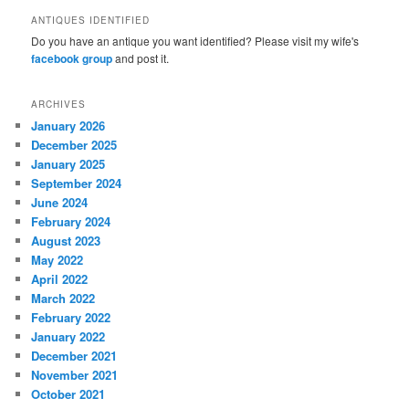
ANTIQUES IDENTIFIED
Do you have an antique you want identified? Please visit my wife's
facebook group
and post it.
ARCHIVES
January 2026
December 2025
January 2025
September 2024
June 2024
February 2024
August 2023
May 2022
April 2022
March 2022
February 2022
January 2022
December 2021
November 2021
October 2021