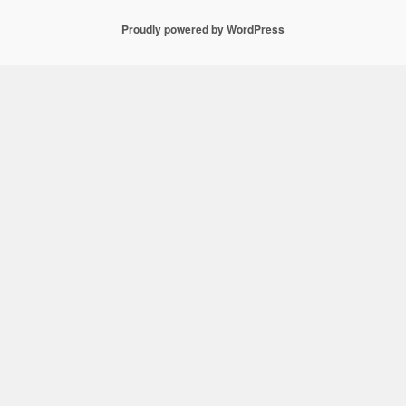
Proudly powered by WordPress