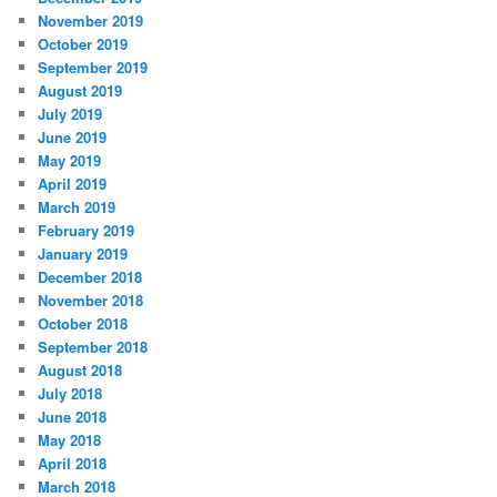
November 2019
October 2019
September 2019
August 2019
July 2019
June 2019
May 2019
April 2019
March 2019
February 2019
January 2019
December 2018
November 2018
October 2018
September 2018
August 2018
July 2018
June 2018
May 2018
April 2018
March 2018