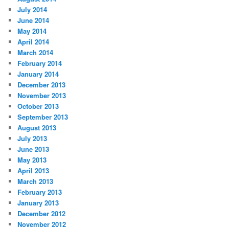
July 2014
June 2014
May 2014
April 2014
March 2014
February 2014
January 2014
December 2013
November 2013
October 2013
September 2013
August 2013
July 2013
June 2013
May 2013
April 2013
March 2013
February 2013
January 2013
December 2012
November 2012