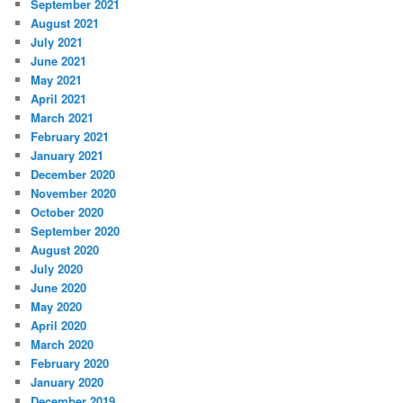
September 2021
August 2021
July 2021
June 2021
May 2021
April 2021
March 2021
February 2021
January 2021
December 2020
November 2020
October 2020
September 2020
August 2020
July 2020
June 2020
May 2020
April 2020
March 2020
February 2020
January 2020
December 2019