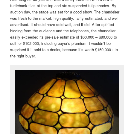
turtleback tiles at the top and six suspended tulip shades. By
auction day, the stage was set for a good show. The chandelier
was fresh to the market, high quality, fairly estimated, and well
advertised. It should have sold well, and it did. After spirited
bidding from the audience and the telephones, the chandelier
easily exceeded its pre-sale estimate of $60,000 – $80,000 to
sell for $102,000, including buyer’s premium. I wouldn’t be
surprised if it sold to a dealer, because it’s worth $150,000+ to
the right buyer.