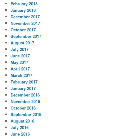
February 2018
January 2018
December 2017
November 2017
October 2017
September 2017
August 2017
July 2017
June 2017
May 2017
April 2017
March 2017
February 2017
January 2017
December 2016
November 2016
October 2016
September 2016
August 2016
July 2016
June 2016