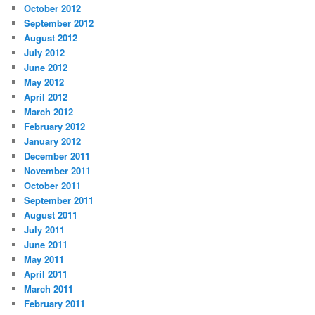
October 2012
September 2012
August 2012
July 2012
June 2012
May 2012
April 2012
March 2012
February 2012
January 2012
December 2011
November 2011
October 2011
September 2011
August 2011
July 2011
June 2011
May 2011
April 2011
March 2011
February 2011