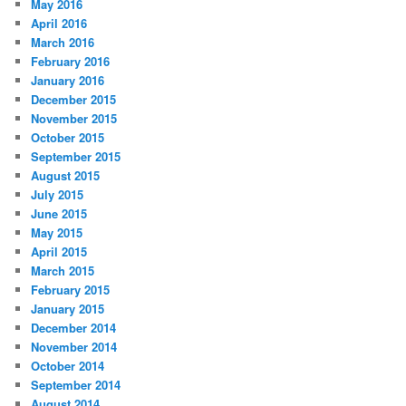
May 2016
April 2016
March 2016
February 2016
January 2016
December 2015
November 2015
October 2015
September 2015
August 2015
July 2015
June 2015
May 2015
April 2015
March 2015
February 2015
January 2015
December 2014
November 2014
October 2014
September 2014
August 2014