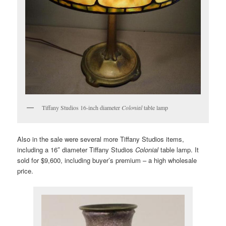
Tiffany Studios 16-inch diameter
Colonial
table lamp
Also in the sale were several more Tiffany Studios items,
including a 16″ diameter Tiffany Studios
Colonial
table lamp. It
sold for $9,600, including buyer’s premium – a high wholesale
price.