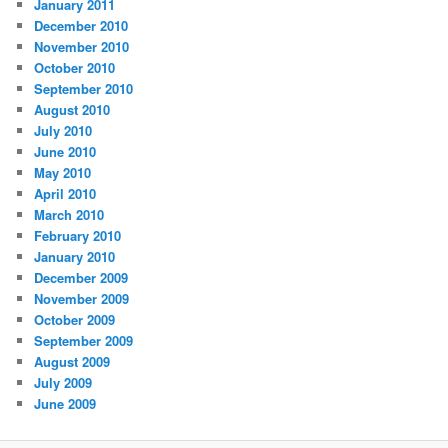
January 2011
December 2010
November 2010
October 2010
September 2010
August 2010
July 2010
June 2010
May 2010
April 2010
March 2010
February 2010
January 2010
December 2009
November 2009
October 2009
September 2009
August 2009
July 2009
June 2009