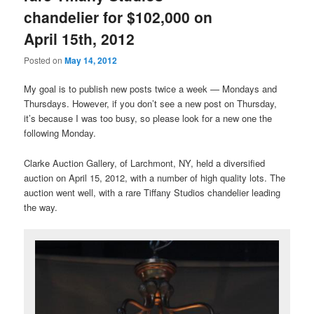
chandelier for $102,000 on
April 15th, 2012
Posted on
May 14, 2012
My goal is to publish new posts twice a week — Mondays and
Thursdays. However, if you don’t see a new post on Thursday,
it’s because I was too busy, so please look for a new one the
following Monday.
Clarke Auction Gallery, of Larchmont, NY, held a diversified
auction on April 15, 2012, with a number of high quality lots. The
auction went well, with a rare Tiffany Studios chandelier leading
the way.