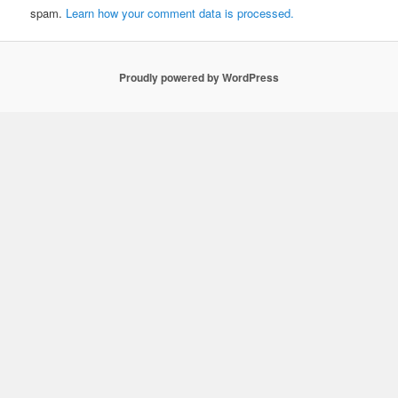
spam.
Learn how your comment data is processed.
Proudly powered by WordPress