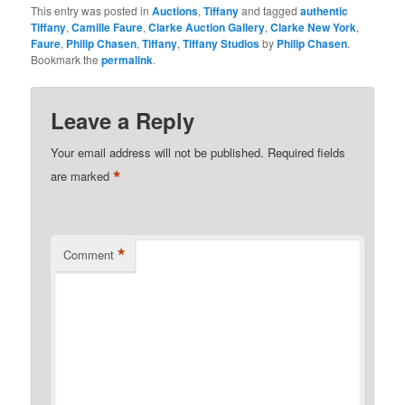
This entry was posted in
Auctions
,
Tiffany
and tagged
authentic
Tiffany
,
Camille Faure
,
Clarke Auction Gallery
,
Clarke New York
,
Faure
,
Philip Chasen
,
Tiffany
,
Tiffany Studios
by
Philip Chasen
.
Bookmark the
permalink
.
Leave a Reply
Your email address will not be published.
Required fields
*
are marked
*
Comment