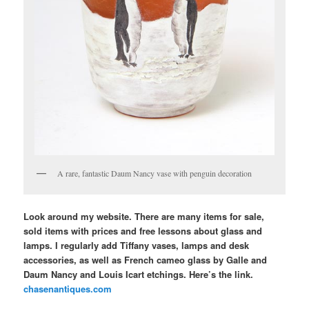
A rare, fantastic Daum Nancy vase with penguin decoration
Look around my website. There are many items for sale,
sold items with prices and free lessons about glass and
lamps. I regularly add Tiffany vases, lamps and desk
accessories, as well as French cameo glass by Galle and
Daum Nancy and Louis Icart etchings. Here’s the link.
chasenantiques.com