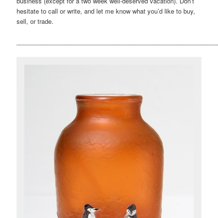
business (except for a two week well-deserved vacation). Don’t
hesitate to call or write, and let me know what you’d like to buy,
sell, or trade.
___________________________________________________________