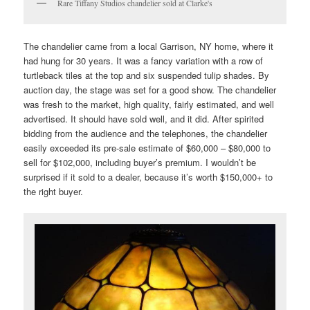
Rare Tiffany Studios chandelier sold at Clarke's
The chandelier came from a local Garrison, NY home, where it
had hung for 30 years. It was a fancy variation with a row of
turtleback tiles at the top and six suspended tulip shades. By
auction day, the stage was set for a good show. The chandelier
was fresh to the market, high quality, fairly estimated, and well
advertised. It should have sold well, and it did. After spirited
bidding from the audience and the telephones, the chandelier
easily exceeded its pre-sale estimate of $60,000 – $80,000 to
sell for $102,000, including buyer’s premium. I wouldn’t be
surprised if it sold to a dealer, because it’s worth $150,000+ to
the right buyer.