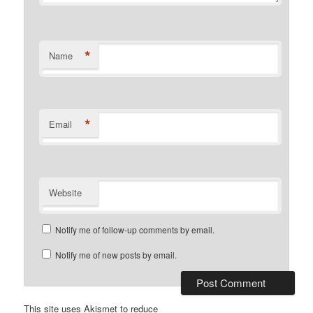
*
Name
*
Email
Website
Notify me of follow-up comments by email.
Notify me of new posts by email.
This site uses Akismet to reduce