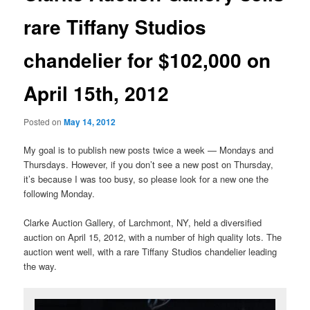
rare Tiffany Studios
chandelier for $102,000 on
April 15th, 2012
Posted on
May 14, 2012
My goal is to publish new posts twice a week — Mondays and
Thursdays. However, if you don’t see a new post on Thursday,
it’s because I was too busy, so please look for a new one the
following Monday.
Clarke Auction Gallery, of Larchmont, NY, held a diversified
auction on April 15, 2012, with a number of high quality lots. The
auction went well, with a rare Tiffany Studios chandelier leading
the way.