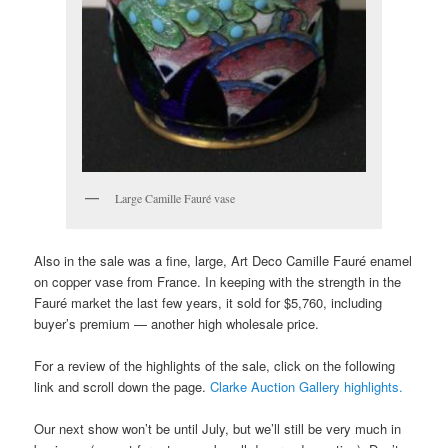
Large Camille Fauré vase
Also in the sale was a fine, large, Art Deco Camille Fauré enamel
on copper vase from France. In keeping with the strength in the
Fauré market the last few years, it sold for $5,760, including
buyer’s premium — another high wholesale price.
For a review of the highlights of the sale, click on the following
link and scroll down the page.
Clarke Auction Gallery highlights.
Our next show won’t be until July, but we’ll still be very much in