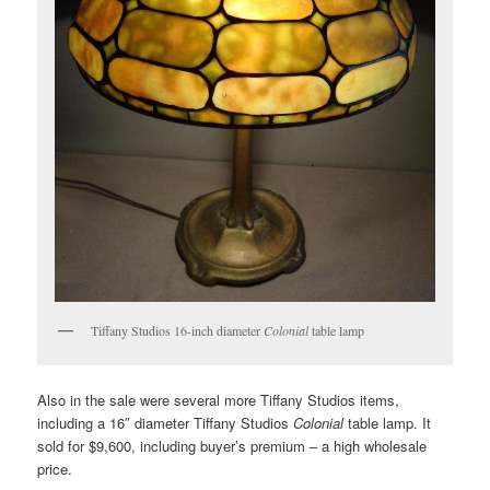
Tiffany Studios 16-inch diameter
Colonial
table lamp
Also in the sale were several more Tiffany Studios items,
including a 16″ diameter Tiffany Studios
Colonial
table lamp. It
sold for $9,600, including buyer’s premium – a high wholesale
price.