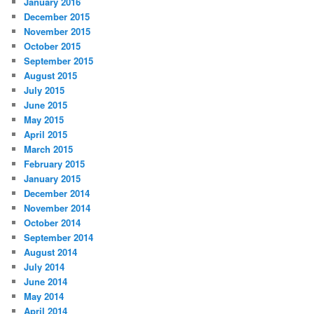
January 2016
December 2015
November 2015
October 2015
September 2015
August 2015
July 2015
June 2015
May 2015
April 2015
March 2015
February 2015
January 2015
December 2014
November 2014
October 2014
September 2014
August 2014
July 2014
June 2014
May 2014
April 2014