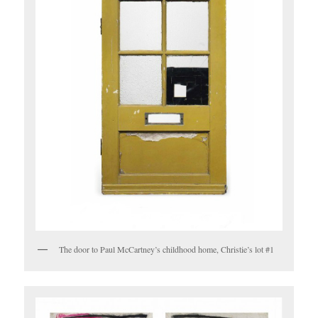
The door to Paul McCartney’s childhood home, Christie’s lot #1