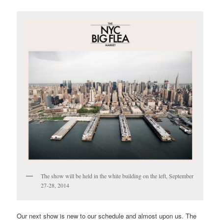
The show will be held in the white building on the left, September
27-28, 2014
Our next show is new to our schedule and almost upon us. The