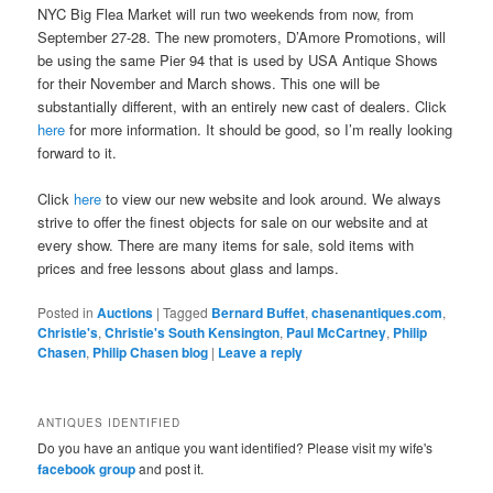
NYC Big Flea Market will run two weekends from now, from
September 27-28. The new promoters, D’Amore Promotions, will
be using the same Pier 94 that is used by USA Antique Shows
for their November and March shows. This one will be
substantially different, with an entirely new cast of dealers. Click
here
for more information. It should be good, so I’m really looking
forward to it.
Click
here
to view our new website and look around. We always
strive to offer the finest objects for sale on our website and at
every show. There are many items for sale, sold items with
prices and free lessons about glass and lamps.
Posted in
Auctions
|
Tagged
Bernard Buffet
,
chasenantiques.com
,
Christie's
,
Christie's South Kensington
,
Paul McCartney
,
Philip
Chasen
,
Philip Chasen blog
|
Leave a reply
ANTIQUES IDENTIFIED
Do you have an antique you want identified? Please visit my wife's
facebook group
and post it.