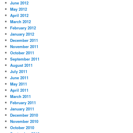
June 2012
May 2012
April 2012
March 2012
February 2012
January 2012
December 2011
November 2011
October 2011
September 2011
August 2011
July 2011
June 2011
May 2011
April 2011
March 2011
February 2011
January 2011
December 2010
November 2010
October 2010