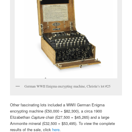
German WWII Enigma encrypting machine, Christie’s lot #25
Other fascinating lots included a WWII German Enigma
encrypting machine (£50,000 = $82,300), a circa 1900
Elizabethan
Capture
chair (£27,500 = $45,265) and a large
Ammonite mineral (£32,500 = $53,495). To view the complete
results of the sale, click
here
.