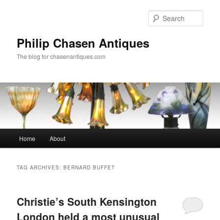
Skip
Skip
to
to
Sear
primary
secondary
content
content
Philip Chasen Antiques
The blog for chasenantiques.com
Main
Home
About
menu
TAG ARCHIVES:
BERNARD BUFFET
Christie’s South Kensington
London held a most unusual