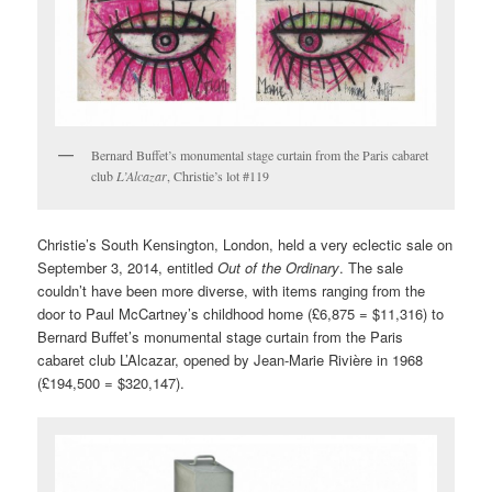
Bernard Buffet’s monumental stage curtain from the Paris cabaret
club
L’Alcazar
, Christie’s lot #119
Christie’s South Kensington, London, held a very eclectic sale on
September 3, 2014, entitled
Out of the Ordinary
. The sale
couldn’t have been more diverse, with items ranging from the
door to Paul McCartney’s childhood home (£6,875 = $11,316) to
Bernard Buffet’s monumental stage curtain from the Paris
cabaret club L’Alcazar, opened by Jean-Marie Rivière in 1968
(£194,500 = $320,147).