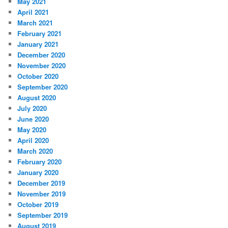
May 2021
April 2021
March 2021
February 2021
January 2021
December 2020
November 2020
October 2020
September 2020
August 2020
July 2020
June 2020
May 2020
April 2020
March 2020
February 2020
January 2020
December 2019
November 2019
October 2019
September 2019
August 2019