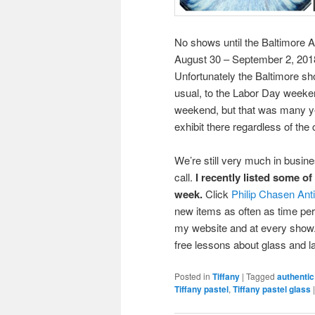
No shows until the Baltimore A
August 30 – September 2, 2018
Unfortunately the Baltimore s
usual, to the Labor Day weeke
weekend, but that was many ye
exhibit there regardless of the
We’re still very much in busin
call.
I recently listed some o
week.
Click
Philip Chasen Ant
new items as often as time permi
my website and at every show. 
free lessons about glass and 
Posted in
Tiffany
|
Tagged
authentic
Tiffany pastel
,
Tiffany pastel glass