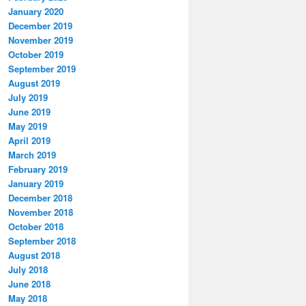
January 2020
December 2019
November 2019
October 2019
September 2019
August 2019
July 2019
June 2019
May 2019
April 2019
March 2019
February 2019
January 2019
December 2018
November 2018
October 2018
September 2018
August 2018
July 2018
June 2018
May 2018