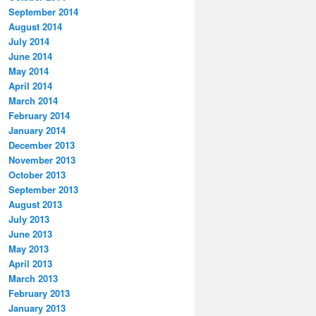
September 2014
August 2014
July 2014
June 2014
May 2014
April 2014
March 2014
February 2014
January 2014
December 2013
November 2013
October 2013
September 2013
August 2013
July 2013
June 2013
May 2013
April 2013
March 2013
February 2013
January 2013