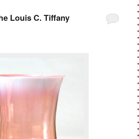
the Louis C. Tiffany