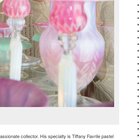
ionate collector. His specialty is Tiffany Favrile pastel