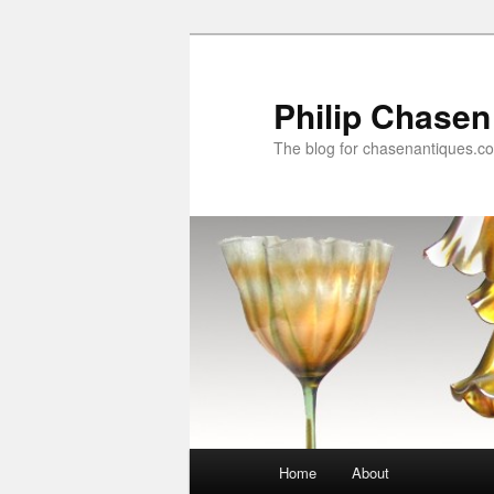
Skip
Skip
to
to
primary
secondary
Philip Chasen
content
content
The blog for chasenantiques.c
Main
Home
About
menu