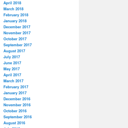
April 2018
March 2018
February 2018
January 2018
December 2017
November 2017
October 2017
September 2017
August 2017
July 2017
June 2017
May 2017
April 2017
March 2017
February 2017
January 2017
December 2016
November 2016
October 2016
September 2016
August 2016