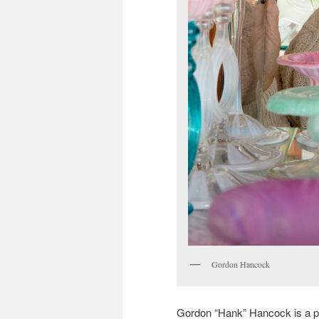
Gordon Hancock
Gordon “Hank” Hancock is a pass