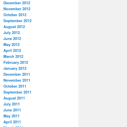
December 2012
November 2012
October 2012
September 2012
August 2012
July 2012
June 2012
May 2012
April 2012
March 2012
February 2012
January 2012
December 2011
November 2011
October 2011
September 2011
August 2011
July 2011
June 2011
May 2011
April 2011