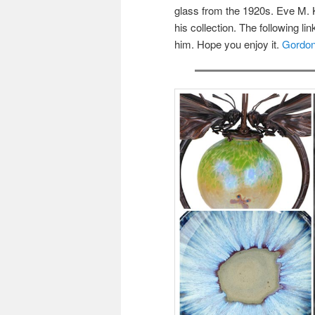
glass from the 1920s. Eve M. K
his collection. The following l
him. Hope you enjoy it.
Gordon