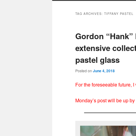
TAG ARCHIVES:
TIFFANY PASTEL
Gordon “Hank” 
extensive collect
pastel glass
Posted on
June 4, 2018
For the foreseeable future, 
Monday’s post will be up b