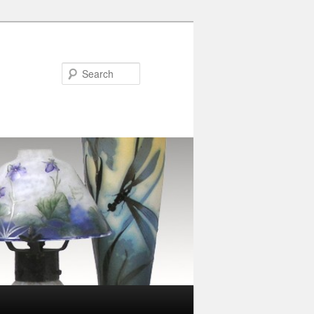
Search