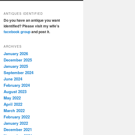
ANTIQUES IDENTIFIED
Do you have an antique you want
identified? Please visit my wife's
facebook group
and post it.
ARCHIVES
January 2026
December 2025
January 2025
September 2024
June 2024
February 2024
August 2023
May 2022
April 2022
March 2022
February 2022
January 2022
December 2021