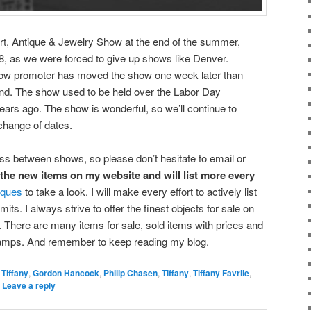
rt, Antique & Jewelry Show at the end of the summer,
, as we were forced to give up shows like Denver.
how promoter has moved the show one week later than
nd. The show used to be held over the Labor Day
ars ago. The show is wonderful, so we’ll continue to
 change of dates.
ess between shows, so please don’t hesitate to email or
f the new items on my website and will list more every
iques
to take a look. I will make every effort to actively list
ts. I always strive to offer the finest objects for sale on
There are many items for sale, sold items with prices and
lamps. And remember to keep reading my blog.
 Tiffany
,
Gordon Hancock
,
Philip Chasen
,
Tiffany
,
Tiffany Favrile
,
|
Leave a reply