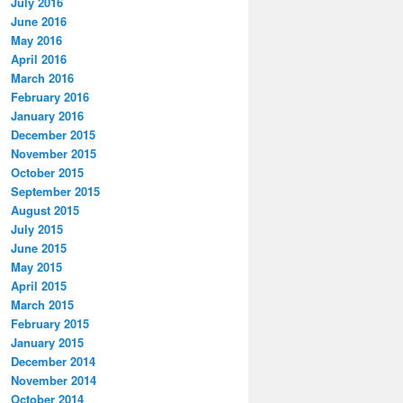
July 2016
June 2016
May 2016
April 2016
March 2016
February 2016
January 2016
December 2015
November 2015
October 2015
September 2015
August 2015
July 2015
June 2015
May 2015
April 2015
March 2015
February 2015
January 2015
December 2014
November 2014
October 2014