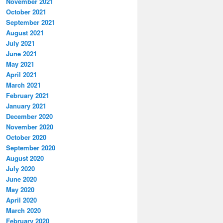
November 2021
October 2021
September 2021
August 2021
July 2021
June 2021
May 2021
April 2021
March 2021
February 2021
January 2021
December 2020
November 2020
October 2020
September 2020
August 2020
July 2020
June 2020
May 2020
April 2020
March 2020
February 2020