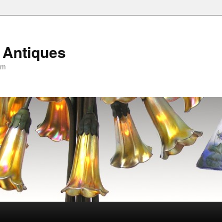
 Antiques
om