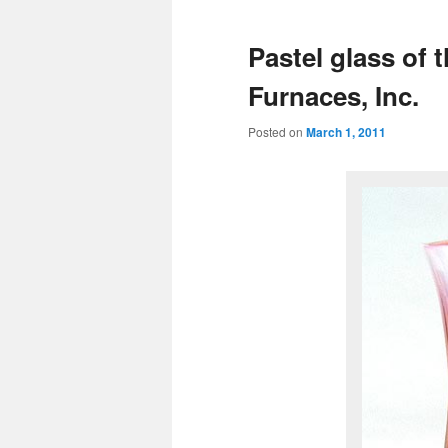
Pastel glass of 
Furnaces, Inc.
Posted on
March 1, 2011