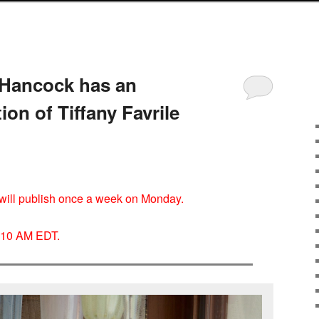
Hancock has an
ion of Tiffany Favrile
I will publish once a week on Monday.
y 10 AM EDT.