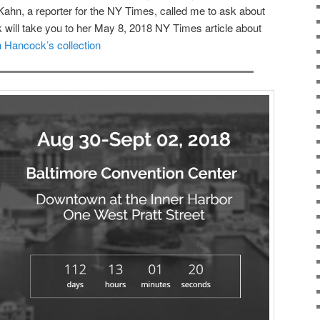
ahn, a reporter for the NY Times, called me to ask about
ink will take you to her May 8, 2018 NY Times article about
 Hancock’s collection