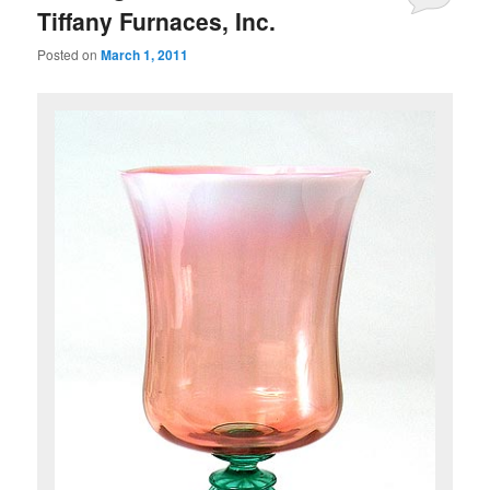
Tiffany Furnaces, Inc.
Posted on
March 1, 2011