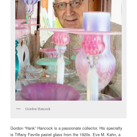
Gordon Hancock
Gordon “Hank” Hancock is a passionate collector. His specialty
is Tiffany Favrile pastel glass from the 1920s. Eve M. Kahn, a