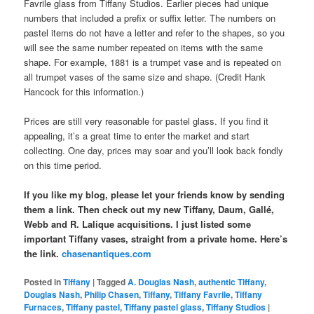
Favrile glass from Tiffany Studios. Earlier pieces had unique
numbers that included a prefix or suffix letter. The numbers on
pastel items do not have a letter and refer to the shapes, so you
will see the same number repeated on items with the same
shape. For example, 1881 is a trumpet vase and is repeated on
all trumpet vases of the same size and shape. (Credit Hank
Hancock for this information.)
Prices are still very reasonable for pastel glass. If you find it
appealing, it’s a great time to enter the market and start
collecting. One day, prices may soar and you’ll look back fondly
on this time period.
If you like my blog, please let your friends know by sending
them a link. Then check out my new Tiffany, Daum, Gallé,
Webb and R. Lalique acquisitions. I just listed some
important Tiffany vases, straight from a private home. Here’s
the link.
chasenantiques.com
Posted in
Tiffany
|
Tagged
A. Douglas Nash
,
authentic Tiffany
,
Douglas Nash
,
Philip Chasen
,
Tiffany
,
Tiffany Favrile
,
Tiffany
Furnaces
,
Tiffany pastel
,
Tiffany pastel glass
,
Tiffany Studios
|