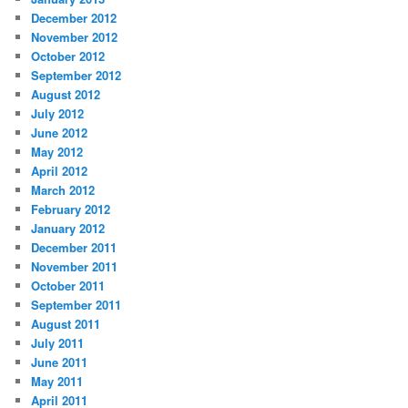
December 2012
November 2012
October 2012
September 2012
August 2012
July 2012
June 2012
May 2012
April 2012
March 2012
February 2012
January 2012
December 2011
November 2011
October 2011
September 2011
August 2011
July 2011
June 2011
May 2011
April 2011