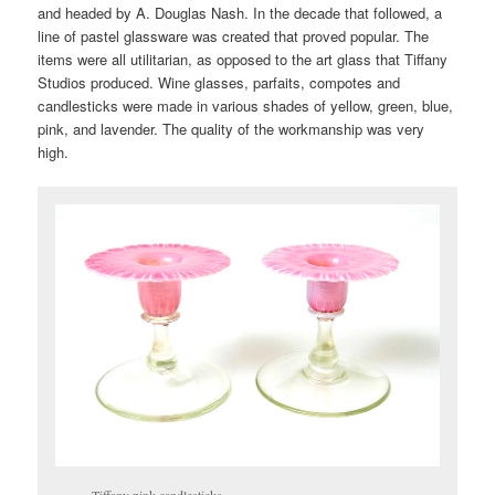
and headed by A. Douglas Nash. In the decade that followed, a
line of pastel glassware was created that proved popular. The
items were all utilitarian, as opposed to the art glass that Tiffany
Studios produced. Wine glasses, parfaits, compotes and
candlesticks were made in various shades of yellow, green, blue,
pink, and lavender. The quality of the workmanship was very
high.
Tiffany pink candlesticks