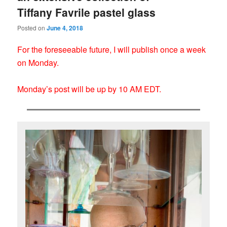
Tiffany Favrile pastel glass
Posted on
June 4, 2018
For the foreseeable future, I will publish once a week
on Monday.
Monday’s post will be up by 10 AM EDT.