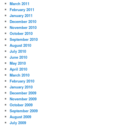
March 2011
February 2011
January 2011
December 2010
November 2010
October 2010
September 2010
August 2010
July 2010
June 2010
May 2010
April 2010
March 2010
February 2010
January 2010
December 2009
November 2009
October 2009
September 2009
August 2009
July 2009