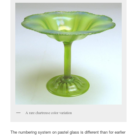
A rare chartreuse color variation
The numbering system on pastel glass is different than for earlier