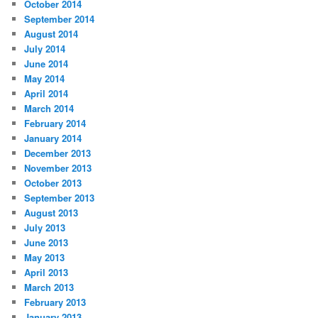
October 2014
September 2014
August 2014
July 2014
June 2014
May 2014
April 2014
March 2014
February 2014
January 2014
December 2013
November 2013
October 2013
September 2013
August 2013
July 2013
June 2013
May 2013
April 2013
March 2013
February 2013
January 2013