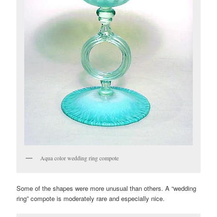
Aqua color wedding ring compote
Some of the shapes were more unusual than others. A “wedding
ring” compote is moderately rare and especially nice.