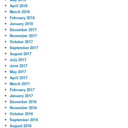
April 2018
March 2018
February 2018
January 2018
December 2017
November 2017
October 2017
September 2017
August 2017
July 2017
June 2017
May 2017
April 2017
March 2017
February 2017
January 2017
December 2016
November 2016
October 2016
September 2016
August 2016