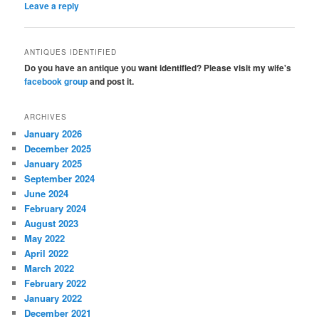
Leave a reply
ANTIQUES IDENTIFIED
Do you have an antique you want identified? Please visit my wife's
facebook group
and post it.
ARCHIVES
January 2026
December 2025
January 2025
September 2024
June 2024
February 2024
August 2023
May 2022
April 2022
March 2022
February 2022
January 2022
December 2021