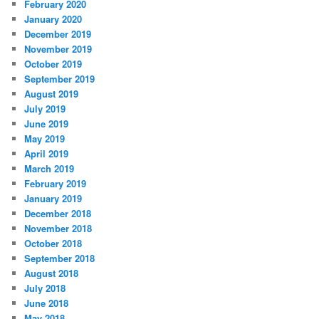
February 2020
January 2020
December 2019
November 2019
October 2019
September 2019
August 2019
July 2019
June 2019
May 2019
April 2019
March 2019
February 2019
January 2019
December 2018
November 2018
October 2018
September 2018
August 2018
July 2018
June 2018
May 2018