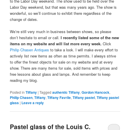
to the Labor Day weekend. The show used to be held over the
Labor Day weekend, but that was many years ago. The show is
wonderful, so we’ll continue to exhibit there regardless of the
change of dates.
We’re still very much in business between shows, so please
don’t hesitate to email or call.
I recently listed some of the new
items on my website and will list more every week.
Click
Philip Chasen Antiques
to take a look. I will make every effort to
actively list new items as often as time permits. I always strive
to offer the finest objects for sale on my website and at every
show. There are many items for sale, sold items with prices and
free lessons about glass and lamps. And remember to keep
reading my blog.
Posted in
Tiffany
|
Tagged
authentic Tiffany
,
Gordon Hancock
,
Philip Chasen
,
Tiffany
,
Tiffany Favrile
,
Tiffany pastel
,
Tiffany pastel
glass
|
Leave a reply
Pastel glass of the Louis C.