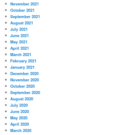
November 2021
October 2021
September 2021
August 2021
July 2021
June 2021
May 2021
April 2021
March 2021
February 2021
January 2021
December 2020
November 2020
October 2020
September 2020
August 2020
July 2020
June 2020
May 2020
April 2020
March 2020