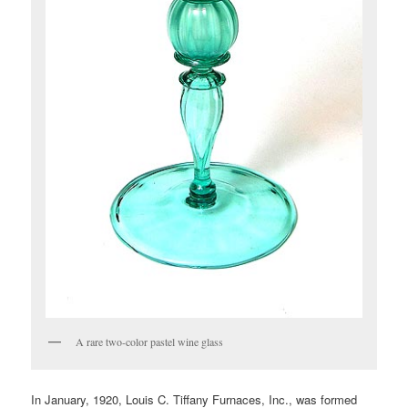
A rare two-color pastel wine glass
In January, 1920, Louis C. Tiffany Furnaces, Inc., was formed