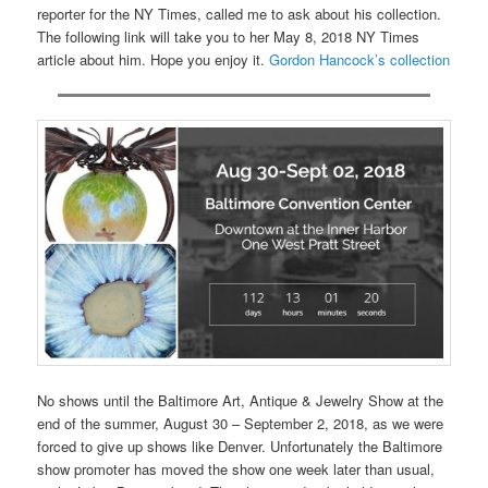
reporter for the NY Times, called me to ask about his collection.
The following link will take you to her May 8, 2018 NY Times
article about him. Hope you enjoy it.
Gordon Hancock’s collection
No shows until the Baltimore Art, Antique & Jewelry Show at the
end of the summer, August 30 – September 2, 2018, as we were
forced to give up shows like Denver. Unfortunately the Baltimore
show promoter has moved the show one week later than usual,