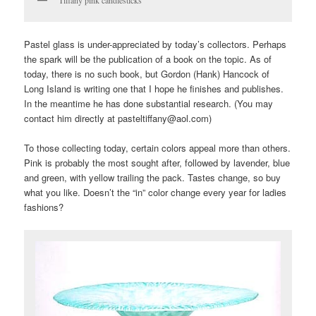
Pastel glass is under-appreciated by today’s collectors. Perhaps
the spark will be the publication of a book on the topic. As of
today, there is no such book, but Gordon (Hank) Hancock of
Long Island is writing one that I hope he finishes and publishes.
In the meantime he has done substantial research. (You may
contact him directly at pasteltiffany@aol.com)
To those collecting today, certain colors appeal more than others.
Pink is probably the most sought after, followed by lavender, blue
and green, with yellow trailing the pack. Tastes change, so buy
what you like. Doesn’t the “in” color change every year for ladies
fashions?