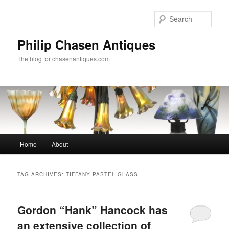
Skip
Skip
to
to
Sear
primary
secondary
content
content
Philip Chasen Antiques
The blog for chasenantiques.com
Main
Home
About
menu
TAG ARCHIVES:
TIFFANY PASTEL GLASS
Gordon “Hank” Hancock has
an extensive collection of