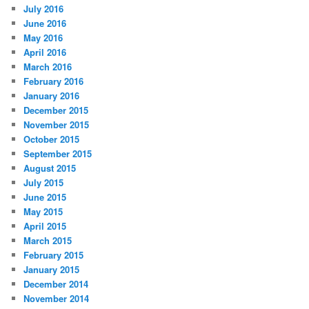
July 2016
June 2016
May 2016
April 2016
March 2016
February 2016
January 2016
December 2015
November 2015
October 2015
September 2015
August 2015
July 2015
June 2015
May 2015
April 2015
March 2015
February 2015
January 2015
December 2014
November 2014