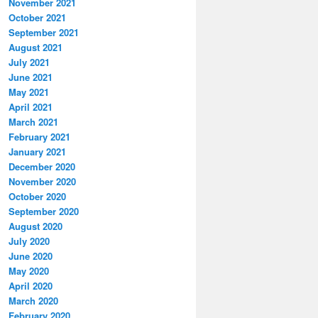
November 2021
October 2021
September 2021
August 2021
July 2021
June 2021
May 2021
April 2021
March 2021
February 2021
January 2021
December 2020
November 2020
October 2020
September 2020
August 2020
July 2020
June 2020
May 2020
April 2020
March 2020
February 2020