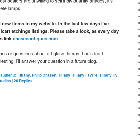
st dealers are unwilling to sell individual lily shades, it’s
lete lamps.
dd new items to my website. In the last few days I’ve
Icart etchings listings. Please take a look, as every day
s link
chasenantiques.com
.
s or questions about art glass, lamps, Louis Icart,
eresting, I’ll answer your question in a future blog.
authentic Tiffany
,
Philip Chasen
,
Tiffany
,
Tiffany Favrile
,
Tiffany lily
Studios
|
26
Replies