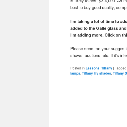
is likely to cost $3-4,000. As mo
best to buy good quality, comp
I’m taking a lot of time to a
added to the Gallé glass and 
I’m adding more. Click on thi
Please send me your suggestion
shows, auctions, etc. If it’s int
Posted in
Lessons
,
Tiffany
|
Tagged
lamps
,
Tiffany lily shades
,
Tiffany 