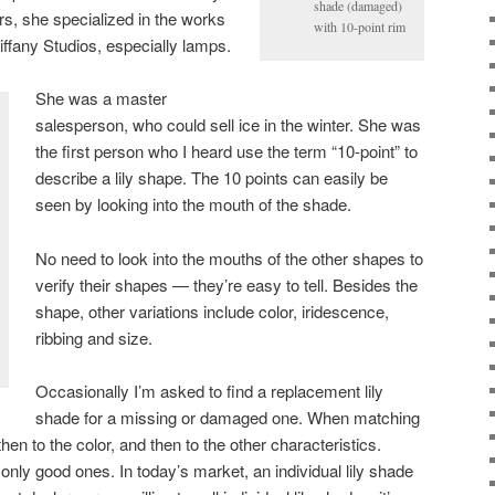
shade (damaged)
rs, she specialized in the works
with 10-point rim
Tiffany Studios, especially lamps.
She was a master
salesperson, who could sell ice in the winter. She was
the first person who I heard use the term “10-point” to
describe a lily shape. The 10 points can easily be
seen by looking into the mouth of the shade.
No need to look into the mouths of the other shapes to
verify their shapes — they’re easy to tell. Besides the
shape, other variations include color, iridescence,
ribbing and size.
Occasionally I’m asked to find a replacement lily
shade for a missing or damaged one. When matching
then to the color, and then to the other characteristics.
nly good ones. In today’s market, an individual lily shade