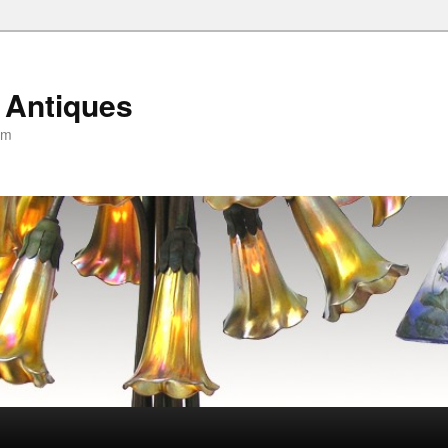
 Antiques
om