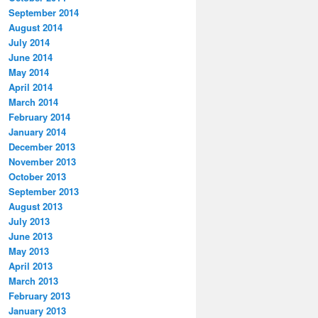
September 2014
August 2014
July 2014
June 2014
May 2014
April 2014
March 2014
February 2014
January 2014
December 2013
November 2013
October 2013
September 2013
August 2013
July 2013
June 2013
May 2013
April 2013
March 2013
February 2013
January 2013