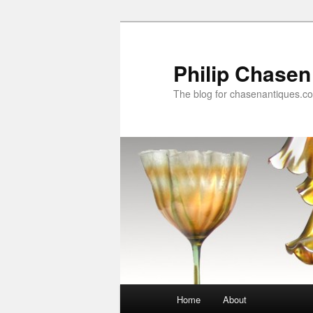
Skip
Skip
to
to
primary
secondary
Philip Chasen
content
content
The blog for chasenantiques.c
Main
Home
About
menu