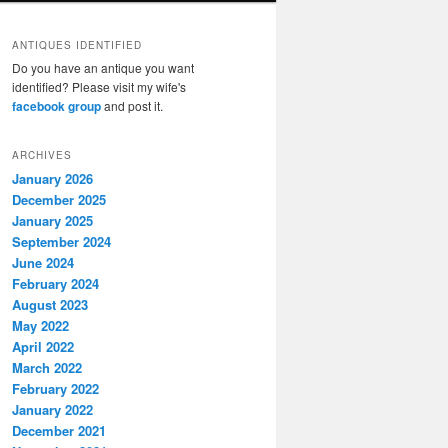
ANTIQUES IDENTIFIED
Do you have an antique you want
identified? Please visit my wife's
facebook group
and post it.
ARCHIVES
January 2026
December 2025
January 2025
September 2024
June 2024
February 2024
August 2023
May 2022
April 2022
March 2022
February 2022
January 2022
December 2021