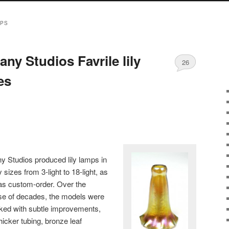
MPS
fany Studios Favrile lily
26
es
ny Studios produced lily lamps in
sizes from 3-light to 18-light, as
 as custom-order. Over the
se of decades, the models were
ked with subtle improvements,
thicker tubing, bronze leaf