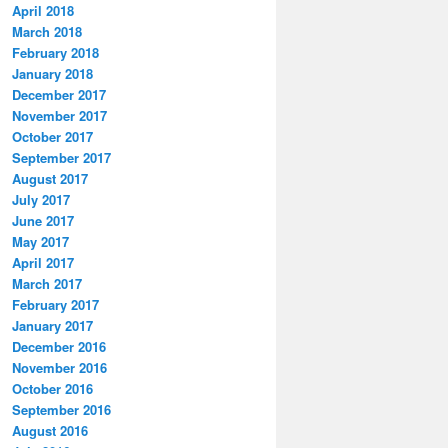
April 2018
March 2018
February 2018
January 2018
December 2017
November 2017
October 2017
September 2017
August 2017
July 2017
June 2017
May 2017
April 2017
March 2017
February 2017
January 2017
December 2016
November 2016
October 2016
September 2016
August 2016