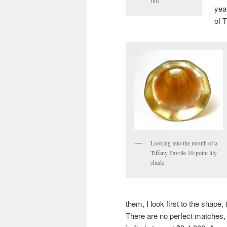
rim
yea
of 
Looking into the mouth of a
Tiffany Favrile 10-point lily
shade
them, I look first to the shape, 
There are no perfect matches, o