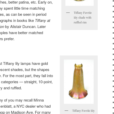
hes, better patina, etc. Early on,
ny spent little time matching
Tiffany Favrile
es, as can be seen in period
lily shade with
ographs in books like
Tiffany at
ruffled rim
ion
by Alistair Duncan. Later
ples have better matched
s prefer.
t Tiffany lily lamps have gold
descent shades, but the shapes
. For the most part, they fall into
r categories — straight, 10-point,
y and ruffled.
y of you may recall Minna
enblatt, a NYC dealer who had
Tiffany Favrile lily
hop on Madison Ave. For many