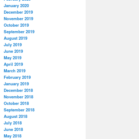
January 2020
December 2019
November 2019
October 2019
September 2019
August 2019
July 2019
June 2019
May 2019
April 2019
March 2019
February 2019
January 2019
December 2018
November 2018
October 2018
September 2018
August 2018
July 2018
June 2018
May 2018