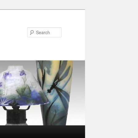
Search