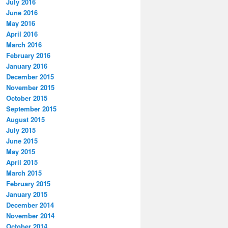
July 2016
June 2016
May 2016
April 2016
March 2016
February 2016
January 2016
December 2015
November 2015
October 2015
September 2015
August 2015
July 2015
June 2015
May 2015
April 2015
March 2015
February 2015
January 2015
December 2014
November 2014
October 2014