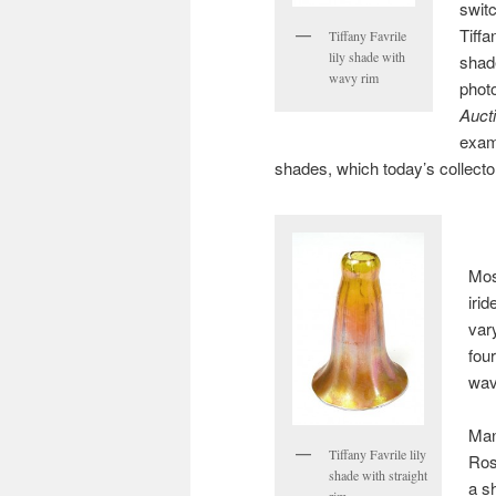
switc
Tiffa
Tiffany Favrile
lily shade with
shad
wavy rim
phot
Auct
exam
shades, which today’s collector
Mos
iri
vary
fou
wav
Man
Tiffany Favrile lily
Ros
shade with straight
a s