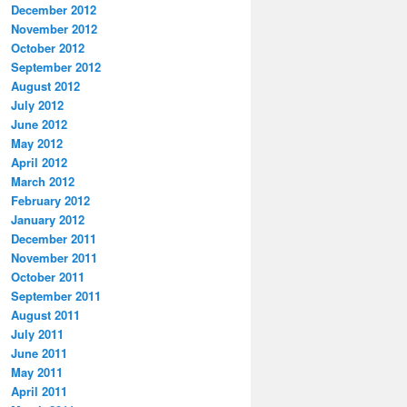
December 2012
November 2012
October 2012
September 2012
August 2012
July 2012
June 2012
May 2012
April 2012
March 2012
February 2012
January 2012
December 2011
November 2011
October 2011
September 2011
August 2011
July 2011
June 2011
May 2011
April 2011