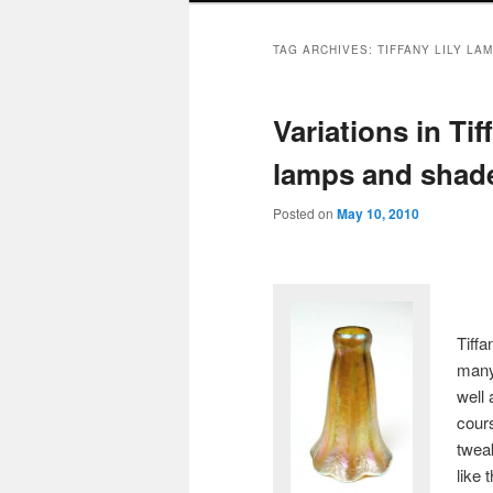
TAG ARCHIVES:
TIFFANY LILY LA
Variations in Tif
lamps and shad
Posted on
May 10, 2010
Tiffa
many 
well
cour
twea
like 