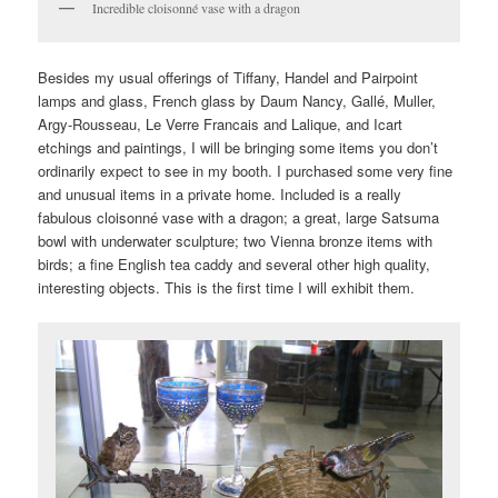
Incredible cloisonné vase with a dragon
Besides my usual offerings of Tiffany, Handel and Pairpoint
lamps and glass, French glass by Daum Nancy, Gallé, Muller,
Argy-Rousseau, Le Verre Francais and Lalique, and Icart
etchings and paintings, I will be bringing some items you don’t
ordinarily expect to see in my booth. I purchased some very fine
and unusual items in a private home. Included is a really
fabulous cloisonné vase with a dragon; a great, large Satsuma
bowl with underwater sculpture; two Vienna bronze items with
birds; a fine English tea caddy and several other high quality,
interesting objects. This is the first time I will exhibit them.