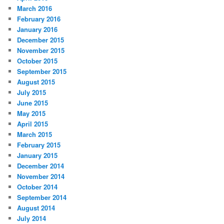
March 2016
February 2016
January 2016
December 2015
November 2015
October 2015
September 2015
August 2015
July 2015
June 2015
May 2015
April 2015
March 2015
February 2015
January 2015
December 2014
November 2014
October 2014
September 2014
August 2014
July 2014