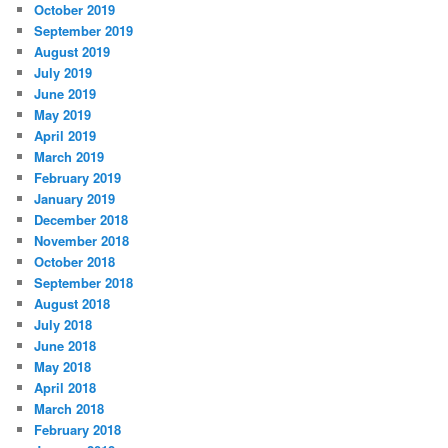
October 2019
September 2019
August 2019
July 2019
June 2019
May 2019
April 2019
March 2019
February 2019
January 2019
December 2018
November 2018
October 2018
September 2018
August 2018
July 2018
June 2018
May 2018
April 2018
March 2018
February 2018