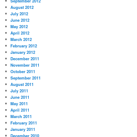
September 2012
August 2012
July 2012
June 2012
May 2012
April 2012
March 2012
February 2012
January 2012
December 2011
November 2011
October 2011
September 2011
August 2011
July 2011
June 2011
May 2011
April 2011
March 2011
February 2011
January 2011
December 2010