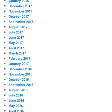
January 2018
December 2017
November 2017
October 2017
September 2017
August 2017
July 2017
June 2017
May 2017
April 2017
March 2017
February 2017
January 2017
December 2016
November 2016
October 2016
September 2016
August 2016
July 2016
June 2016
May 2016
April 2016