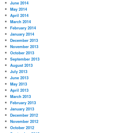
June 2014
May 2014
April 2014
March 2014
February 2014
January 2014
December 2013
November 2013
October 2013
September 2013
August 2013
July 2013
June 2013
May 2013
April 2013
March 2013
February 2013
January 2013
December 2012
November 2012
October 2012