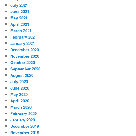
July 2021
June 2021
May 2021
April 2021
March 2021
February 2021
January 2021
December 2020
November 2020
October 2020
September 2020
August 2020
July 2020
June 2020
May 2020
April 2020
March 2020
February 2020
January 2020
December 2019
November 2019