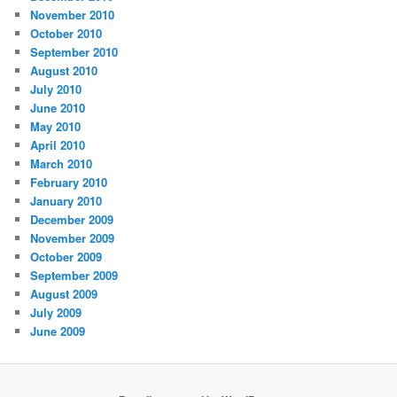
November 2010
October 2010
September 2010
August 2010
July 2010
June 2010
May 2010
April 2010
March 2010
February 2010
January 2010
December 2009
November 2009
October 2009
September 2009
August 2009
July 2009
June 2009