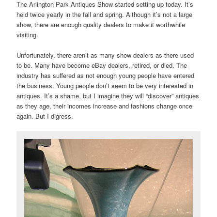
The Arlington Park Antiques Show started setting up today. It’s
held twice yearly in the fall and spring. Although it’s not a large
show, there are enough quality dealers to make it worthwhile
visiting.
Unfortunately, there aren’t as many show dealers as there used
to be. Many have become eBay dealers, retired, or died. The
industry has suffered as not enough young people have entered
the business. Young people don’t seem to be very interested in
antiques. It’s a shame, but I imagine they will “discover” antiques
as they age, their incomes increase and fashions change once
again. But I digress.