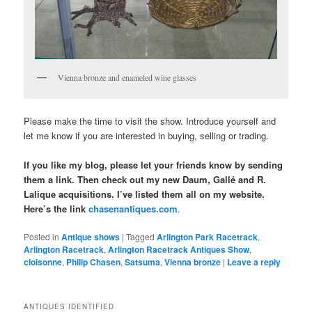
Vienna bronze and enameled wine glasses
Please make the time to visit the show. Introduce yourself and
let me know if you are interested in buying, selling or trading.
If you like my blog, please let your friends know by sending
them a link. Then check out my new Daum, Gallé and R.
Lalique acquisitions. I’ve listed them all on my website.
Here’s the link
chasenantiques.com
.
Posted in
Antique shows
|
Tagged
Arlington Park Racetrack
,
Arlington Racetrack
,
Arlington Racetrack Antiques Show
,
cloisonne
,
Philip Chasen
,
Satsuma
,
Vienna bronze
|
Leave a reply
ANTIQUES IDENTIFIED