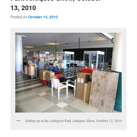
13, 2010
Posted on
October 14, 2010
Setting up at the Arlington Park Antiques Show, October 13, 2010