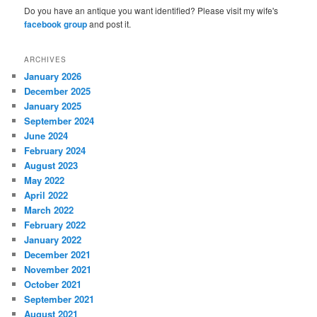
Do you have an antique you want identified? Please visit my wife's
facebook group
and post it.
ARCHIVES
January 2026
December 2025
January 2025
September 2024
June 2024
February 2024
August 2023
May 2022
April 2022
March 2022
February 2022
January 2022
December 2021
November 2021
October 2021
September 2021
August 2021