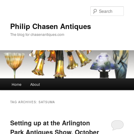
Skip
Skip
to
to
Sear
primary
secondary
content
content
Philip Chasen Antiques
The blog for chasenantiques.com
Main
Home
About
menu
TAG ARCHIVES:
SATSUMA
Setting up at the Arlington
Park Antiques Show, October