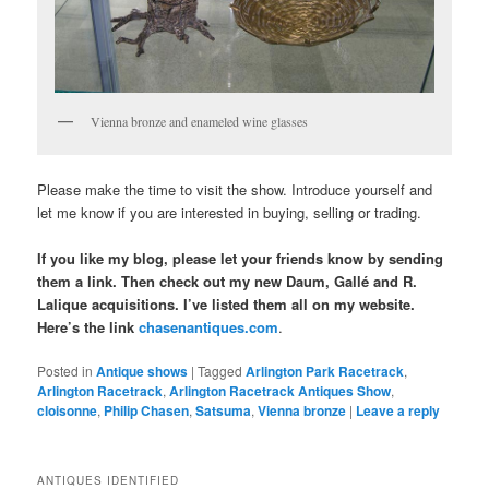
Vienna bronze and enameled wine glasses
Please make the time to visit the show. Introduce yourself and
let me know if you are interested in buying, selling or trading.
If you like my blog, please let your friends know by sending
them a link. Then check out my new Daum, Gallé and R.
Lalique acquisitions. I’ve listed them all on my website.
Here’s the link
chasenantiques.com
.
Posted in
Antique shows
|
Tagged
Arlington Park Racetrack
,
Arlington Racetrack
,
Arlington Racetrack Antiques Show
,
cloisonne
,
Philip Chasen
,
Satsuma
,
Vienna bronze
|
Leave a reply
ANTIQUES IDENTIFIED