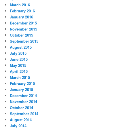
March 2016
February 2016
January 2016
December 2015
November 2015
October 2015
September 2015
August 2015
July 2015
June 2015
May 2015
April 2015
March 2015
February 2015
January 2015
December 2014
November 2014
October 2014
September 2014
August 2014
July 2014