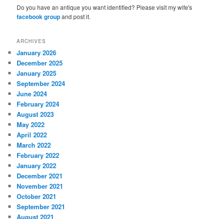
Do you have an antique you want identified? Please visit my wife's
facebook group
and post it.
ARCHIVES
January 2026
December 2025
January 2025
September 2024
June 2024
February 2024
August 2023
May 2022
April 2022
March 2022
February 2022
January 2022
December 2021
November 2021
October 2021
September 2021
August 2021