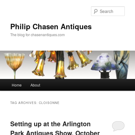
Skip
Skip
to
to
Sear
primary
secondary
content
content
Philip Chasen Antiques
The blog for chasenantiques.com
Main
Home
About
menu
TAG ARCHIVES:
CLOISONNE
Setting up at the Arlington
Park Antiques Show, October