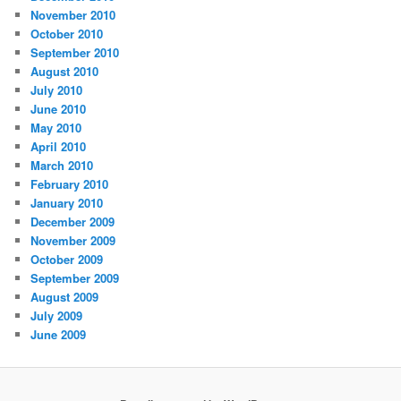
November 2010
October 2010
September 2010
August 2010
July 2010
June 2010
May 2010
April 2010
March 2010
February 2010
January 2010
December 2009
November 2009
October 2009
September 2009
August 2009
July 2009
June 2009