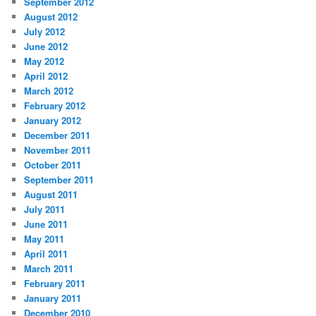
September 2012
August 2012
July 2012
June 2012
May 2012
April 2012
March 2012
February 2012
January 2012
December 2011
November 2011
October 2011
September 2011
August 2011
July 2011
June 2011
May 2011
April 2011
March 2011
February 2011
January 2011
December 2010