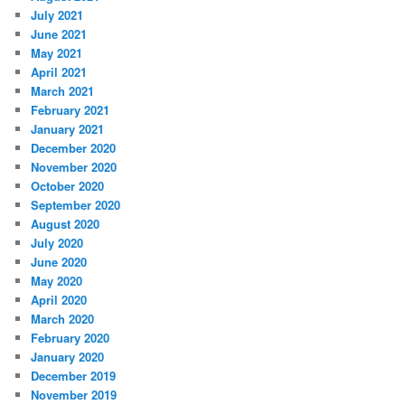
July 2021
June 2021
May 2021
April 2021
March 2021
February 2021
January 2021
December 2020
November 2020
October 2020
September 2020
August 2020
July 2020
June 2020
May 2020
April 2020
March 2020
February 2020
January 2020
December 2019
November 2019