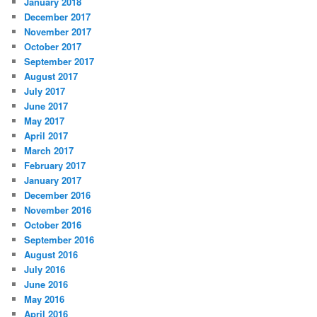
January 2018
December 2017
November 2017
October 2017
September 2017
August 2017
July 2017
June 2017
May 2017
April 2017
March 2017
February 2017
January 2017
December 2016
November 2016
October 2016
September 2016
August 2016
July 2016
June 2016
May 2016
April 2016