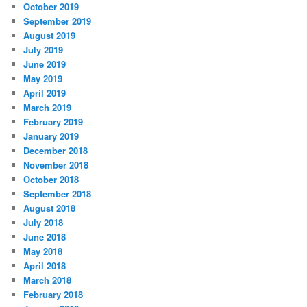
October 2019
September 2019
August 2019
July 2019
June 2019
May 2019
April 2019
March 2019
February 2019
January 2019
December 2018
November 2018
October 2018
September 2018
August 2018
July 2018
June 2018
May 2018
April 2018
March 2018
February 2018