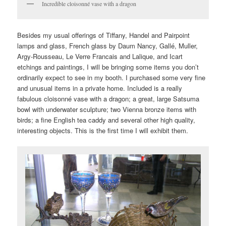
Incredible cloisonné vase with a dragon
Besides my usual offerings of Tiffany, Handel and Pairpoint
lamps and glass, French glass by Daum Nancy, Gallé, Muller,
Argy-Rousseau, Le Verre Francais and Lalique, and Icart
etchings and paintings, I will be bringing some items you don’t
ordinarily expect to see in my booth. I purchased some very fine
and unusual items in a private home. Included is a really
fabulous cloisonné vase with a dragon; a great, large Satsuma
bowl with underwater sculpture; two Vienna bronze items with
birds; a fine English tea caddy and several other high quality,
interesting objects. This is the first time I will exhibit them.