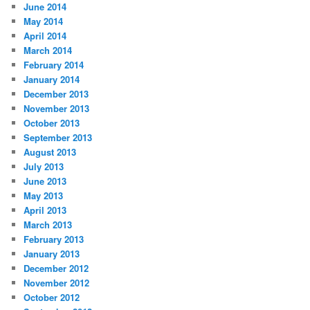
June 2014
May 2014
April 2014
March 2014
February 2014
January 2014
December 2013
November 2013
October 2013
September 2013
August 2013
July 2013
June 2013
May 2013
April 2013
March 2013
February 2013
January 2013
December 2012
November 2012
October 2012