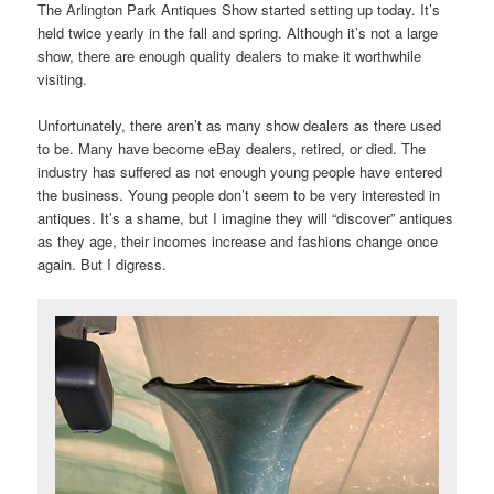
The Arlington Park Antiques Show started setting up today. It’s
held twice yearly in the fall and spring. Although it’s not a large
show, there are enough quality dealers to make it worthwhile
visiting.
Unfortunately, there aren’t as many show dealers as there used
to be. Many have become eBay dealers, retired, or died. The
industry has suffered as not enough young people have entered
the business. Young people don’t seem to be very interested in
antiques. It’s a shame, but I imagine they will “discover” antiques
as they age, their incomes increase and fashions change once
again. But I digress.