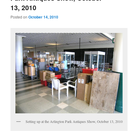
13, 2010
Posted on
October 14, 2010
Setting up at the Arlington Park Antiques Show, October 13, 2010