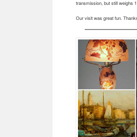
transmission, but still weighs 1
Our visit was great fun. Thanks