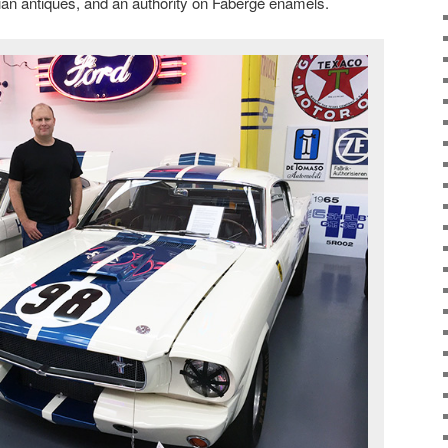
sian antiques, and an authority on Fabergé enamels.