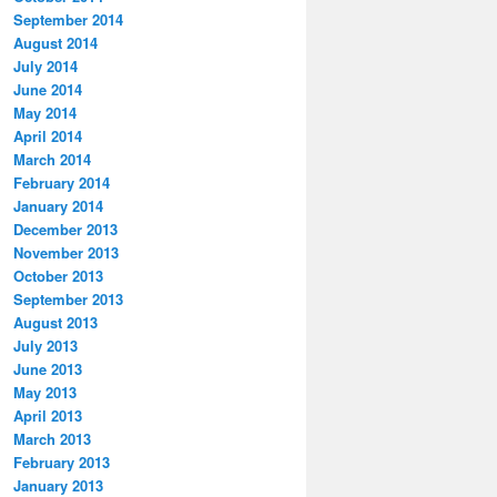
September 2014
August 2014
July 2014
June 2014
May 2014
April 2014
March 2014
February 2014
January 2014
December 2013
November 2013
October 2013
September 2013
August 2013
July 2013
June 2013
May 2013
April 2013
March 2013
February 2013
January 2013