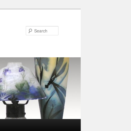
Search