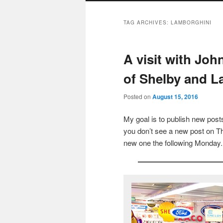
TAG ARCHIVES:
LAMBORGHINI
A visit with Jo
of Shelby and L
Posted on
August 15, 2016
My goal is to publish new po
you don’t see a new post on Th
new one the following Monday.