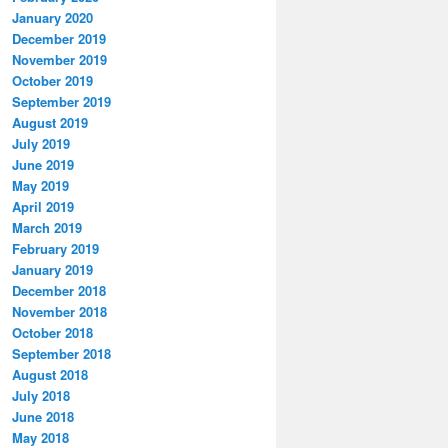
January 2020
December 2019
November 2019
October 2019
September 2019
August 2019
July 2019
June 2019
May 2019
April 2019
March 2019
February 2019
January 2019
December 2018
November 2018
October 2018
September 2018
August 2018
July 2018
June 2018
May 2018