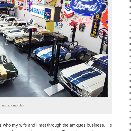
stang automobiles
rs who my wife and I met through the antiques business. He