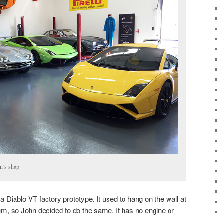
n’s shop
a Diablo VT factory prototype. It used to hang on the wall at
m, so John decided to do the same. It has no engine or