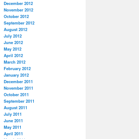
December 2012
November 2012
October 2012
September 2012
August 2012
July 2012
June 2012
May 2012
April 2012
March 2012
February 2012
January 2012
December 2011
November 2011
October 2011
September 2011
August 2011
July 2011
June 2011
May 2011
April 2011