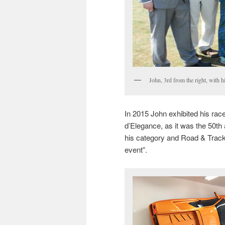
John, 3rd from the right, with h
In 2015 John exhibited his ra
d’Elegance, as it was the 50th 
his category and Road & Track
event”.