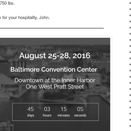
750 lbs.
 for your hospitality, John.