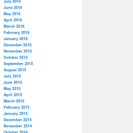
July 2016
June 2016
May 2016
April 2016
March 2016
February 2016
January 2016
December 2015
November 2015
October 2015
September 2015
August 2015
July 2015
June 2015
May 2015
April 2015
March 2015
February 2015
January 2015
December 2014
November 2014
October 2014