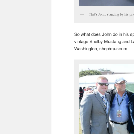
That’s John, standing by his pr
So what does John do in his sp
vintage Shelby Mustang and La
Washington, shop/museum.