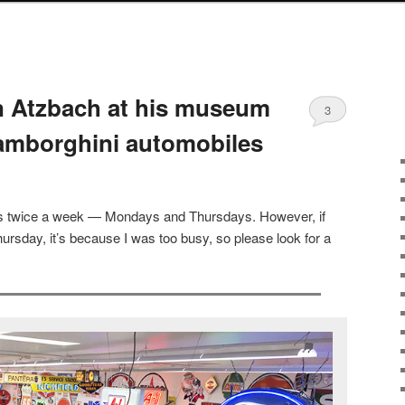
hn Atzbach at his museum
3
amborghini automobiles
sts twice a week — Mondays and Thursdays. However, if
ursday, it’s because I was too busy, so please look for a