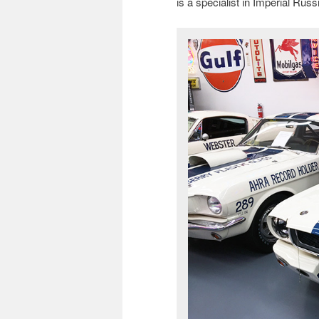
is a specialist in Imperial Rus