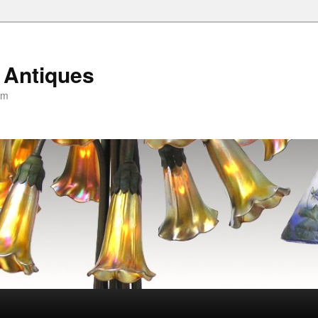
 Antiques
om