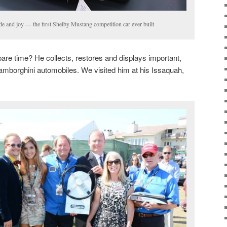
ide and joy — the first Shelby Mustang competition car ever built
are time? He collects, restores and displays important,
mborghini automobiles. We visited him at his Issaquah,