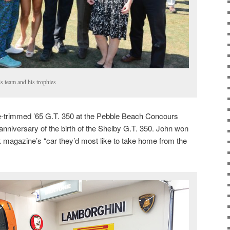
is team and his trophies
ce-trimmed ’65 G.T. 350 at the Pebble Beach Concours
anniversary of the birth of the Shelby G.T. 350. John won
 magazine’s “car they’d most like to take home from the