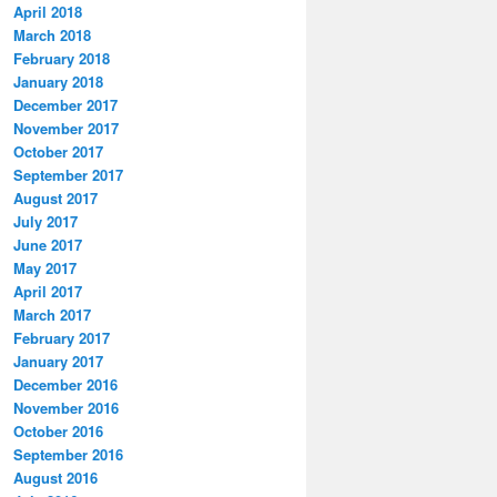
April 2018
March 2018
February 2018
January 2018
December 2017
November 2017
October 2017
September 2017
August 2017
July 2017
June 2017
May 2017
April 2017
March 2017
February 2017
January 2017
December 2016
November 2016
October 2016
September 2016
August 2016