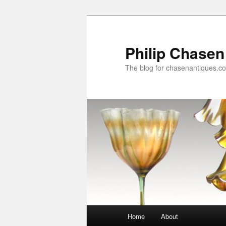
Skip
Skip
to
to
primary
secondary
Philip Chasen
content
content
The blog for chasenantiques.c
Main
Home
About
menu