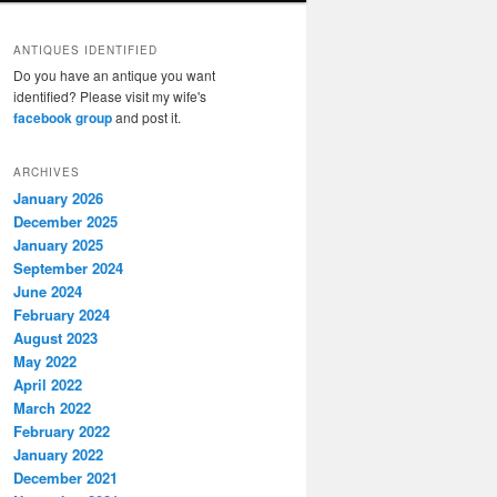
ANTIQUES IDENTIFIED
Do you have an antique you want
identified? Please visit my wife's
facebook group
and post it.
ARCHIVES
January 2026
December 2025
January 2025
September 2024
June 2024
February 2024
August 2023
May 2022
April 2022
March 2022
February 2022
January 2022
December 2021