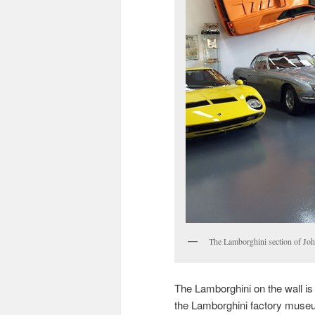
The Lamborghini section of Joh
The Lamborghini on the wall is 
the Lamborghini factory museu