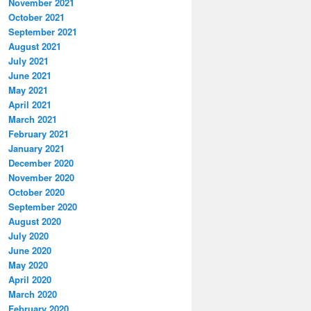
November 2021
October 2021
September 2021
August 2021
July 2021
June 2021
May 2021
April 2021
March 2021
February 2021
January 2021
December 2020
November 2020
October 2020
September 2020
August 2020
July 2020
June 2020
May 2020
April 2020
March 2020
February 2020