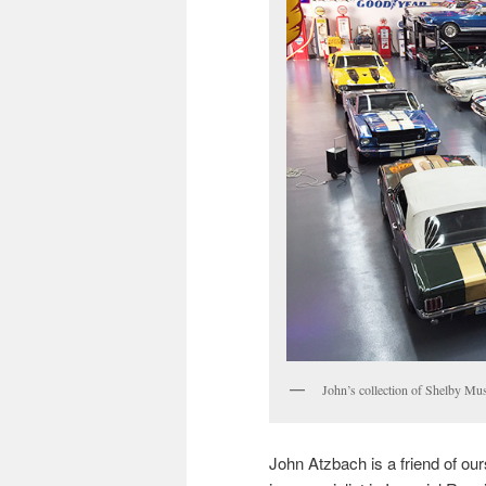
John’s collection of Shelby Mu
John Atzbach is a friend of ou