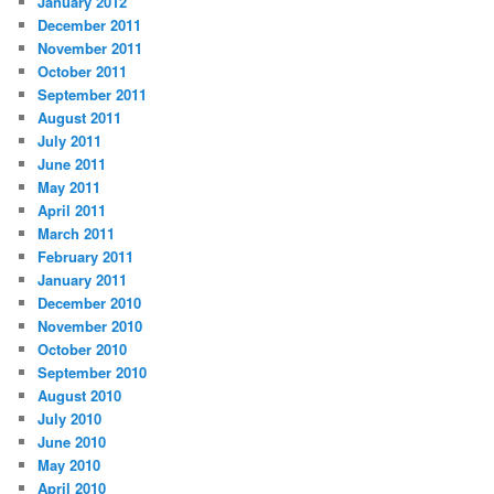
January 2012
December 2011
November 2011
October 2011
September 2011
August 2011
July 2011
June 2011
May 2011
April 2011
March 2011
February 2011
January 2011
December 2010
November 2010
October 2010
September 2010
August 2010
July 2010
June 2010
May 2010
April 2010