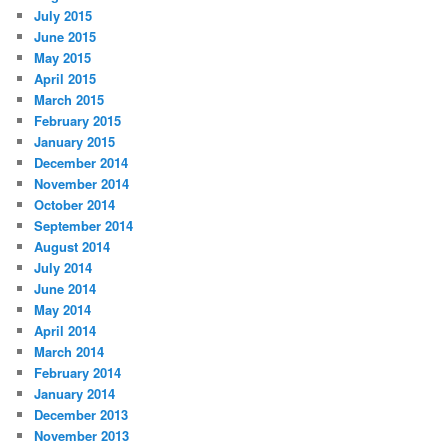
July 2015
June 2015
May 2015
April 2015
March 2015
February 2015
January 2015
December 2014
November 2014
October 2014
September 2014
August 2014
July 2014
June 2014
May 2014
April 2014
March 2014
February 2014
January 2014
December 2013
November 2013