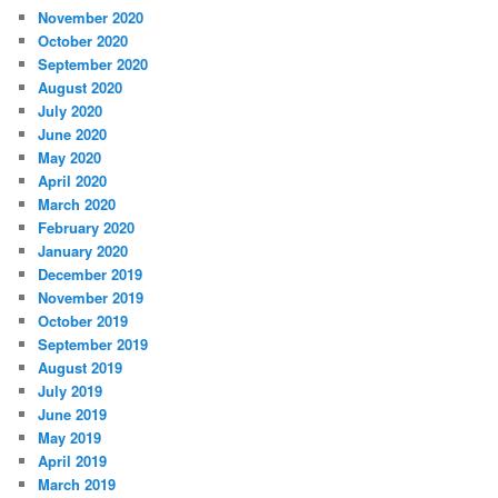
November 2020
October 2020
September 2020
August 2020
July 2020
June 2020
May 2020
April 2020
March 2020
February 2020
January 2020
December 2019
November 2019
October 2019
September 2019
August 2019
July 2019
June 2019
May 2019
April 2019
March 2019