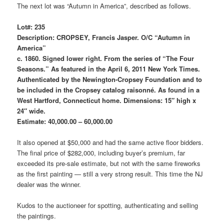
The next lot was “Autumn in America”, described as follows.
Lot#: 235
Description: CROPSEY, Francis Jasper. O/C “Autumn in
America”
c. 1860. Signed lower right. From the series of “The Four
Seasons.” As featured in the April 6, 2011 New York Times.
Authenticated by the Newington-Cropsey Foundation and to
be included in the Cropsey catalog raisonné. As found in a
West Hartford, Connecticut home. Dimensions: 15″ high x
24″ wide.
Estimate: 40,000.00 – 60,000.00
It also opened at $50,000 and had the same active floor bidders.
The final price of $282,000, including buyer’s premium, far
exceeded its pre-sale estimate, but not with the same fireworks
as the first painting — still a very strong result. This time the NJ
dealer was the winner.
Kudos to the auctioneer for spotting, authenticating and selling
the paintings.