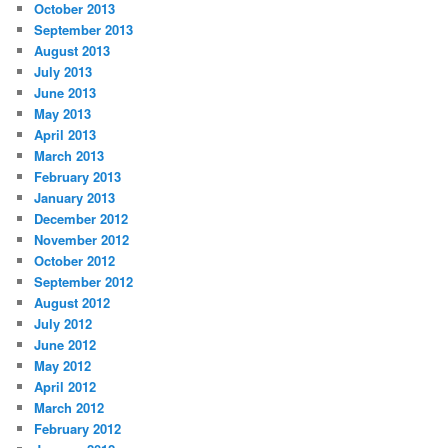
October 2013
September 2013
August 2013
July 2013
June 2013
May 2013
April 2013
March 2013
February 2013
January 2013
December 2012
November 2012
October 2012
September 2012
August 2012
July 2012
June 2012
May 2012
April 2012
March 2012
February 2012