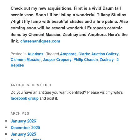
Check out my new acquisitions. First is a vivid Daum fall
scenic vase. Soon I’ll be listing a wonderful Tiffany Studios
7-light lily lamp with beautiful shades and a fine patina. Also
coming soon will be several wonderful European ceramic
items by Clement Massier, Zsolnay and Amphora. Here’s the
link.
chasenantiques.com
Posted in
Auctions
|
Tagged
Amphora
,
Clarke Auction Gallery
,
Clement Massier
,
Jasper Cropsey
,
Philip Chasen
,
Zsolnay
|
2
Replies
ANTIQUES IDENTIFIED
Do you have an antique you want identified? Please visit my wife's
facebook group
and post it.
ARCHIVES
January 2026
December 2025
January 2025