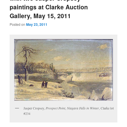
paintings at Clarke Auction
Gallery, May 15, 2011
Posted on
May 23, 2011
Jasper Cropsey,
Prospect Point, Niagara Falls in Winter
, Clarke lot
#234