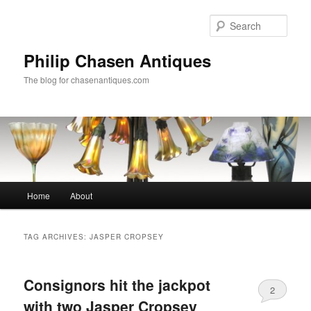
Skip
Skip
to
to
Sear
primary
secondary
content
content
Philip Chasen Antiques
The blog for chasenantiques.com
Main
Home
About
menu
TAG ARCHIVES:
JASPER CROPSEY
Consignors hit the jackpot
2
with two Jasper Cropsey