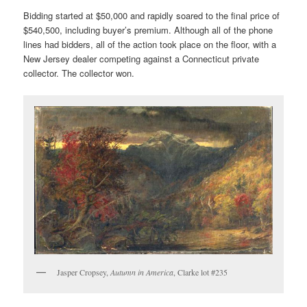
Bidding started at $50,000 and rapidly soared to the final price of
$540,500, including buyer’s premium. Although all of the phone
lines had bidders, all of the action took place on the floor, with a
New Jersey dealer competing against a Connecticut private
collector. The collector won.
Jasper Cropsey,
Autumn in America
, Clarke lot #235