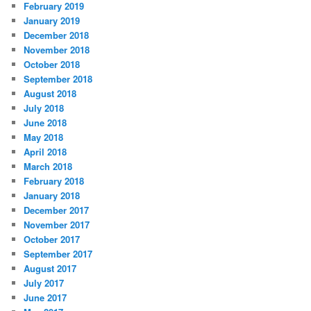
February 2019
January 2019
December 2018
November 2018
October 2018
September 2018
August 2018
July 2018
June 2018
May 2018
April 2018
March 2018
February 2018
January 2018
December 2017
November 2017
October 2017
September 2017
August 2017
July 2017
June 2017