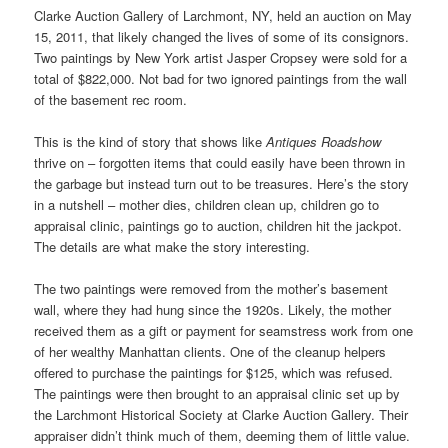
Clarke Auction Gallery of Larchmont, NY, held an auction on May
15, 2011, that likely changed the lives of some of its consignors.
Two paintings by New York artist Jasper Cropsey were sold for a
total of $822,000. Not bad for two ignored paintings from the wall
of the basement rec room.
This is the kind of story that shows like
Antiques Roadshow
thrive on – forgotten items that could easily have been thrown in
the garbage but instead turn out to be treasures. Here’s the story
in a nutshell – mother dies, children clean up, children go to
appraisal clinic, paintings go to auction, children hit the jackpot.
The details are what make the story interesting.
The two paintings were removed from the mother’s basement
wall, where they had hung since the 1920s. Likely, the mother
received them as a gift or payment for seamstress work from one
of her wealthy Manhattan clients. One of the cleanup helpers
offered to purchase the paintings for $125, which was refused.
The paintings were then brought to an appraisal clinic set up by
the Larchmont Historical Society at Clarke Auction Gallery. Their
appraiser didn’t think much of them, deeming them of little value.