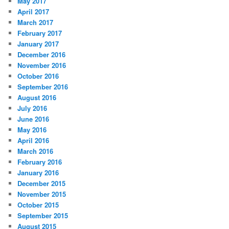
May 2017
April 2017
March 2017
February 2017
January 2017
December 2016
November 2016
October 2016
September 2016
August 2016
July 2016
June 2016
May 2016
April 2016
March 2016
February 2016
January 2016
December 2015
November 2015
October 2015
September 2015
August 2015