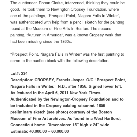
The auctioneer, Ronan Clarke, intervened, thinking they could be
good. He took them to Newington Cropsey Foundation, where
one of the paintings, “Prospect Point, Niagara Falls in Winter”,
was authenticated with help from a pencil sketch for the painting
found at the Museum of Fine Arts in Boston. The second
painting, “Autumn in America”, was a known Cropsey work that
had been missing since the 1860s.
“Prospect Point, Niagara Falls in Winter” was the first painting to
come to the auction block with the following description.
Lot#: 234
Description: CROPSEY, Francis Jasper. O/C “Prospect Point,
Niagara Falls in Winter.” N.D., after 1856. Signed lower left.
As featured in the April 6, 2011 New York Times.
Authenticated by the Newington-Cropsey Foundation and to
be included in the Cropsey catalog raisonné. 1856
preliminary sketch (see photo) courtesy of the Boston
Museum of Fine Art archives. As found in a West Hartford,
Connecticut home. Dimensions: 15″ high x 24″ wide.
Estimate: 40,000.00 – 60,000.00