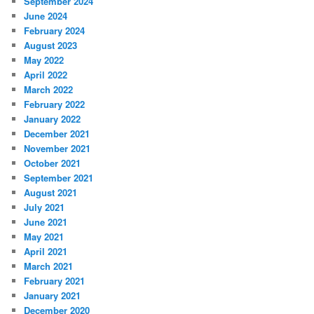
September 2024
June 2024
February 2024
August 2023
May 2022
April 2022
March 2022
February 2022
January 2022
December 2021
November 2021
October 2021
September 2021
August 2021
July 2021
June 2021
May 2021
April 2021
March 2021
February 2021
January 2021
December 2020