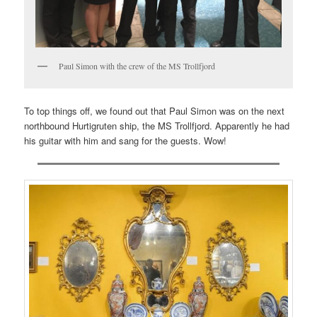
Paul Simon with the crew of the MS Trollfjord
To top things off, we found out that Paul Simon was on the next
northbound Hurtigruten ship, the MS Trollfjord. Apparently he had
his guitar with him and sang for the guests. Wow!