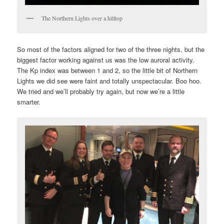
The Northern Lights over a hilltop
So most of the factors aligned for two of the three nights, but the
biggest factor working against us was the low auroral activity.
The Kp index was between 1 and 2, so the little bit of Northern
Lights we did see were faint and totally unspectacular. Boo hoo.
We tried and we’ll probably try again, but now we’re a little
smarter.