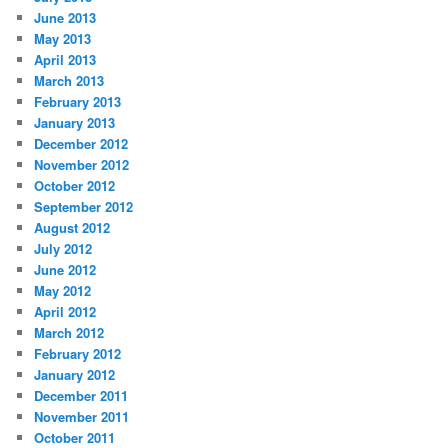
June 2013
May 2013
April 2013
March 2013
February 2013
January 2013
December 2012
November 2012
October 2012
September 2012
August 2012
July 2012
June 2012
May 2012
April 2012
March 2012
February 2012
January 2012
December 2011
November 2011
October 2011