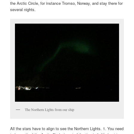
the Arctic Circle, for instance Tromso, Norway, and stay there for
several nights.
The Northern Lights from our ship
All the stars have to align to see the Northern Lights. 1. You need