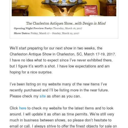
We’ll start preparing for our next show in two weeks, the
Charleston Antique Show in Charleston, SC, March 17-19, 2017.
I have no idea what to expect since I’ve never exhibited there,
but I figure it’s worth a shot. I have low expectations and am
hoping for a nice surprise.
I’ve been listing on my website many of the new items I’ve
recently purchased and I’ll be listing more in the near future.
Please check my
site
as often as you can.
Click
here
to check my website for the latest items and to look
around. I will update it as often as time permits. We’re still very
much in business between shows, so please don’t hesitate to
email or call. I always strive to offer the finest objects for sale on