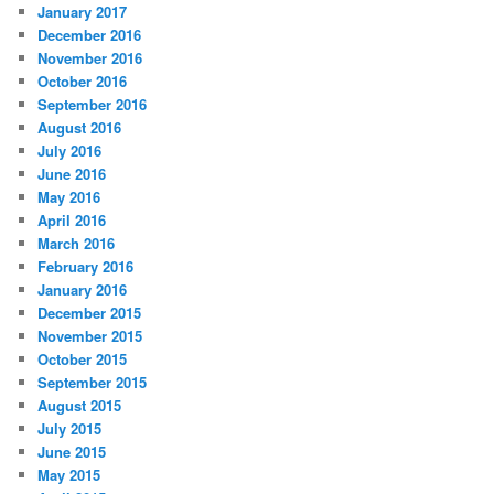
January 2017
December 2016
November 2016
October 2016
September 2016
August 2016
July 2016
June 2016
May 2016
April 2016
March 2016
February 2016
January 2016
December 2015
November 2015
October 2015
September 2015
August 2015
July 2015
June 2015
May 2015