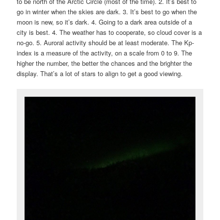
to be north of the Arctic Circle (most of the time). 2. It’s best to
go in winter when the skies are dark. 3. It’s best to go when the
moon is new, so it’s dark. 4. Going to a dark area outside of a
city is best. 4. The weather has to cooperate, so cloud cover is a
no-go. 5. Auroral activity should be at least moderate. The Kp-
index is a measure of the activity, on a scale from 0 to 9. The
higher the number, the better the chances and the brighter the
display. That’s a lot of stars to align to get a good viewing.