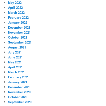
May 2022
April 2022
March 2022
February 2022
January 2022
December 2021
November 2021
October 2021
September 2021
August 2021
July 2021
June 2021
May 2021
April 2021
March 2021
February 2021
January 2021
December 2020
November 2020
October 2020
September 2020