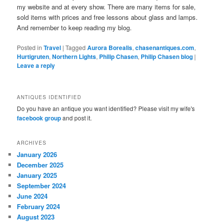
my website and at every show. There are many items for sale,
sold items with prices and free lessons about glass and lamps.
And remember to keep reading my blog.
Posted in
Travel
|
Tagged
Aurora Borealis
,
chasenantiques.com
,
Hurtigruten
,
Northern Lights
,
Philip Chasen
,
Philip Chasen blog
|
Leave a reply
ANTIQUES IDENTIFIED
Do you have an antique you want identified? Please visit my wife's
facebook group
and post it.
ARCHIVES
January 2026
December 2025
January 2025
September 2024
June 2024
February 2024
August 2023