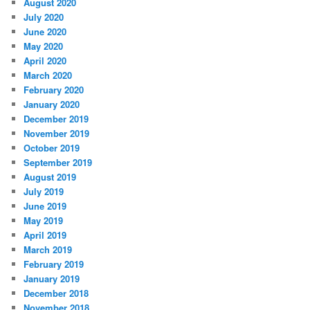
August 2020
July 2020
June 2020
May 2020
April 2020
March 2020
February 2020
January 2020
December 2019
November 2019
October 2019
September 2019
August 2019
July 2019
June 2019
May 2019
April 2019
March 2019
February 2019
January 2019
December 2018
November 2018