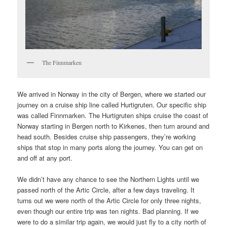
The Finnmarken
We arrived in Norway in the city of Bergen, where we started our
journey on a cruise ship line called Hurtigruten. Our specific ship
was called Finnmarken. The Hurtigruten ships cruise the coast of
Norway starting in Bergen north to Kirkenes, then turn around and
head south. Besides cruise ship passengers, they’re working
ships that stop in many ports along the journey. You can get on
and off at any port.
We didn’t have any chance to see the Northern Lights until we
passed north of the Artic Circle, after a few days traveling. It
turns out we were north of the Artic Circle for only three nights,
even though our entire trip was ten nights. Bad planning. If we
were to do a similar trip again, we would just fly to a city north of