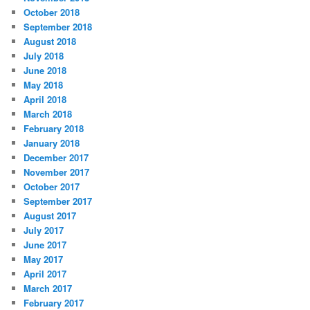
October 2018
September 2018
August 2018
July 2018
June 2018
May 2018
April 2018
March 2018
February 2018
January 2018
December 2017
November 2017
October 2017
September 2017
August 2017
July 2017
June 2017
May 2017
April 2017
March 2017
February 2017