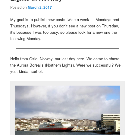
Posted on
March 2, 2017
My goal is to publish new posts twice a week — Mondays and
Thursdays. However, if you don’t see a new post on Thursday,
it’s because I was too busy, so please look for a new one the
following Monday.
Hello from Oslo, Norway, our last day here. We came to chase
the Aurora Borealis (Northern Lights). Were we successful? Well,
yes, kinda, sort of.