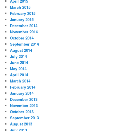
April 2015
March 2015
February 2015
January 2015
December 2014
November 2014
October 2014
September 2014
August 2014
July 2014
June 2014
May 2014
April 2014
March 2014
February 2014
January 2014
December 2013
November 2013
October 2013
September 2013
August 2013
July 2013