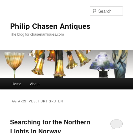
Skip
Skip
to
to
Sear
primary
secondary
content
content
Philip Chasen Antiques
The blog for chasenantiques.com
Main
Home
About
menu
TAG ARCHIVES:
HURTIGRUTEN
Searching for the Northern
Lights in Norway