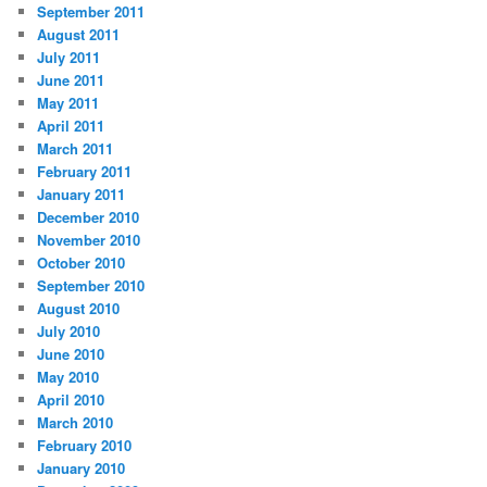
September 2011
August 2011
July 2011
June 2011
May 2011
April 2011
March 2011
February 2011
January 2011
December 2010
November 2010
October 2010
September 2010
August 2010
July 2010
June 2010
May 2010
April 2010
March 2010
February 2010
January 2010