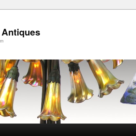
 Antiques
om