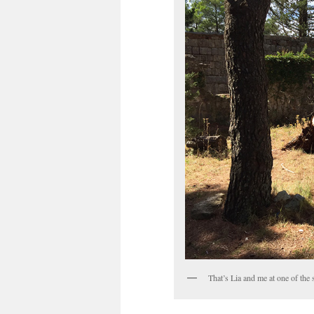
That’s Lia and me at one of the s