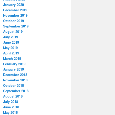
January 2020
December 2019
November 2019
October 2019
September 2019
August 2019
July 2019
June 2019
May 2019
April 2019
March 2019
February 2019
January 2019
December 2018
November 2018
October 2018
September 2018
August 2018
July 2018
June 2018
May 2018