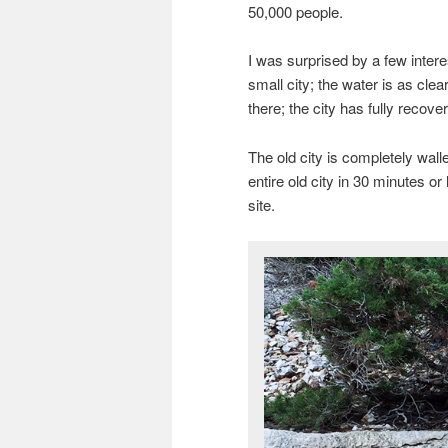
50,000 people.
I was surprised by a few interes
small city; the water is as cle
there; the city has fully recov
The old city is completely walle
entire old city in 30 minutes or 
site.