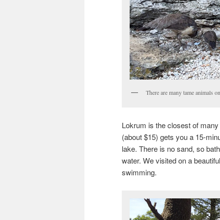
There are many tame animals on
Lokrum is the closest of many i
(about $15) gets you a 15-minute
lake. There is no sand, so bath
water. We visited on a beautif
swimming.