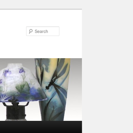
Search