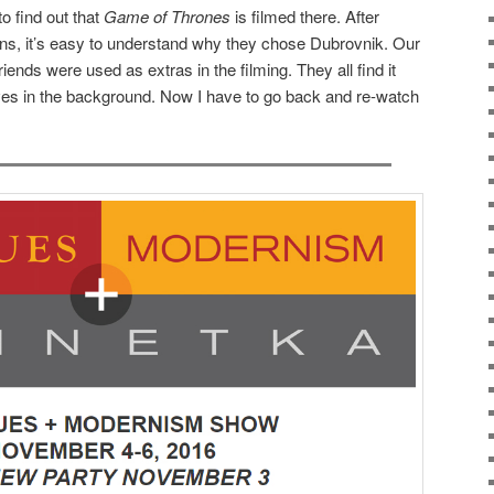
to find out that
Game of Thrones
is filmed there. After
tions, it’s easy to understand why they chose Dubrovnik. Our
riends were used as extras in the filming. They all find it
es in the background. Now I have to go back and re-watch