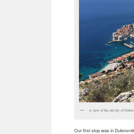
A view of the old city of Dubro
Our first stop was in Dubrovnik,