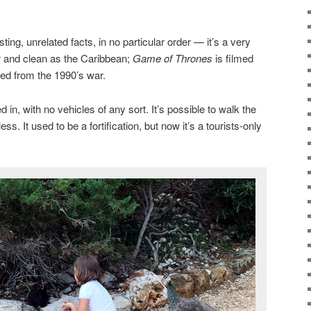
ting, unrelated facts, in no particular order — it’s a very
ar and clean as the Caribbean;
Game of Thrones
is filmed
ered from the 1990’s war.
d in, with no vehicles of any sort. It’s possible to walk the
less. It used to be a fortification, but now it’s a tourists-only