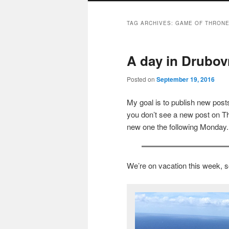
TAG ARCHIVES:
GAME OF THRON
A day in Drubovn
Posted on
September 19, 2016
My goal is to publish new po
you don’t see a new post on Th
new one the following Monday.
We’re on vacation this week, s