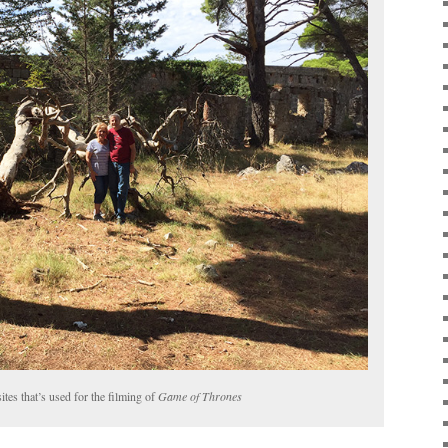
ites that’s used for the filming of
Game of Thrones