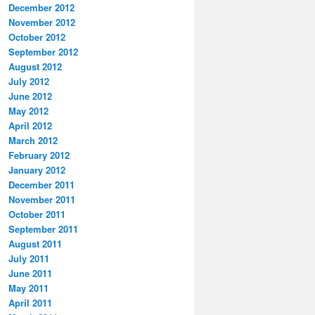
December 2012
November 2012
October 2012
September 2012
August 2012
July 2012
June 2012
May 2012
April 2012
March 2012
February 2012
January 2012
December 2011
November 2011
October 2011
September 2011
August 2011
July 2011
June 2011
May 2011
April 2011