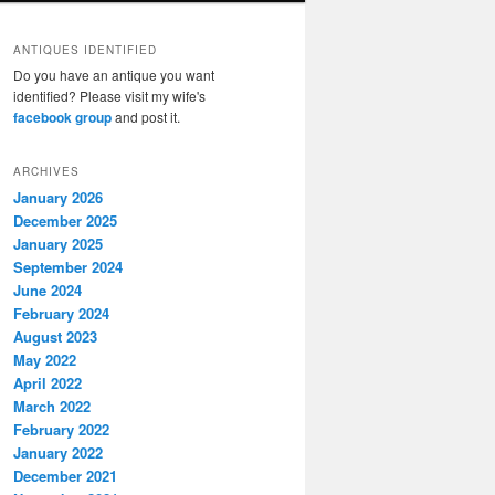
ANTIQUES IDENTIFIED
Do you have an antique you want
identified? Please visit my wife's
facebook group
and post it.
ARCHIVES
January 2026
December 2025
January 2025
September 2024
June 2024
February 2024
August 2023
May 2022
April 2022
March 2022
February 2022
January 2022
December 2021