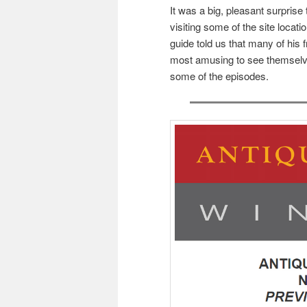
It was a big, pleasant surprise 
visiting some of the site loca
guide told us that many of his f
most amusing to see themselv
some of the episodes.