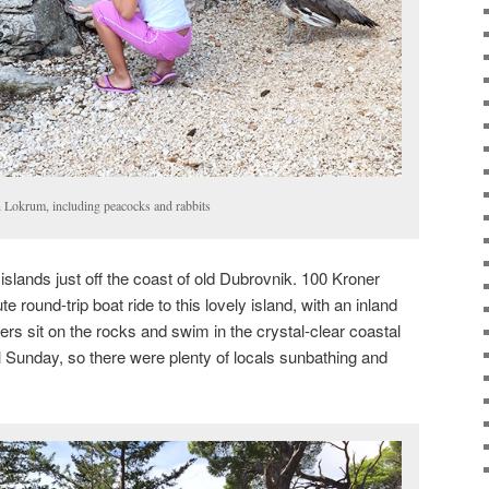
 Lokrum, including peacocks and rabbits
slands just off the coast of old Dubrovnik. 100 Kroner
 round-trip boat ride to this lovely island, with an inland
ers sit on the rocks and swim in the crystal-clear coastal
ul Sunday, so there were plenty of locals sunbathing and