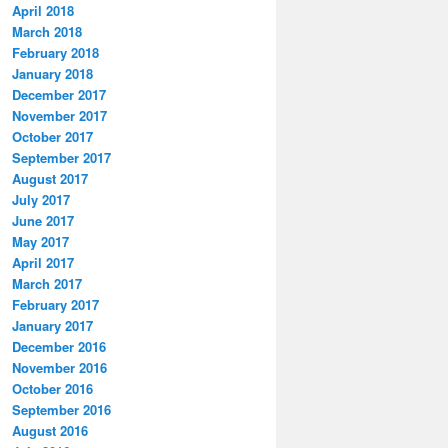
April 2018
March 2018
February 2018
January 2018
December 2017
November 2017
October 2017
September 2017
August 2017
July 2017
June 2017
May 2017
April 2017
March 2017
February 2017
January 2017
December 2016
November 2016
October 2016
September 2016
August 2016