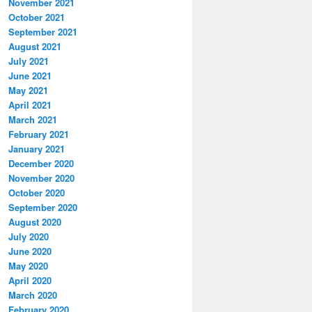
November 2021
October 2021
September 2021
August 2021
July 2021
June 2021
May 2021
April 2021
March 2021
February 2021
January 2021
December 2020
November 2020
October 2020
September 2020
August 2020
July 2020
June 2020
May 2020
April 2020
March 2020
February 2020