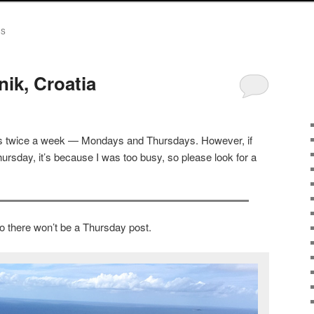
ES
ik, Croatia
sts twice a week — Mondays and Thursdays. However, if
ursday, it’s because I was too busy, so please look for a
o there won’t be a Thursday post.