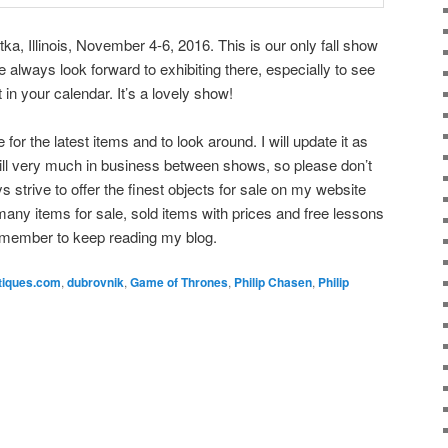
ka, Illinois, November 4-6, 2016. This is our only fall show
 always look forward to exhibiting there, especially to see
it in your calendar. It’s a lovely show!
or the latest items and to look around. I will update it as
till very much in business between shows, so please don’t
ays strive to offer the finest objects for sale on my website
any items for sale, sold items with prices and free lessons
emember to keep reading my blog.
tiques.com
,
dubrovnik
,
Game of Thrones
,
Philip Chasen
,
Philip