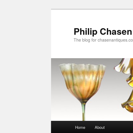
Skip
Skip
to
to
primary
secondary
Philip Chasen
content
content
The blog for chasenantiques.c
Main
Home
About
menu