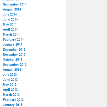
September 2014
August 2014
July 2014
June 2014
May 2014
April 2014
March 2014
February 2014
January 2014
December 2013
November 2013
October 2013
September 2013
August 2013
July 2013
June 2013
May 2013
April 2013
March 2013
February 2013
January 2013