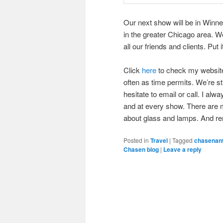
Our next show will be in Winnet
in the greater Chicago area. We
all our friends and clients. Put 
Click
here
to check my website f
often as time permits. We’re s
hesitate to email or call. I alw
and at every show. There are m
about glass and lamps. And r
Posted in
Travel
|
Tagged
chasenan
Chasen blog
|
Leave a reply