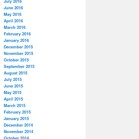
July 2016
June 2016
May 2016
April 2016
March 2016
February 2016
January 2016
December 2015
November 2015
October 2015
September 2015
August 2015
July 2015
June 2015
May 2015
April 2015
March 2015
February 2015
January 2015
December 2014
November 2014
October 2014