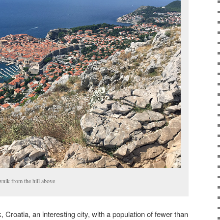
vnik from the hill above
 Croatia, an interesting city, with a population of fewer than