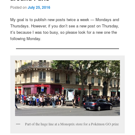
Posted on
July 25, 2016
My goal is to publish new posts twice a week — Mondays and
Thursdays. However, if you don’t see a new post on Thursday,
it’s because I was too busy, so please look for a new one the
following Monday.
Part of the huge line at a Monoprix store for a Pokémon GO prize