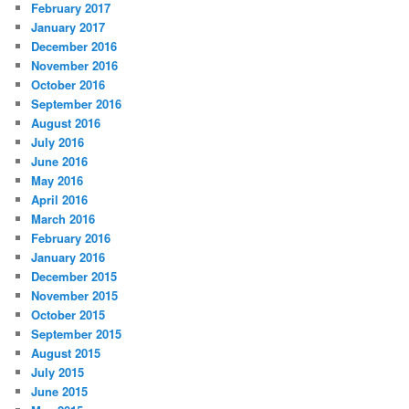
February 2017
January 2017
December 2016
November 2016
October 2016
September 2016
August 2016
July 2016
June 2016
May 2016
April 2016
March 2016
February 2016
January 2016
December 2015
November 2015
October 2015
September 2015
August 2015
July 2015
June 2015