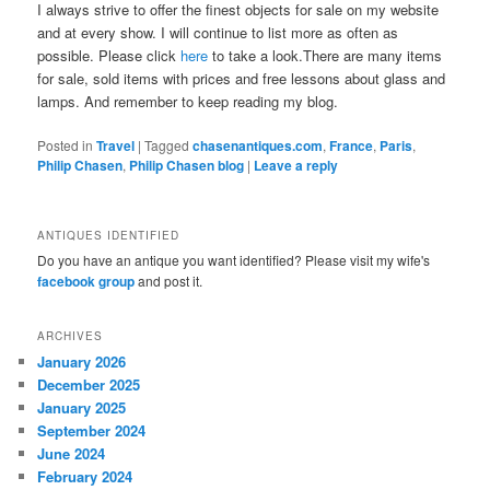
I always strive to offer the finest objects for sale on my website
and at every show. I will continue to list more as often as
possible. Please click
here
to take a look.There are many items
for sale, sold items with prices and free lessons about glass and
lamps. And remember to keep reading my blog.
Posted in
Travel
|
Tagged
chasenantiques.com
,
France
,
Paris
,
Philip Chasen
,
Philip Chasen blog
|
Leave a reply
ANTIQUES IDENTIFIED
Do you have an antique you want identified? Please visit my wife's
facebook group
and post it.
ARCHIVES
January 2026
December 2025
January 2025
September 2024
June 2024
February 2024