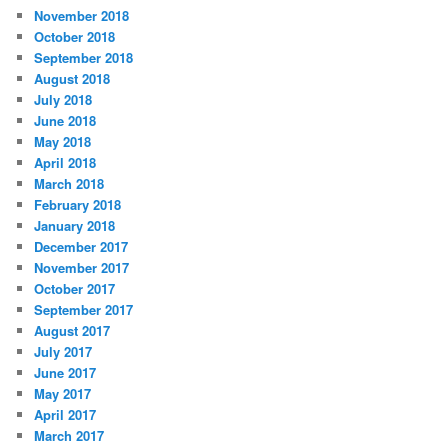
November 2018
October 2018
September 2018
August 2018
July 2018
June 2018
May 2018
April 2018
March 2018
February 2018
January 2018
December 2017
November 2017
October 2017
September 2017
August 2017
July 2017
June 2017
May 2017
April 2017
March 2017