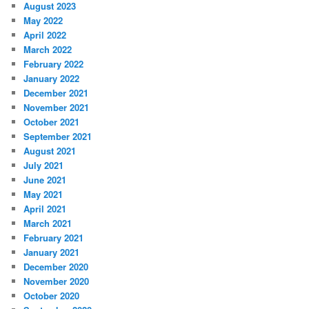
August 2023
May 2022
April 2022
March 2022
February 2022
January 2022
December 2021
November 2021
October 2021
September 2021
August 2021
July 2021
June 2021
May 2021
April 2021
March 2021
February 2021
January 2021
December 2020
November 2020
October 2020