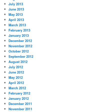
July 2013
June 2013
May 2013
April 2013
March 2013
February 2013
January 2013
December 2012
November 2012
October 2012
September 2012
August 2012
July 2012
June 2012
May 2012
April 2012
March 2012
February 2012
January 2012
December 2011
November 2011