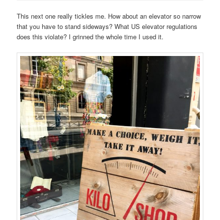
This next one really tickles me. How about an elevator so narrow
that you have to stand sideways? What US elevator regulations
does this violate? I grinned the whole time I used it.