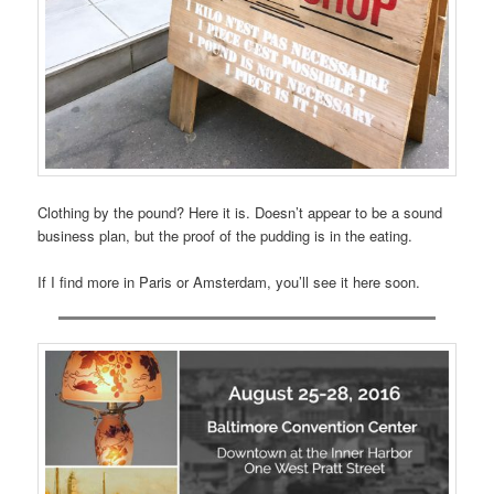
Clothing by the pound? Here it is. Doesn’t appear to be a sound
business plan, but the proof of the pudding is in the eating.
If I find more in Paris or Amsterdam, you’ll see it here soon.