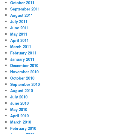
October 2011
September 2011
August 2011
July 2011
June 2011
May 2011
April 2011
March 2011
February 2011
January 2011
December 2010
November 2010
October 2010
September 2010
August 2010
July 2010
June 2010
May 2010
April 2010
March 2010
February 2010