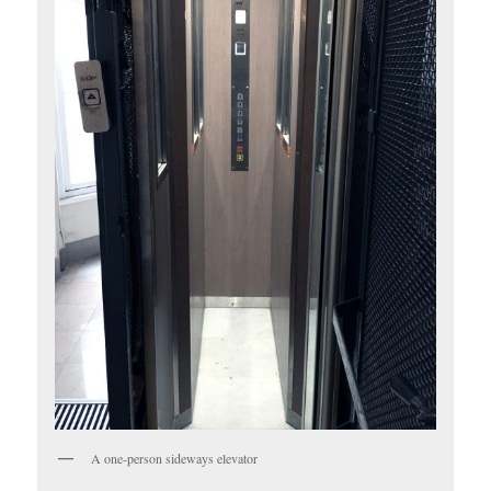
A one-person sideways elevator