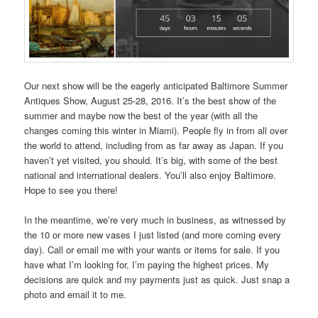
Our next show will be the eagerly anticipated Baltimore Summer
Antiques Show, August 25-28, 2016. It’s the best show of the
summer and maybe now the best of the year (with all the
changes coming this winter in Miami). People fly in from all over
the world to attend, including from as far away as Japan. If you
haven’t yet visited, you should. It’s big, with some of the best
national and international dealers. You’ll also enjoy Baltimore.
Hope to see you there!
In the meantime, we’re very much in business, as witnessed by
the 10 or more new vases I just listed (and more coming every
day). Call or email me with your wants or items for sale. If you
have what I’m looking for, I’m paying the highest prices. My
decisions are quick and my payments just as quick. Just snap a
photo and email it to me.