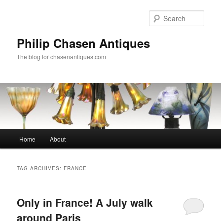
Skip
Skip
to
to
Sear
primary
secondary
content
content
Philip Chasen Antiques
The blog for chasenantiques.com
Main
Home
About
menu
TAG ARCHIVES:
FRANCE
Only in France! A July walk
around Paris