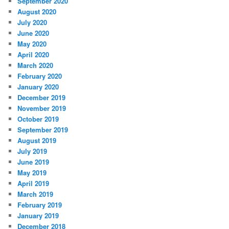
September 2020
August 2020
July 2020
June 2020
May 2020
April 2020
March 2020
February 2020
January 2020
December 2019
November 2019
October 2019
September 2019
August 2019
July 2019
June 2019
May 2019
April 2019
March 2019
February 2019
January 2019
December 2018