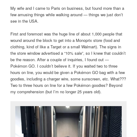
My wife and I came to Paris on business, but found more than a
few amusing things while walking around — things we just don’t
see in the USA.
First and foremost was the huge line of about 1,000 people that
wound around the block to get into a Monoprix store (food and
clothing, kind of like a Target or a small Walmart). The signs in
the store window advertised a “10% sale”, so I knew that couldn’t
be the reason. After a couple of inquiries, I found out —
Pokémon GO. I couldn’t believe it. If you waited two to three
hours on line, you would be given a Pokémon GO bag with a few
goodies, including a charger wire, some sunscreen, etc. What???
Two to three hours on line for a few Pokémon goodies? Beyond
my comprehension (but I’m no longer 25 years old).