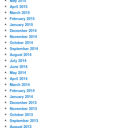
May 2015
April 2015
March 2015
February 2015
January 2015
December 2014
November 2014
October 2014
September 2014
August 2014
July 2014
June 2014
May 2014
April 2014
March 2014
February 2014
January 2014
December 2013
November 2013
October 2013
September 2013
August 2013