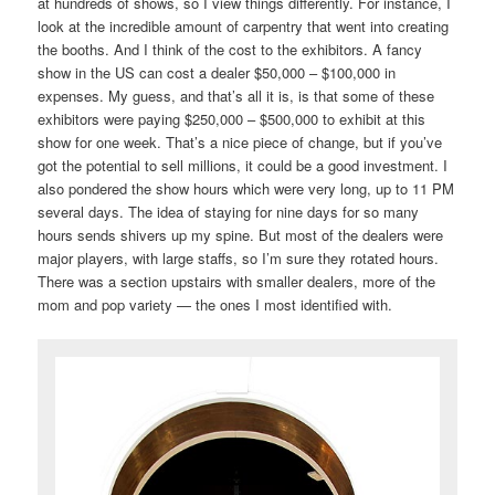
at hundreds of shows, so I view things differently. For instance, I
look at the incredible amount of carpentry that went into creating
the booths. And I think of the cost to the exhibitors. A fancy
show in the US can cost a dealer $50,000 – $100,000 in
expenses. My guess, and that’s all it is, is that some of these
exhibitors were paying $250,000 – $500,000 to exhibit at this
show for one week. That’s a nice piece of change, but if you’ve
got the potential to sell millions, it could be a good investment. I
also pondered the show hours which were very long, up to 11 PM
several days. The idea of staying for nine days for so many
hours sends shivers up my spine. But most of the dealers were
major players, with large staffs, so I’m sure they rotated hours.
There was a section upstairs with smaller dealers, more of the
mom and pop variety — the ones I most identified with.