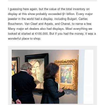
I guessing here again, but the value of the total inventory on
display at this show probably exceeded $1 billion. Every major
jeweler in the world had a display, including Bulgari, Cartier,
Boucheron, Van Cleef and Arpels, and Chanel, to name a few.
Many major art dealers also had displays. Most everything we
looked at started at €100,000. But if you had the money, it was a
wonderful place to shop.