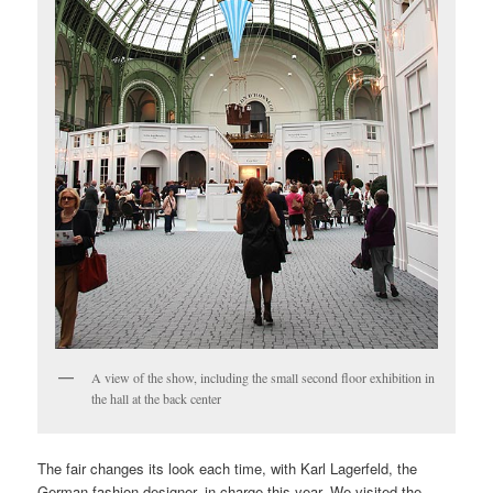
A view of the show, including the small second floor exhibition in
the hall at the back center
The fair changes its look each time, with Karl Lagerfeld, the
German fashion designer, in charge this year. We visited the