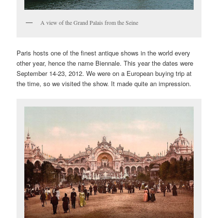
A view of the Grand Palais from the Seine
Paris hosts one of the finest antique shows in the world every
other year, hence the name Biennale. This year the dates were
September 14-23, 2012. We were on a European buying trip at
the time, so we visited the show. It made quite an impression.