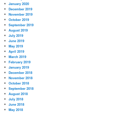
January 2020
December 2019
November 2019
October 2019
September 2019
August 2019
July 2019
June 2019
May 2019
April 2019
March 2019
February 2019
January 2019
December 2018
November 2018
October 2018
September 2018
August 2018
July 2018
June 2018
May 2018