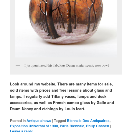
I just purchased this fabulous Daum winter scenic rose bowl
Look around my website. There are many items for sale,
sold items with prices and free lessons about glass and
lamps. I regularly add Tiffany vases, lamps and desk
accessories, as well as French cameo glass by Galle and
Daum Nancy and etchings by Louis Icart.
Posted in
Antique shows
|
Tagged
Biennale Des Antiquaires
,
Exposition Universal of 1900
,
Paris Biennale
,
Philip Chasen
|
Leave a reply