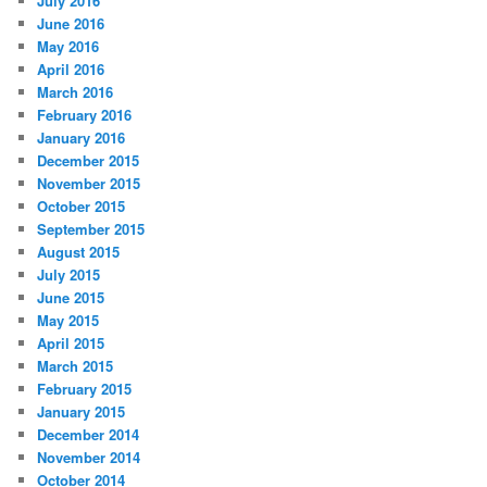
July 2016
June 2016
May 2016
April 2016
March 2016
February 2016
January 2016
December 2015
November 2015
October 2015
September 2015
August 2015
July 2015
June 2015
May 2015
April 2015
March 2015
February 2015
January 2015
December 2014
November 2014
October 2014