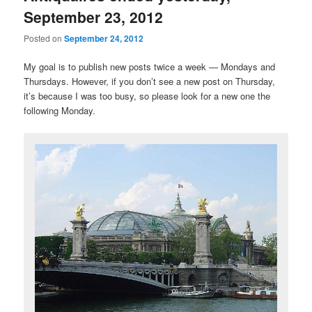
September 23, 2012
Posted on
September 24, 2012
My goal is to publish new posts twice a week — Mondays and
Thursdays. However, if you don’t see a new post on Thursday,
it’s because I was too busy, so please look for a new one the
following Monday.