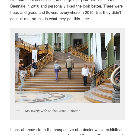
Biennale in 2010 and personally liked the look better. There were
trees and grass and flowers everywhere in 2010. But they didn’t
consult me, so this is what they got this time.
My lovely wife on the Grand Staircase
I look at shows from the prospective of a dealer who’s exhibited