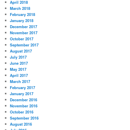
April 2018
March 2018
February 2018
January 2018
December 2017
November 2017
October 2017
September 2017
August 2017
July 2017
June 2017
May 2017
April 2017
March 2017
February 2017
January 2017
December 2016
November 2016
October 2016
September 2016
August 2016