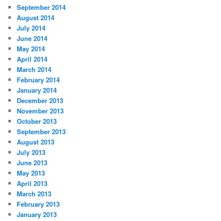
September 2014
August 2014
July 2014
June 2014
May 2014
April 2014
March 2014
February 2014
January 2014
December 2013
November 2013
October 2013
September 2013
August 2013
July 2013
June 2013
May 2013
April 2013
March 2013
February 2013
January 2013