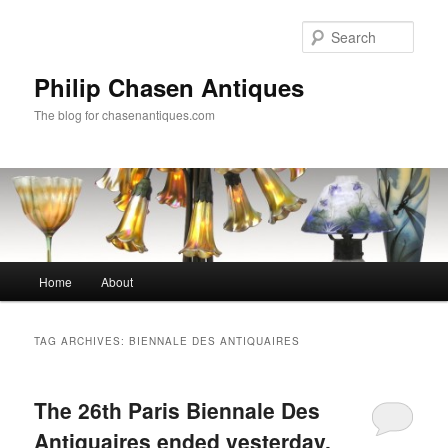
Skip
Skip
to
to
Sear
primary
secondary
content
content
Philip Chasen Antiques
The blog for chasenantiques.com
Main
Home
About
menu
TAG ARCHIVES:
BIENNALE DES ANTIQUAIRES
The 26th Paris Biennale Des
Antiquaires ended yesterday,