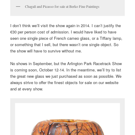
Chagall and Picasso for sale at Berko Fine Paintings
I don’t think we’ll visit the show again in 2014. I can’t justify the
€30 per person cost of admission. I would have liked to have
seen one single piece of French cameo glass, or a Tiffany lamp,
or something that I sell, but there wasn’t one single object. So
the show will have to survive without me.
No shows in September, but the Arlington Park Racetrack Show
is coming soon, October 12-14. In the meantime, we’ll try to list
the great new glass we just purchased as soon as possible. We
always strive to offer the finest objects for sale on our website
and at every show.