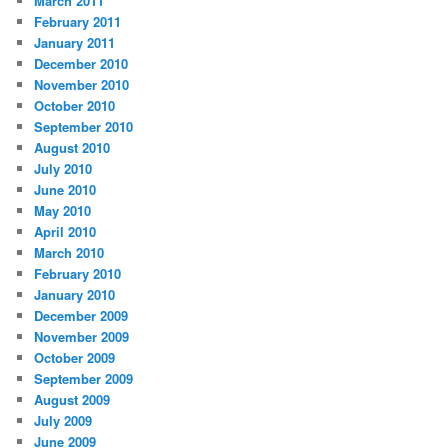
March 2011
February 2011
January 2011
December 2010
November 2010
October 2010
September 2010
August 2010
July 2010
June 2010
May 2010
April 2010
March 2010
February 2010
January 2010
December 2009
November 2009
October 2009
September 2009
August 2009
July 2009
June 2009