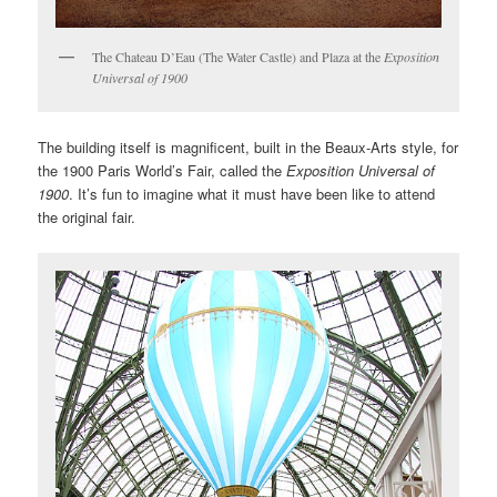
The Chateau D’Eau (The Water Castle) and Plaza at the
Exposition
Universal of 1900
The building itself is magnificent, built in the Beaux-Arts style, for
the 1900 Paris World’s Fair, called the
Exposition Universal of
1900
. It’s fun to imagine what it must have been like to attend
the original fair.