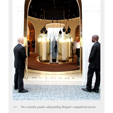
Two security guards safeguarding Bulgari’s magnificent jewels