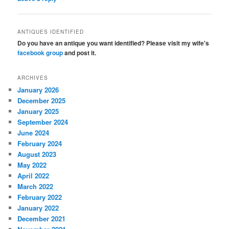
ANTIQUES IDENTIFIED
Do you have an antique you want identified? Please visit my wife's
facebook group
and post it.
ARCHIVES
January 2026
December 2025
January 2025
September 2024
June 2024
February 2024
August 2023
May 2022
April 2022
March 2022
February 2022
January 2022
December 2021