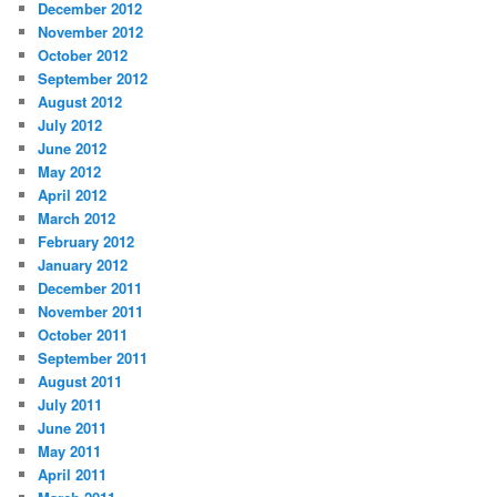
December 2012
November 2012
October 2012
September 2012
August 2012
July 2012
June 2012
May 2012
April 2012
March 2012
February 2012
January 2012
December 2011
November 2011
October 2011
September 2011
August 2011
July 2011
June 2011
May 2011
April 2011