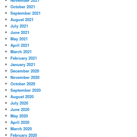
November 2021
October 2021
September 2021
August 2021
July 2021
June 2021
May 2021
April 2021
March 2021
February 2021
January 2021
December 2020
November 2020
October 2020
September 2020
August 2020
July 2020
June 2020
May 2020
April 2020
March 2020
February 2020