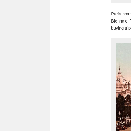
Paris host
Biennale.
buying tri