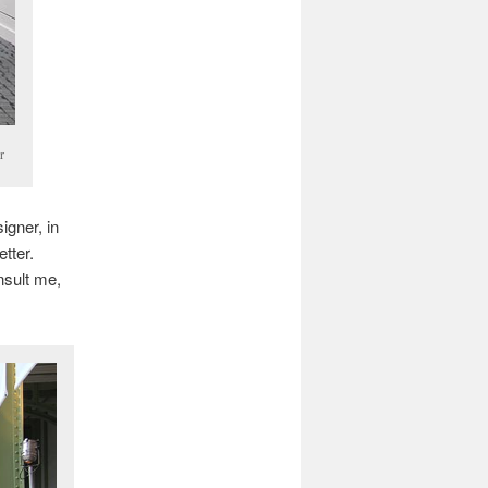
r
igner, in
tter.
nsult me,