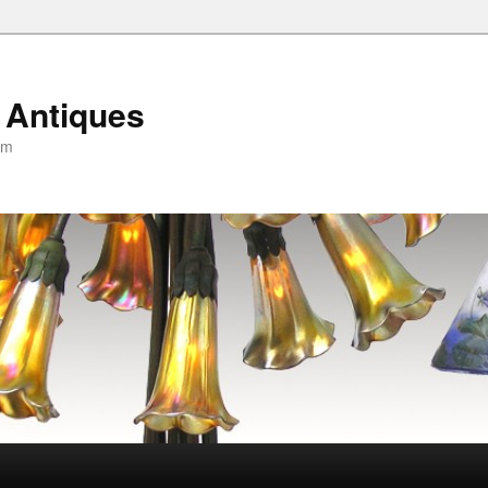
 Antiques
om