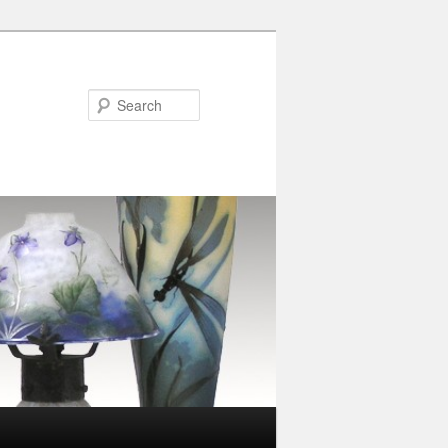
Search