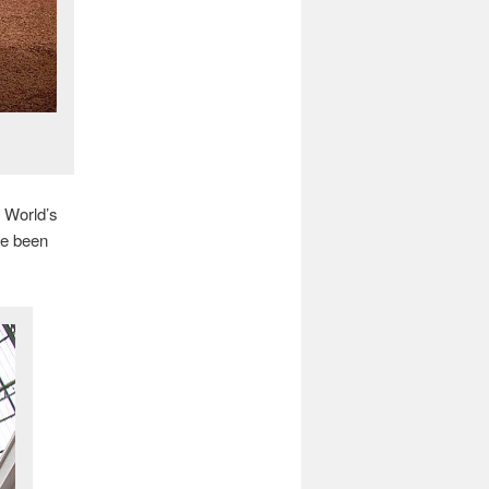
s World’s
ve been