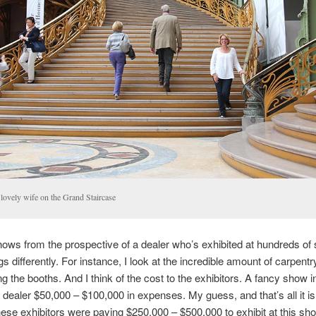
lovely wife on the Grand Staircase
shows from the prospective of a dealer who’s exhibited at hundreds of
gs differently. For instance, I look at the incredible amount of carpentr
ing the booths. And I think of the cost to the exhibitors. A fancy show 
 dealer $50,000 – $100,000 in expenses. My guess, and that’s all it is,
ese exhibitors were paying $250,000 – $500,000 to exhibit at this sh