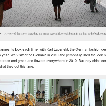
A view of the show, including the small second floor exhibition in the hall at the back cente
hanges its look each time, with Karl Lagerfeld, the German fashion des
s year. We visited the Biennale in 2010 and personally liked the look be
 trees and grass and flowers everywhere in 2010. But they didn’t co
what they got this time.