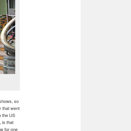
 shows, so
y that went
in the US
 is that
ow for one