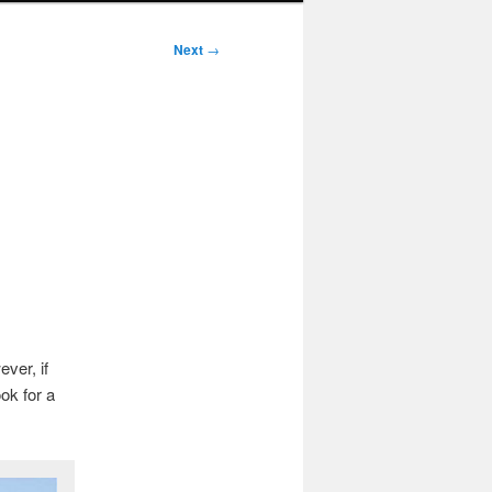
Next
→
ver, if
ok for a