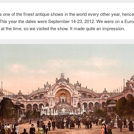
s one of the finest antique shows in the world every other year, henc
 This year the dates were September 14-23, 2012. We were on a Eur
p at the time, so we visited the show. It made quite an impression.