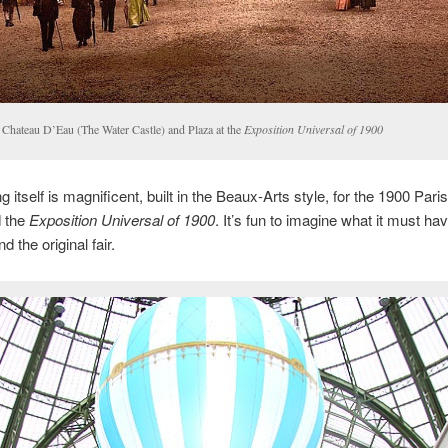
 Chateau D’Eau (The Water Castle) and Plaza at the
Exposition Universal of 1900
g itself is magnificent, built in the Beaux-Arts style, for the 1900 Pari
d the
Exposition Universal of 1900
. It’s fun to imagine what it must ha
nd the original fair.