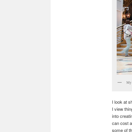
My 
I look at 
I view thin
into creat
can cost a
some of th