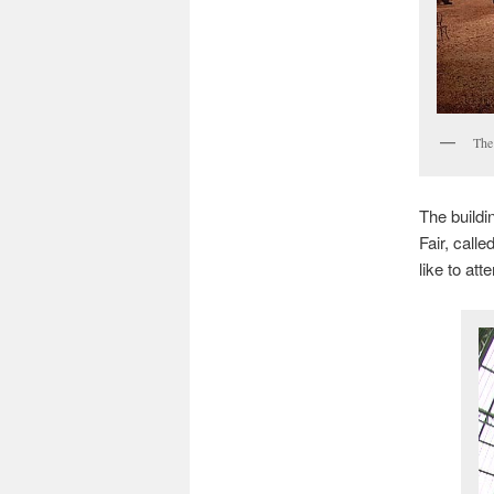
The
The buildin
Fair, calle
like to atte