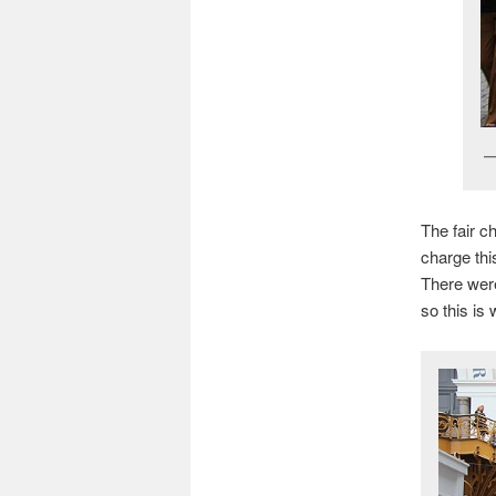
The fair c
charge thi
There were
so this is 