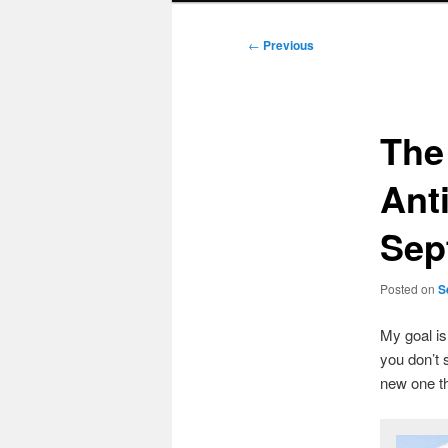
Post
←
Previous
navigation
The
Ant
Sep
Posted on
S
My goal i
you don’t 
new one t