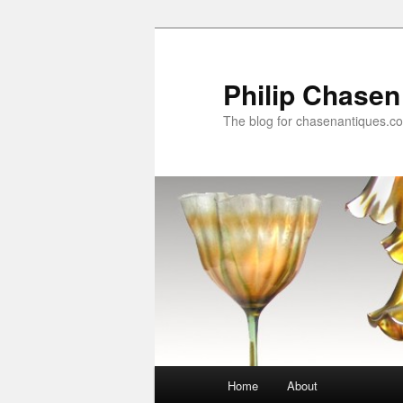
Skip
to
primary
Philip Chasen
content
The blog for chasenantiques.c
Main
Home
About
menu