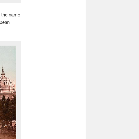
e the name
opean