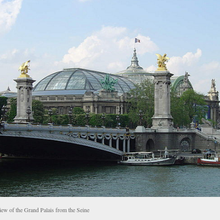
iew of the Grand Palais from the Seine