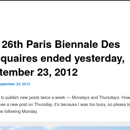
 26th Paris Biennale Des
iquaires ended yesterday,
tember 23, 2012
eptember 24, 2012
s to publish new posts twice a week — Mondays and Thursdays. Howe
see a new post on Thursday, it’s because I was too busy, so please lo
he following Monday.