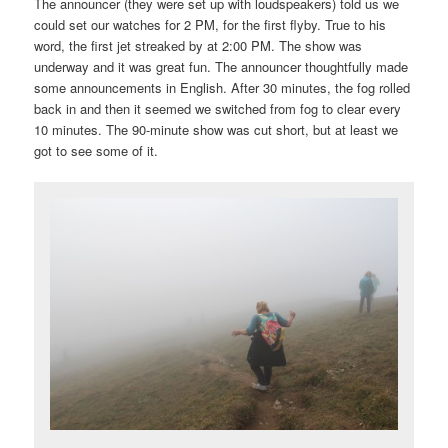
The announcer (they were set up with loudspeakers) told us we
could set our watches for 2 PM, for the first flyby. True to his
word, the first jet streaked by at 2:00 PM. The show was
underway and it was great fun. The announcer thoughtfully made
some announcements in English. After 30 minutes, the fog rolled
back in and then it seemed we switched from fog to clear every
10 minutes. The 90-minute show was cut short, but at least we
got to see some of it.