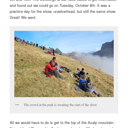
and found out we could go on Tuesday, October 8th. It was a
practice day for the show, unadvertised, but still the same show.
Great! We went.
The crowd at the peak is awaiting the start of the show
All we would have to do is get to the top of the Axalp mountain.