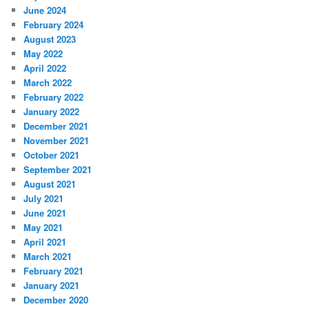
June 2024
February 2024
August 2023
May 2022
April 2022
March 2022
February 2022
January 2022
December 2021
November 2021
October 2021
September 2021
August 2021
July 2021
June 2021
May 2021
April 2021
March 2021
February 2021
January 2021
December 2020