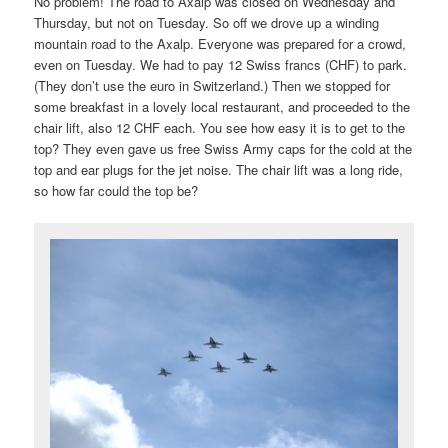
No problem! The road to Axalp was closed on Wednesday and
Thursday, but not on Tuesday. So off we drove up a winding
mountain road to the Axalp. Everyone was prepared for a crowd,
even on Tuesday. We had to pay 12 Swiss francs (CHF) to park.
(They don’t use the euro in Switzerland.) Then we stopped for
some breakfast in a lovely local restaurant, and proceeded to the
chair lift, also 12 CHF each. You see how easy it is to get to the
top? They even gave us free Swiss Army caps for the cold at the
top and ear plugs for the jet noise. The chair lift was a long ride,
so how far could the top be?