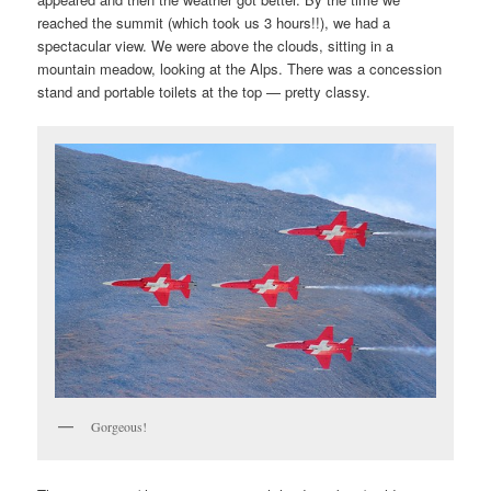
reached the summit (which took us 3 hours!!), we had a
spectacular view. We were above the clouds, sitting in a
mountain meadow, looking at the Alps. There was a concession
stand and portable toilets at the top — pretty classy.
Gorgeous!