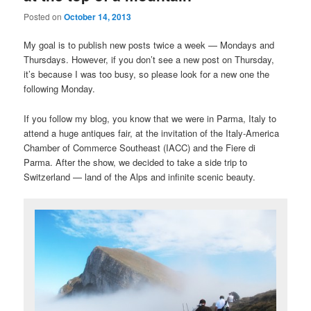
Posted on
October 14, 2013
My goal is to publish new posts twice a week — Mondays and
Thursdays. However, if you don’t see a new post on Thursday,
it’s because I was too busy, so please look for a new one the
following Monday.
If you follow my blog, you know that we were in Parma, Italy to
attend a huge antiques fair, at the invitation of the Italy-America
Chamber of Commerce Southeast (IACC) and the Fiere di
Parma. After the show, we decided to take a side trip to
Switzerland — land of the Alps and infinite scenic beauty.