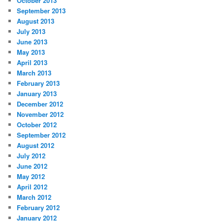
October 2013
September 2013
August 2013
July 2013
June 2013
May 2013
April 2013
March 2013
February 2013
January 2013
December 2012
November 2012
October 2012
September 2012
August 2012
July 2012
June 2012
May 2012
April 2012
March 2012
February 2012
January 2012