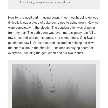
Lia is having a tough time on the way down
Now for the good part — going down. If we thought going up was
difficult, it was a piece of cake compared to going down. Now we
were completely in the clouds. The condensation was dripping
from my hair. The path down was even more slippery. Lia fell a
few times and was so miserable, she almost cried. One Swiss
gentleman saw Lia’s distress and insisted on helping her down
the entire climb to the chair lift. I insisted on buying beers for
everyone, including the gentleman and his two friends.