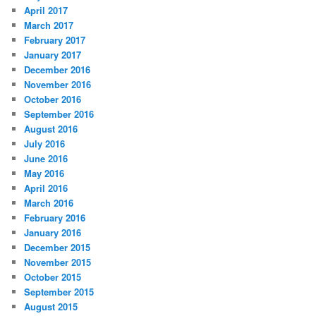
April 2017
March 2017
February 2017
January 2017
December 2016
November 2016
October 2016
September 2016
August 2016
July 2016
June 2016
May 2016
April 2016
March 2016
February 2016
January 2016
December 2015
November 2015
October 2015
September 2015
August 2015