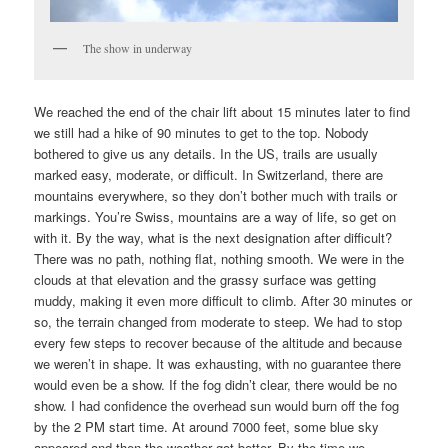
The show in underway
We reached the end of the chair lift about 15 minutes later to find
we still had a hike of 90 minutes to get to the top. Nobody
bothered to give us any details. In the US, trails are usually
marked easy, moderate, or difficult. In Switzerland, there are
mountains everywhere, so they don’t bother much with trails or
markings. You’re Swiss, mountains are a way of life, so get on
with it. By the way, what is the next designation after difficult?
There was no path, nothing flat, nothing smooth. We were in the
clouds at that elevation and the grassy surface was getting
muddy, making it even more difficult to climb. After 30 minutes or
so, the terrain changed from moderate to steep. We had to stop
every few steps to recover because of the altitude and because
we weren’t in shape. It was exhausting, with no guarantee there
would even be a show. If the fog didn’t clear, there would be no
show. I had confidence the overhead sun would burn off the fog
by the 2 PM start time. At around 7000 feet, some blue sky
appeared and then the weather got better. By the time we