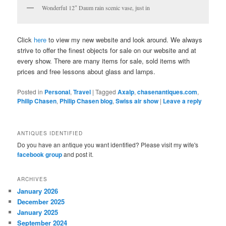
Wonderful 12″ Daum rain scenic vase, just in
Click
here
to view my new website and look around. We always
strive to offer the finest objects for sale on our website and at
every show. There are many items for sale, sold items with
prices and free lessons about glass and lamps.
Posted in
Personal
,
Travel
|
Tagged
Axalp
,
chasenantiques.com
,
Philip Chasen
,
Philip Chasen blog
,
Swiss air show
|
Leave a reply
ANTIQUES IDENTIFIED
Do you have an antique you want identified? Please visit my wife's
facebook group
and post it.
ARCHIVES
January 2026
December 2025
January 2025
September 2024