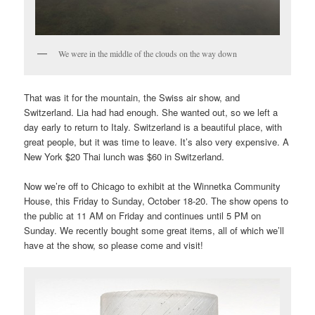
We were in the middle of the clouds on the way down
That was it for the mountain, the Swiss air show, and
Switzerland. Lia had had enough. She wanted out, so we left a
day early to return to Italy. Switzerland is a beautiful place, with
great people, but it was time to leave. It’s also very expensive. A
New York $20 Thai lunch was $60 in Switzerland.
Now we’re off to Chicago to exhibit at the Winnetka Community
House, this Friday to Sunday, October 18-20. The show opens to
the public at 11 AM on Friday and continues until 5 PM on
Sunday. We recently bought some great items, all of which we’ll
have at the show, so please come and visit!