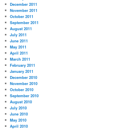
December 2011
November 2011
October 2011
September 2011
August 2011
July 2011
June 2011
May 2011
April 2011
March 2011
February 2011
January 2011
December 2010
November 2010
October 2010
September 2010
August 2010
July 2010
June 2010
May 2010
April 2010