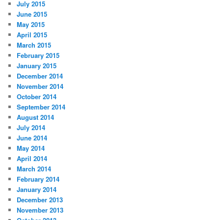
July 2015
June 2015
May 2015
April 2015
March 2015
February 2015
January 2015
December 2014
November 2014
October 2014
September 2014
August 2014
July 2014
June 2014
May 2014
April 2014
March 2014
February 2014
January 2014
December 2013
November 2013