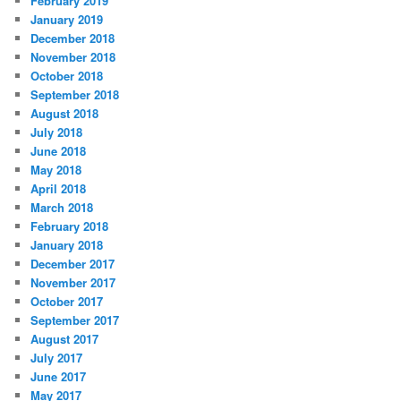
February 2019
January 2019
December 2018
November 2018
October 2018
September 2018
August 2018
July 2018
June 2018
May 2018
April 2018
March 2018
February 2018
January 2018
December 2017
November 2017
October 2017
September 2017
August 2017
July 2017
June 2017
May 2017