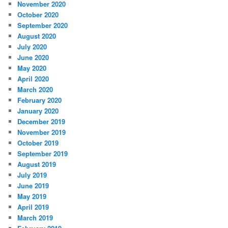
November 2020
October 2020
September 2020
August 2020
July 2020
June 2020
May 2020
April 2020
March 2020
February 2020
January 2020
December 2019
November 2019
October 2019
September 2019
August 2019
July 2019
June 2019
May 2019
April 2019
March 2019