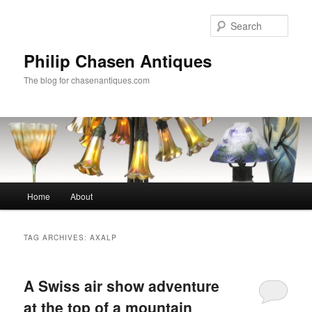
Skip
Skip
to
to
Sear
primary
secondary
content
content
Philip Chasen Antiques
The blog for chasenantiques.com
Main
Home
About
menu
TAG ARCHIVES:
AXALP
A Swiss air show adventure
at the top of a mountain