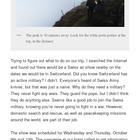
The peak is 30 minutes away. Look for the white porta potties at the
top, in the distance
Trying to figure out what to do on our trip, I searched the Internet
and found out there would be a Swiss air show nearby on the
dates we would be in Switzerland. Did you know Switzerland has
an active military? I didn’t. Everyone’s heard of Swiss Army
knives, but that was just a name. Why do they need a military?
They never fight any wars. They guard the pope, but I didn’t think
they do anything else. Seems like a good job to join the Swiss
military, knowing you’re never going to fight in a war. However,
domestic search and rescue, as well as peacekeeping missions
around the world, are part of their job.
The show was scheduled for Wednesday and Thursday, October
9th and 10th. The concierge at our hotel called to get information