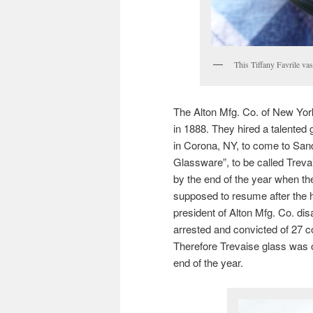
This Tiffany Favrile vas
The Alton Mfg. Co. of New Yo
in 1888. They hired a talented
in Corona, NY, to come to San
Glassware”, to be called Trev
by the end of the year when t
supposed to resume after the ho
president of Alton Mfg. Co. di
arrested and convicted of 27 c
Therefore Trevaise glass was 
end of the year.