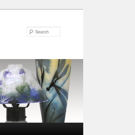
Search