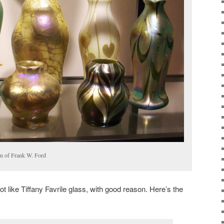
ion of Frank W. Ford
ot like Tiffany Favrile glass, with good reason. Here’s the