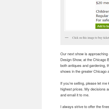
Click on this image to buy ticke
Our next show is approaching q
Design Show, at the Chicago Bot
both antiques and gardening, t
shows in the greater Chicago 
If you’re selling, please let me
highest prices. My decisions 
and email it to me.
I always strive to offer the fin