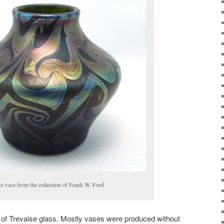
e vase from the collection of Frank W. Ford
 of Trevaise glass. Mostly vases were produced without