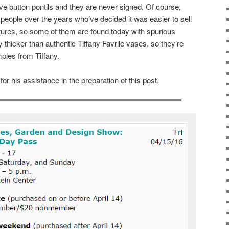
e button pontils and they are never signed. Of course,
eople over the years who’ve decided it was easier to sell
tures, so some of them are found today with spurious
y thicker than authentic Tiffany Favrile vases, so they’re
ples from Tiffany.
r his assistance in the preparation of this post.