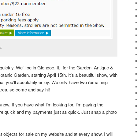
ts
uickly. We’ll be in Glencoe, IL, for the Garden, Antique &
anic Garden, starting April 15th. It’s a beautiful show, with
hat you’ll absolutely enjoy. We only have two remaining
area, so come and say hi!
 know. If you have what I’m looking for, I’m paying the
are quick and my payments just as quick. Just snap a photo
est objects for sale on my website and at every show. I will