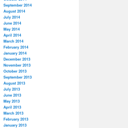
September 2014
August 2014
July 2014
June 2014
May 2014
April 2014
March 2014
February 2014
January 2014
December 2013
November 2013
October 2013
September 2013
August 2013
July 2013
June 2013
May 2013
April 2013
March 2013
February 2013
January 2013