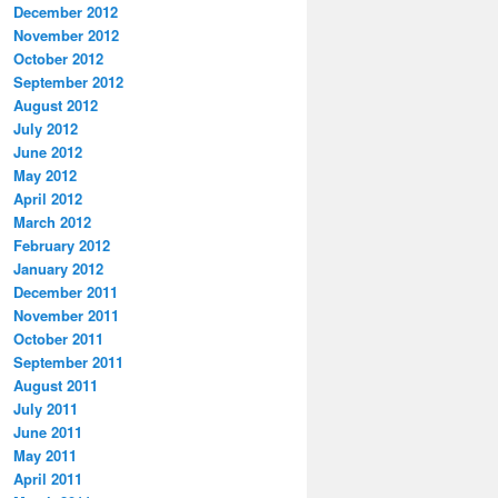
December 2012
November 2012
October 2012
September 2012
August 2012
July 2012
June 2012
May 2012
April 2012
March 2012
February 2012
January 2012
December 2011
November 2011
October 2011
September 2011
August 2011
July 2011
June 2011
May 2011
April 2011