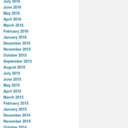
July 2016
June 2016
May 2016
April 2016
March 2016
February 2016
January 2016
December 2015
November 2015
October 2015
September 2015
August 2015
July 2015
June 2015
May 2015
April 2015
March 2015
February 2015
January 2015
December 2014
November 2014
October 2014