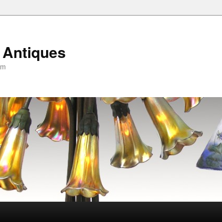
 Antiques
om