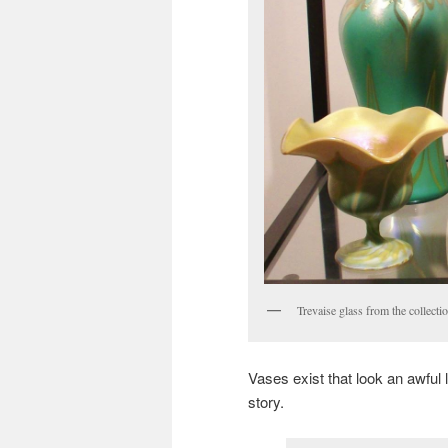
Trevaise glass from the collect
Vases exist that look an awful l
story.