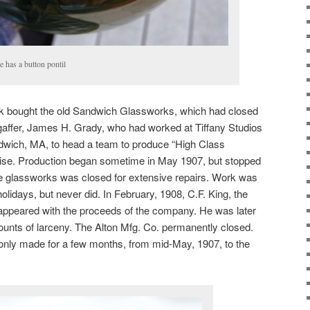
e has a button pontil
rk bought the old Sandwich Glassworks, which had closed
 gaffer, James H. Grady, who had worked at Tiffany Studios
dwich, MA, to head a team to produce “High Class
aise. Production began sometime in May 1907, but stopped
he glassworks was closed for extensive repairs. Work was
lidays, but never did. In February, 1908, C.F. King, the
sappeared with the proceeds of the company. He was later
ounts of larceny. The Alton Mfg. Co. permanently closed.
only made for a few months, from mid-May, 1907, to the