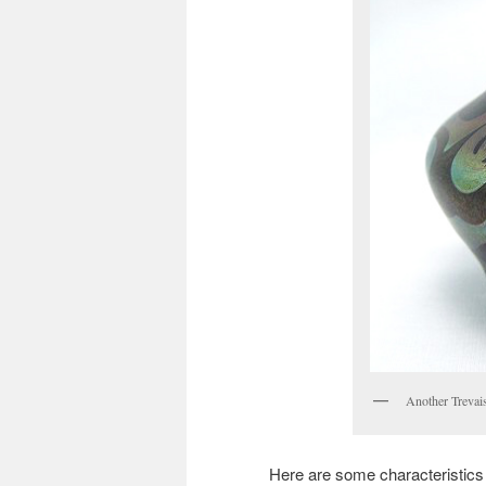
Another Trevais
Here are some characteristics