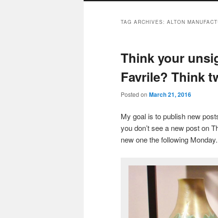
TAG ARCHIVES:
ALTON MANUFACT
Think your unsig
Favrile? Think tw
Posted on
March 21, 2016
My goal is to publish new po
you don’t see a new post on Th
new one the following Monday.