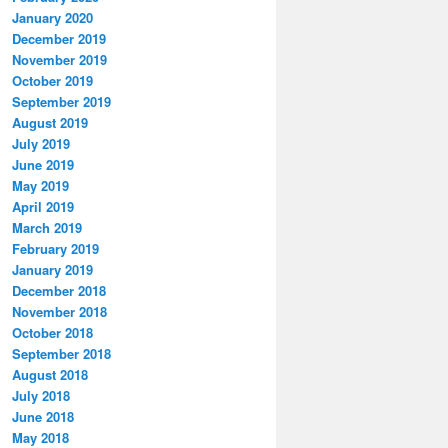
January 2020
December 2019
November 2019
October 2019
September 2019
August 2019
July 2019
June 2019
May 2019
April 2019
March 2019
February 2019
January 2019
December 2018
November 2018
October 2018
September 2018
August 2018
July 2018
June 2018
May 2018