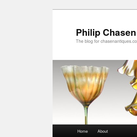
Skip
Skip
to
to
primary
secondary
Philip Chasen
content
content
The blog for chasenantiques.c
Main
Home
About
menu