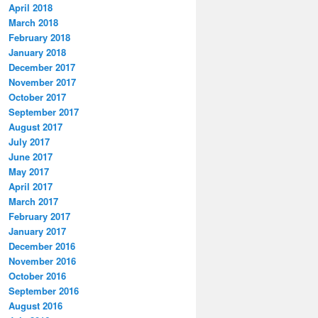
April 2018
March 2018
February 2018
January 2018
December 2017
November 2017
October 2017
September 2017
August 2017
July 2017
June 2017
May 2017
April 2017
March 2017
February 2017
January 2017
December 2016
November 2016
October 2016
September 2016
August 2016