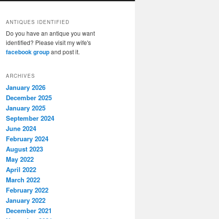
ANTIQUES IDENTIFIED
Do you have an antique you want
identified? Please visit my wife's
facebook group
and post it.
ARCHIVES
January 2026
December 2025
January 2025
September 2024
June 2024
February 2024
August 2023
May 2022
April 2022
March 2022
February 2022
January 2022
December 2021