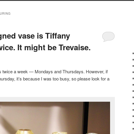
URING
ned vase is Tiffany
ice. It might be Trevaise.
sts twice a week — Mondays and Thursdays. However, if
ursday, it’s because I was too busy, so please look for a