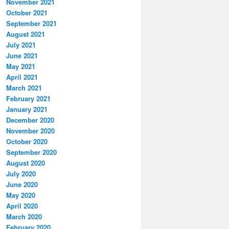
November 2021
October 2021
September 2021
August 2021
July 2021
June 2021
May 2021
April 2021
March 2021
February 2021
January 2021
December 2020
November 2020
October 2020
September 2020
August 2020
July 2020
June 2020
May 2020
April 2020
March 2020
February 2020