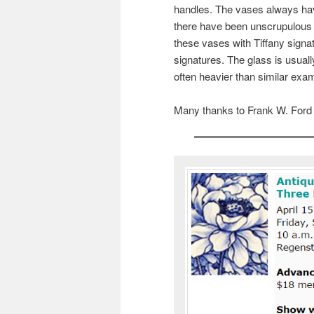
handles. The vases always hav
there have been unscrupulous p
these vases with Tiffany signa
signatures. The glass is usuall
often heavier than similar exam
Many thanks to Frank W. Ford fo