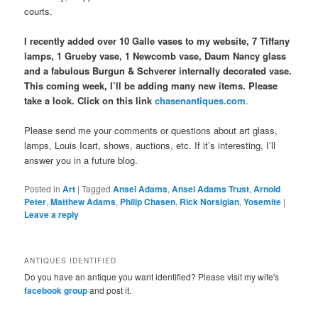
courts.
I recently added over 10 Galle vases to my website, 7 Tiffany
lamps, 1 Grueby vase, 1 Newcomb vase, Daum Nancy glass
and a fabulous Burgun & Schverer internally decorated vase.
This coming week, I’ll be adding many new items. Please
take a look. Click on this link
chasenantiques.com
.
Please send me your comments or questions about art glass,
lamps, Louis Icart, shows, auctions, etc. If it’s interesting, I’ll
answer you in a future blog.
Posted in
Art
|
Tagged
Ansel Adams
,
Ansel Adams Trust
,
Arnold
Peter
,
Matthew Adams
,
Philip Chasen
,
Rick Norsigian
,
Yosemite
|
Leave a reply
ANTIQUES IDENTIFIED
Do you have an antique you want identified? Please visit my wife's
facebook group
and post it.