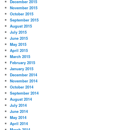
December 2015
November 2015
October 2015
September 2015
August 2015
July 2015
June 2015
May 2015
April 2015
March 2015
February 2015
January 2015
December 2014
November 2014
October 2014
September 2014
August 2014
July 2014
June 2014
May 2014
April 2014
March 2014