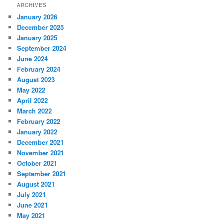
ARCHIVES
January 2026
December 2025
January 2025
September 2024
June 2024
February 2024
August 2023
May 2022
April 2022
March 2022
February 2022
January 2022
December 2021
November 2021
October 2021
September 2021
August 2021
July 2021
June 2021
May 2021