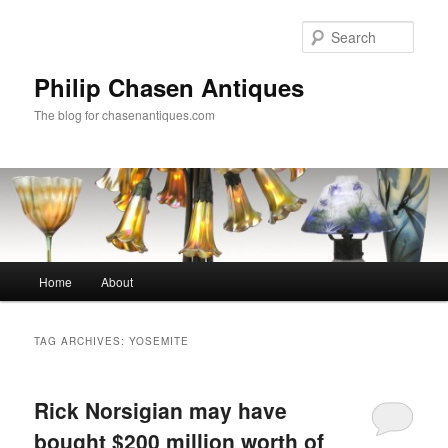
Skip
Skip
to
to
Sear
primary
secondary
content
content
Philip Chasen Antiques
The blog for chasenantiques.com
Main
Home
About
menu
TAG ARCHIVES:
YOSEMITE
Rick Norsigian may have
bought $200 million worth of