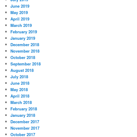
June 2019
May 2019
April 2019
March 2019
February 2019
January 2019
December 2018
November 2018
October 2018
September 2018
August 2018
July 2018
June 2018
May 2018
April 2018
March 2018
February 2018
January 2018
December 2017
November 2017
October 2017