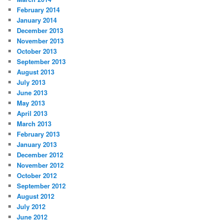
February 2014
January 2014
December 2013
November 2013
October 2013
September 2013
August 2013
July 2013
June 2013
May 2013
April 2013
March 2013
February 2013
January 2013
December 2012
November 2012
October 2012
September 2012
August 2012
July 2012
June 2012