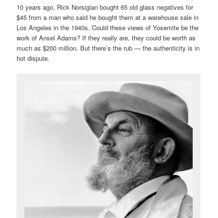
10 years ago, Rick Norsigian bought 65 old glass negatives for
$45 from a man who said he bought them at a warehouse sale in
Los Angeles in the 1940s. Could these views of Yosemite be the
work of Ansel Adams? If they really are, they could be worth as
much as $200 million. But there’s the rub — the authenticity is in
hot dispute.