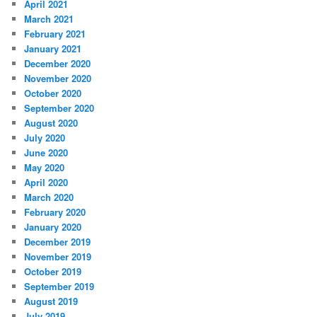
April 2021
March 2021
February 2021
January 2021
December 2020
November 2020
October 2020
September 2020
August 2020
July 2020
June 2020
May 2020
April 2020
March 2020
February 2020
January 2020
December 2019
November 2019
October 2019
September 2019
August 2019
July 2019