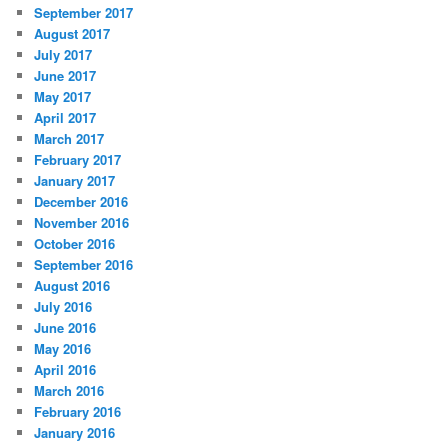
September 2017
August 2017
July 2017
June 2017
May 2017
April 2017
March 2017
February 2017
January 2017
December 2016
November 2016
October 2016
September 2016
August 2016
July 2016
June 2016
May 2016
April 2016
March 2016
February 2016
January 2016