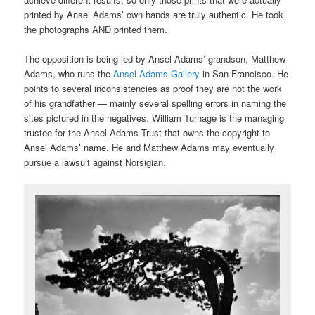
printed by Ansel Adams’ own hands are truly authentic. He took
the photographs AND printed them.
The opposition is being led by Ansel Adams’ grandson, Matthew
Adams, who runs the
Ansel Adams Gallery
in San Francisco. He
points to several inconsistencies as proof they are not the work
of his grandfather — mainly several spelling errors in naming the
sites pictured in the negatives. William Turnage is the managing
trustee for the Ansel Adams Trust that owns the copyright to
Ansel Adams’ name. He and Matthew Adams may eventually
pursue a lawsuit against Norsigian.