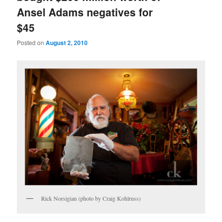
Ansel Adams negatives for
$45
Posted on
August 2, 2010
Rick Norsigian (photo by Craig Kohlruss)