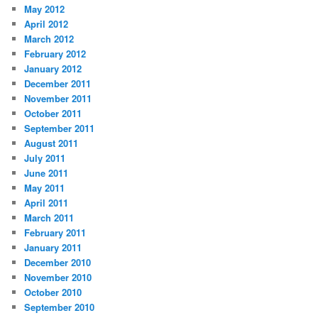
May 2012
April 2012
March 2012
February 2012
January 2012
December 2011
November 2011
October 2011
September 2011
August 2011
July 2011
June 2011
May 2011
April 2011
March 2011
February 2011
January 2011
December 2010
November 2010
October 2010
September 2010