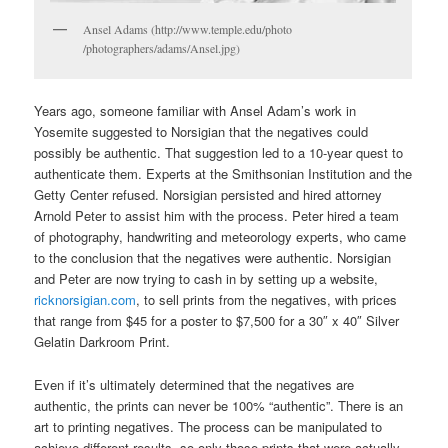
Ansel Adams (http://www.temple.edu/photo
/photographers/adams/Ansel.jpg)
Years ago, someone familiar with Ansel Adam’s work in
Yosemite suggested to Norsigian that the negatives could
possibly be authentic. That suggestion led to a 10-year quest to
authenticate them. Experts at the Smithsonian Institution and the
Getty Center refused. Norsigian persisted and hired attorney
Arnold Peter to assist him with the process. Peter hired a team
of photography, handwriting and meteorology experts, who came
to the conclusion that the negatives were authentic. Norsigian
and Peter are now trying to cash in by setting up a website,
ricknorsigian.com
, to sell prints from the negatives, with prices
that range from $45 for a poster to $7,500 for a 30″ x 40″ Silver
Gelatin Darkroom Print.
Even if it’s ultimately determined that the negatives are
authentic, the prints can never be 100% “authentic”. There is an
art to printing negatives. The process can be manipulated to
achieve different results, so only those prints that were actually