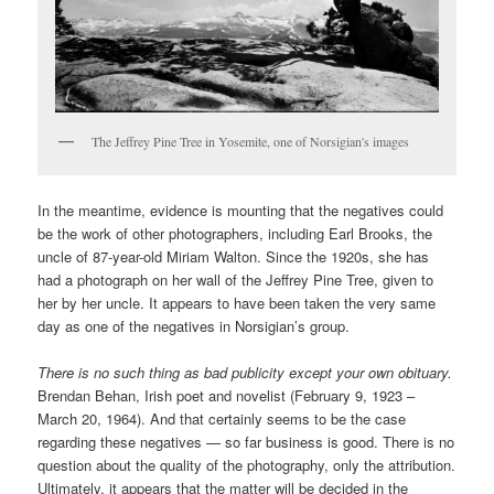
The Jeffrey Pine Tree in Yosemite, one of Norsigian's images
In the meantime, evidence is mounting that the negatives could
be the work of other photographers, including Earl Brooks, the
uncle of 87-year-old Miriam Walton. Since the 1920s, she has
had a photograph on her wall of the Jeffrey Pine Tree, given to
her by her uncle. It appears to have been taken the very same
day as one of the negatives in Norsigian’s group.
There is no such thing as bad publicity except your own obituary.
Brendan Behan, Irish poet and novelist (February 9, 1923 –
March 20, 1964). And that certainly seems to be the case
regarding these negatives — so far business is good. There is no
question about the quality of the photography, only the attribution.
Ultimately, it appears that the matter will be decided in the