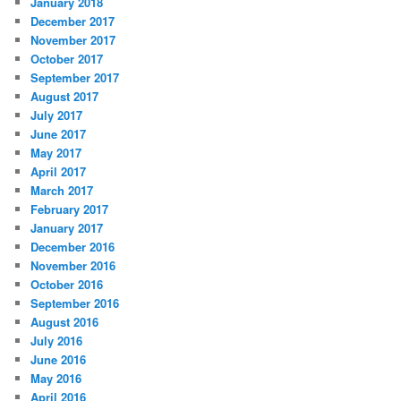
January 2018
December 2017
November 2017
October 2017
September 2017
August 2017
July 2017
June 2017
May 2017
April 2017
March 2017
February 2017
January 2017
December 2016
November 2016
October 2016
September 2016
August 2016
July 2016
June 2016
May 2016
April 2016