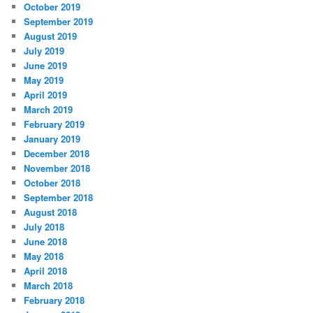
October 2019
September 2019
August 2019
July 2019
June 2019
May 2019
April 2019
March 2019
February 2019
January 2019
December 2018
November 2018
October 2018
September 2018
August 2018
July 2018
June 2018
May 2018
April 2018
March 2018
February 2018