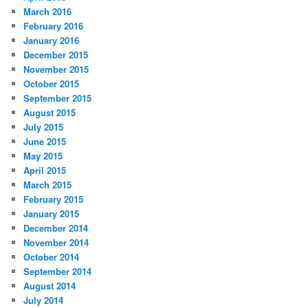
March 2016
February 2016
January 2016
December 2015
November 2015
October 2015
September 2015
August 2015
July 2015
June 2015
May 2015
April 2015
March 2015
February 2015
January 2015
December 2014
November 2014
October 2014
September 2014
August 2014
July 2014