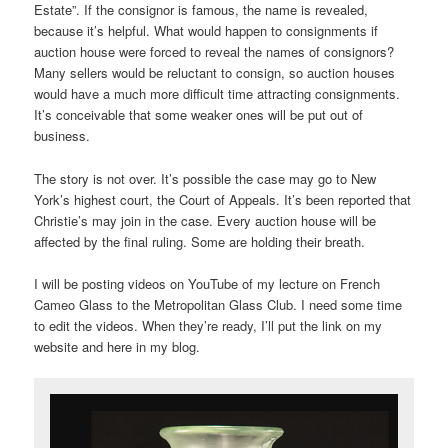
Estate”. If the consignor is famous, the name is revealed,
because it’s helpful. What would happen to consignments if
auction house were forced to reveal the names of consignors?
Many sellers would be reluctant to consign, so auction houses
would have a much more difficult time attracting consignments.
It’s conceivable that some weaker ones will be put out of
business.
The story is not over. It’s possible the case may go to New
York’s highest court, the Court of Appeals. It’s been reported that
Christie’s may join in the case. Every auction house will be
affected by the final ruling. Some are holding their breath.
I will be posting videos on YouTube of my lecture on French
Cameo Glass to the Metropolitan Glass Club. I need some time
to edit the videos. When they’re ready, I’ll put the link on my
website and here in my blog.