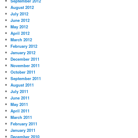
September 2012
August 2012
July 2012
June 2012
May 2012
April 2012
March 2012
February 2012
January 2012
December 2011
November 2011
October 2011
September 2011
August 2011
July 2011
June 2011
May 2011
April 2011
March 2011
February 2011
January 2011
December 2010