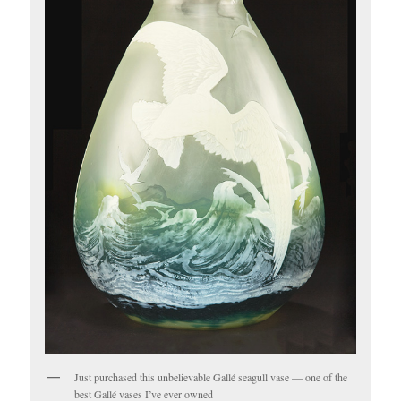
Just purchased this unbelievable Gallé seagull vase — one of the
best Gallé vases I’ve ever owned