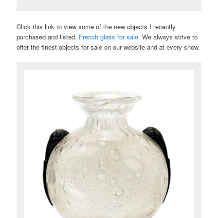
Click this link to view some of the new objects I recently
purchased and listed.
French glass for sale.
We always strive to
offer the finest objects for sale on our website and at every show.