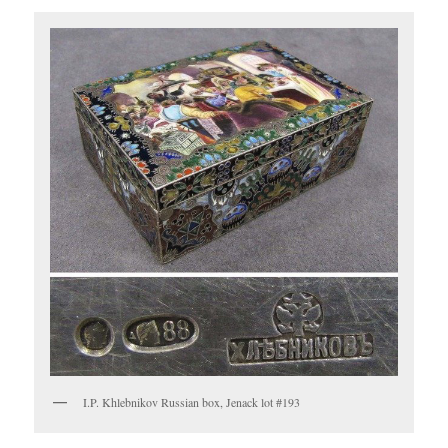
I.P. Khlebnikov Russian box, Jenack lot #193