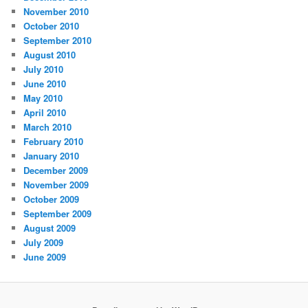
November 2010
October 2010
September 2010
August 2010
July 2010
June 2010
May 2010
April 2010
March 2010
February 2010
January 2010
December 2009
November 2009
October 2009
September 2009
August 2009
July 2009
June 2009