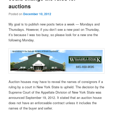
auctions
Posted on
December 10, 2012
My goal is to publish new posts twice a week — Mondays and
Thursdays. However, if you don’t see a new post on Thursday,
it’s because I was too busy, so please look for a new one the
following Monday.
Auction houses may have to reveal the names of consignors if a
ruling by a court in New York State is upheld. The decision by the
Supreme Court of the Appellate Division of New York State was
announced September 19, 2012. It stated that an auction house
does not have an enforceable contract unless it includes the
names of the buyer and seller.