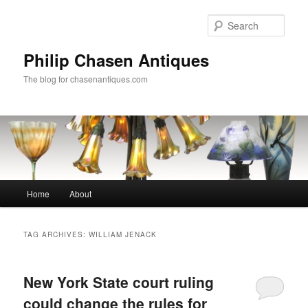
Skip
Skip
to
to
Sear
primary
secondary
content
content
Philip Chasen Antiques
The blog for chasenantiques.com
Main
Home
About
menu
TAG ARCHIVES:
WILLIAM JENACK
New York State court ruling
could change the rules for