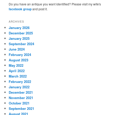
Do you have an antique you want identified? Please visit my wife's
facebook group
and post it.
ARCHIVES
January 2026
December 2025
January 2025
September 2024
June 2024
February 2024
August 2023
May 2022
April 2022
March 2022
February 2022
January 2022
December 2021
November 2021
October 2021
September 2021
August 2021