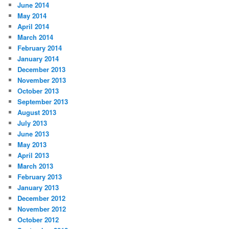
June 2014
May 2014
April 2014
March 2014
February 2014
January 2014
December 2013
November 2013
October 2013
September 2013
August 2013
July 2013
June 2013
May 2013
April 2013
March 2013
February 2013
January 2013
December 2012
November 2012
October 2012