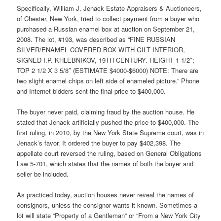
Specifically, William J. Jenack Estate Appraisers & Auctioneers,
of Chester, New York, tried to collect payment from a buyer who
purchased a Russian enamel box at auction on September 21,
2008. The lot, #193, was described as “FINE RUSSIAN
SILVER/ENAMEL COVERED BOX WITH GILT INTERIOR,
SIGNED I.P. KHLEBNIKOV, 19TH CENTURY. HEIGHT 1 1/2″;
TOP 2 1/2 X 3 5/8″ (ESTIMATE $4000-$6000) NOTE: There are
two slight enamel chips on left side of enameled picture.” Phone
and Internet bidders sent the final price to $400,000.
The buyer never paid, claiming fraud by the auction house. He
stated that Jenack artificially pushed the price to $400,000. The
first ruling, in 2010, by the New York State Supreme court, was in
Jenack’s favor. It ordered the buyer to pay $402,398. The
appellate court reversed the ruling, based on General Obligations
Law 5-701, which states that the names of both the buyer and
seller be included.
As practiced today, auction houses never reveal the names of
consignors, unless the consignor wants it known. Sometimes a
lot will state “Property of a Gentleman” or “From a New York City