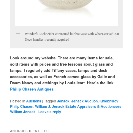
Wonderful Schneider controlled bubble vase with wheel-carved Art
Deco handles, recently acquired
Look around my website. There are many items for sale,
sold items with prices and free lessons about glass and
lamps. I regularly add Tiffany vases, lamps and desk
accessories, as well as French cameo glass by Galle and
Daum Nancy and etchings by Louis Icart. Here’s the link.
Philip Chasen Antiques.
Posted in
Auctions
|
Tagged
Jenack
,
Jenack Auction
,
Khlebnikov
,
Philip Chasen
,
William J. Jenack Estate Appraisers & Auctioneers
,
William Jenack
|
Leave a reply
ANTIQUES IDENTIFIED