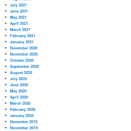
July 2021
June 2021
May 2021
April 2021
March 2021
February 2021
January 2021
December 2020
November 2020
October 2020
September 2020
August 2020
July 2020
June 2020
May 2020
April 2020
March 2020
February 2020
January 2020
December 2019
November 2019