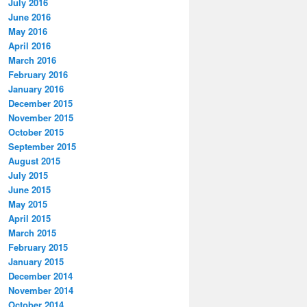
July 2016
June 2016
May 2016
April 2016
March 2016
February 2016
January 2016
December 2015
November 2015
October 2015
September 2015
August 2015
July 2015
June 2015
May 2015
April 2015
March 2015
February 2015
January 2015
December 2014
November 2014
October 2014