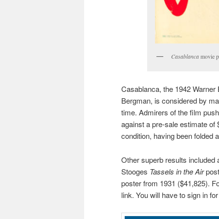
Casablanca
movie po
Casablanca, the 1942 Warner B
Bergman, is considered by man
time. Admirers of the film pushe
against a pre-sale estimate of 
condition, having been folded 
Other superb results included
Stooges
Tassels in the Air
post
poster from 1931 ($41,825). For
link. You will have to sign in fo