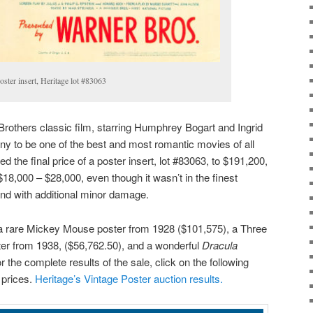
ster insert, Heritage lot #83063
rothers classic film, starring Humphrey Bogart and Ingrid
y to be one of the best and most romantic movies of all
d the final price of a poster insert, lot #83063, to $191,200,
$18,000 – $28,000, even though it wasn’t in the finest
and with additional minor damage.
 a rare Mickey Mouse poster from 1928 ($101,575), a Three
er from 1938, ($56,762.50), and a wonderful
Dracula
 the complete results of the sale, click on the following
r prices.
Heritage’s Vintage Poster auction results.