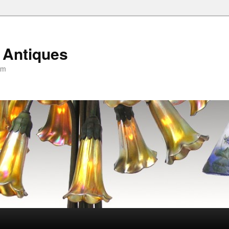
 Antiques
om