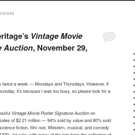
POSTERS
eritage’s
Vintage Movie
e Auction
, November 29,
sts twice a week — Mondays and Thursdays. However, if
ursday, it’s because I was too busy, so please look for a
essful
Vintage Movie Poster Signature Auction
on
 sales of $2.21 million — 94% sold by value and 80% sold
 science fiction, film noir, Western, musical, and comedy
300+ lot sale, with many of the lots from the collection of