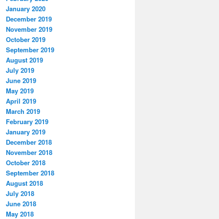
January 2020
December 2019
November 2019
October 2019
September 2019
August 2019
July 2019
June 2019
May 2019
April 2019
March 2019
February 2019
January 2019
December 2018
November 2018
October 2018
September 2018
August 2018
July 2018
June 2018
May 2018