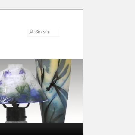
Search