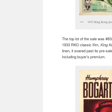
1933 King Kong post
The top lot of the sale was #832
1933 RKO classic film,
King K
linen, it soared past its pre-sa
including buyer’s premium.