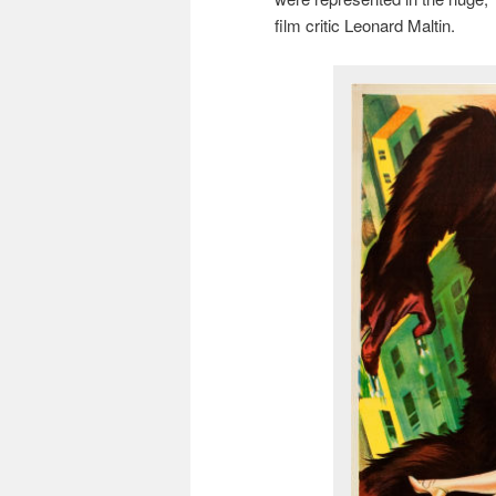
film critic Leonard Maltin.