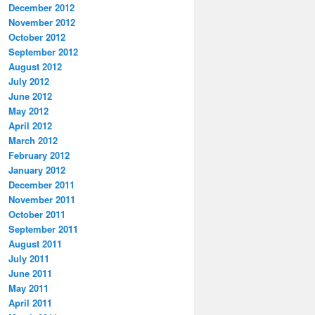
December 2012
November 2012
October 2012
September 2012
August 2012
July 2012
June 2012
May 2012
April 2012
March 2012
February 2012
January 2012
December 2011
November 2011
October 2011
September 2011
August 2011
July 2011
June 2011
May 2011
April 2011