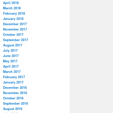
April 2018
March 2018
February 2018
January 2018
December 2017
November 2017
October 2017
September 2017
August 2017
July 2017
June 2017
May 2017
April 2017
March 2017
February 2017
January 2017
December 2016
November 2016
October 2016
September 2016
August 2016