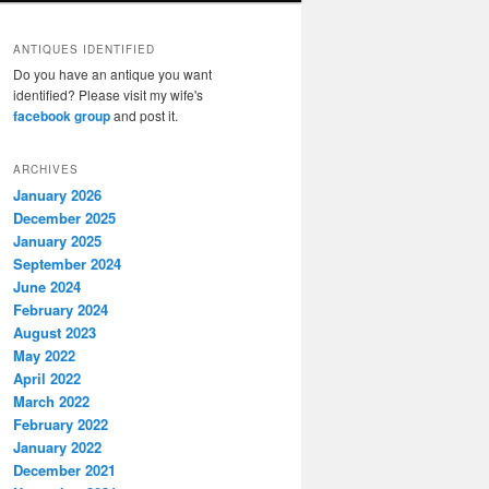
ANTIQUES IDENTIFIED
Do you have an antique you want
identified? Please visit my wife's
facebook group
and post it.
ARCHIVES
January 2026
December 2025
January 2025
September 2024
June 2024
February 2024
August 2023
May 2022
April 2022
March 2022
February 2022
January 2022
December 2021