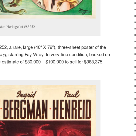
er, Heritage lot #83252
52, a rare, large (40″ X 79″), three-sheet poster of the
ong
, starring Fay Wray. In very fine condition, backed on
le estimate of $80,000 – $100,000 to sell for $388,375,