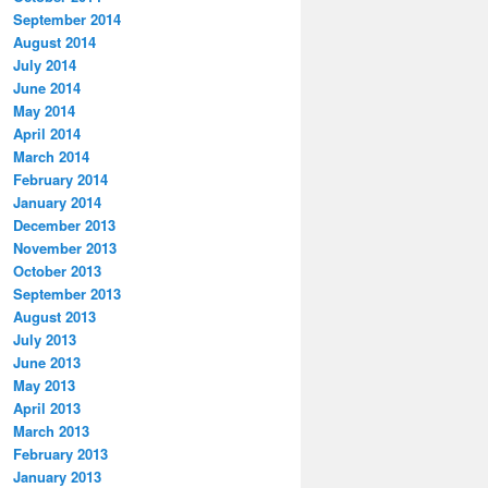
September 2014
August 2014
July 2014
June 2014
May 2014
April 2014
March 2014
February 2014
January 2014
December 2013
November 2013
October 2013
September 2013
August 2013
July 2013
June 2013
May 2013
April 2013
March 2013
February 2013
January 2013