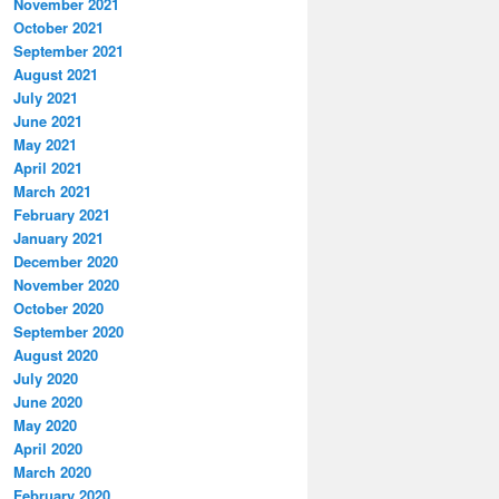
November 2021
October 2021
September 2021
August 2021
July 2021
June 2021
May 2021
April 2021
March 2021
February 2021
January 2021
December 2020
November 2020
October 2020
September 2020
August 2020
July 2020
June 2020
May 2020
April 2020
March 2020
February 2020