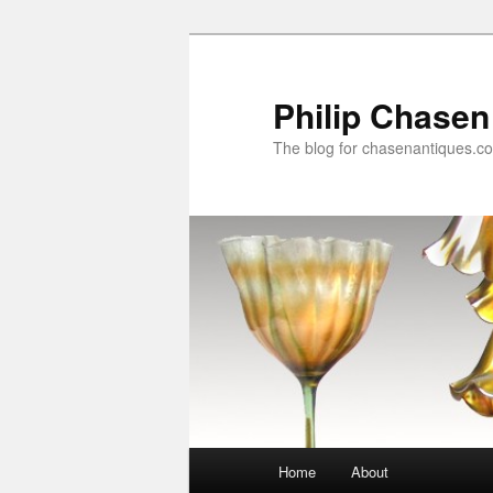
Skip
Skip
to
to
primary
secondary
Philip Chasen
content
content
The blog for chasenantiques.c
Main
Home
About
menu