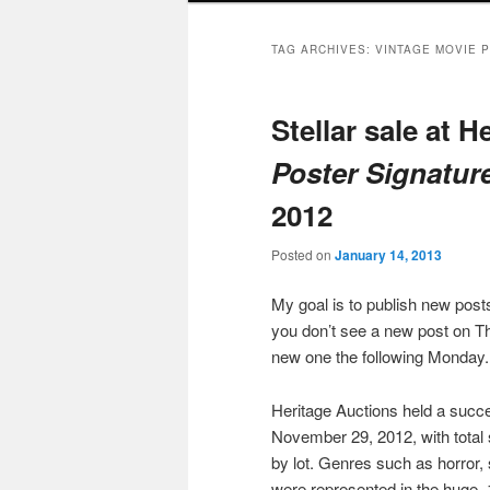
TAG ARCHIVES:
VINTAGE MOVIE 
Stellar sale at H
Poster Signatur
2012
Posted on
January 14, 2013
My goal is to publish new po
you don’t see a new post on Th
new one the following Monday.
Heritage Auctions held a succ
November 29, 2012, with total
by lot. Genres such as horror,
were represented in the huge, 1