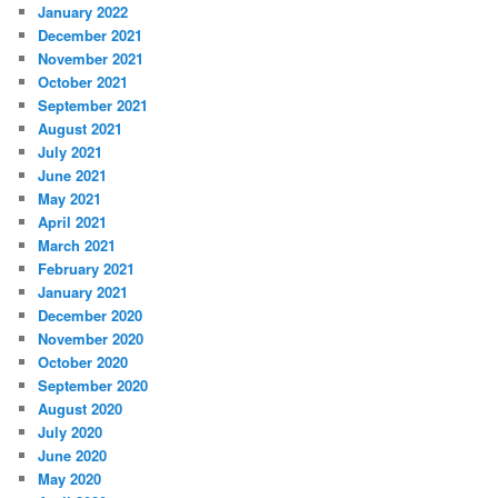
January 2022
December 2021
November 2021
October 2021
September 2021
August 2021
July 2021
June 2021
May 2021
April 2021
March 2021
February 2021
January 2021
December 2020
November 2020
October 2020
September 2020
August 2020
July 2020
June 2020
May 2020