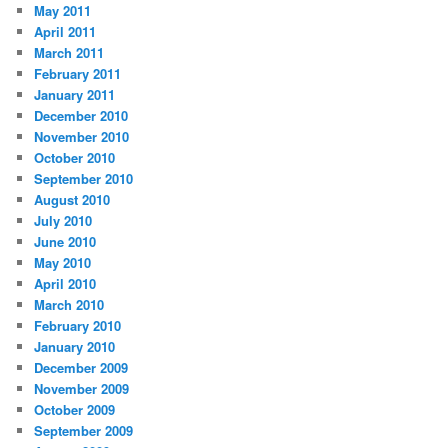
May 2011
April 2011
March 2011
February 2011
January 2011
December 2010
November 2010
October 2010
September 2010
August 2010
July 2010
June 2010
May 2010
April 2010
March 2010
February 2010
January 2010
December 2009
November 2009
October 2009
September 2009