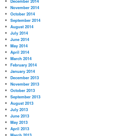
December 2014
November 2014
October 2014
September 2014
August 2014
July 2014
June 2014
May 2014
April 2014
March 2014
February 2014
January 2014
December 2013
November 2013
October 2013
September 2013
August 2013
July 2013
June 2013
May 2013
April 2013
March 2013