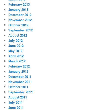
February 2013
January 2013
December 2012
November 2012
October 2012
September 2012
August 2012
July 2012
June 2012
May 2012
April 2012
March 2012
February 2012
January 2012
December 2011
November 2011
October 2011
September 2011
August 2011
July 2011
June 2011