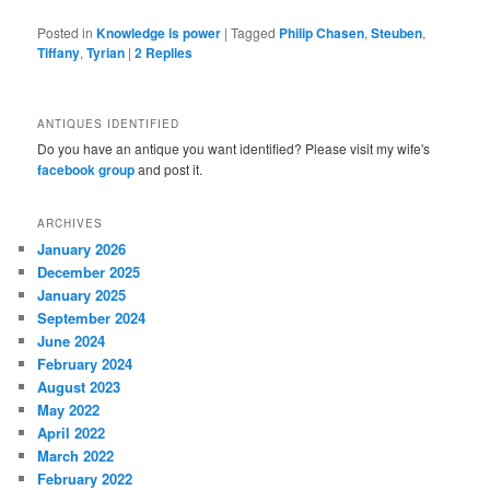
Posted in
Knowledge is power
|
Tagged
Philip Chasen
,
Steuben
,
Tiffany
,
Tyrian
|
2
Replies
ANTIQUES IDENTIFIED
Do you have an antique you want identified? Please visit my wife's
facebook group
and post it.
ARCHIVES
January 2026
December 2025
January 2025
September 2024
June 2024
February 2024
August 2023
May 2022
April 2022
March 2022
February 2022