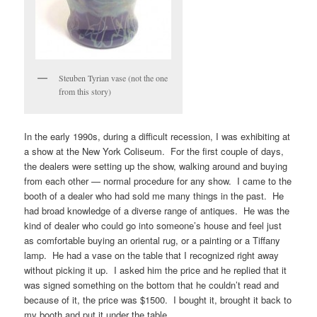
Steuben Tyrian vase (not the one
from this story)
In the early 1990s, during a difficult recession, I was exhibiting at
a show at the New York Coliseum. For the first couple of days,
the dealers were setting up the show, walking around and buying
from each other — normal procedure for any show. I came to the
booth of a dealer who had sold me many things in the past. He
had broad knowledge of a diverse range of antiques. He was the
kind of dealer who could go into someone’s house and feel just
as comfortable buying an oriental rug, or a painting or a Tiffany
lamp. He had a vase on the table that I recognized right away
without picking it up. I asked him the price and he replied that it
was signed something on the bottom that he couldn’t read and
because of it, the price was $1500. I bought it, brought it back to
my booth and put it under the table.