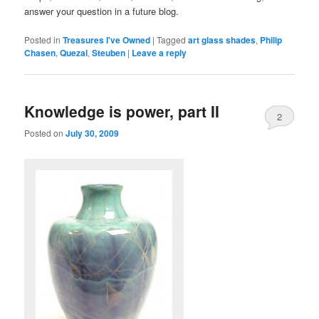
answer your question in a future blog.
Posted in
Treasures I've Owned
|
Tagged
art glass shades
,
Philip
Chasen
,
Quezal
,
Steuben
|
Leave a reply
Knowledge is power, part II
2
Posted on
July 30, 2009