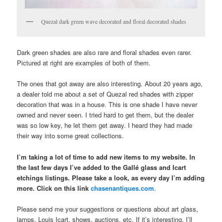
Quezal dark green wave decorated and floral decorated shades
Dark green shades are also rare and floral shades even rarer.
Pictured at right are examples of both of them.
The ones that got away are also interesting. About 20 years ago,
a dealer told me about a set of Quezal red shades with zipper
decoration that was in a house. This is one shade I have never
owned and never seen. I tried hard to get them, but the dealer
was so low key, he let them get away. I heard they had made
their way into some great collections.
I’m taking a lot of time to add new items to my website. In
the last few days I’ve added to the Gallé glass and Icart
etchings listings. Please take a look, as every day I’m adding
more. Click on this link
chasenantiques.com
.
Please send me your suggestions or questions about art glass,
lamps, Louis Icart, shows, auctions, etc. If it’s interesting, I’ll