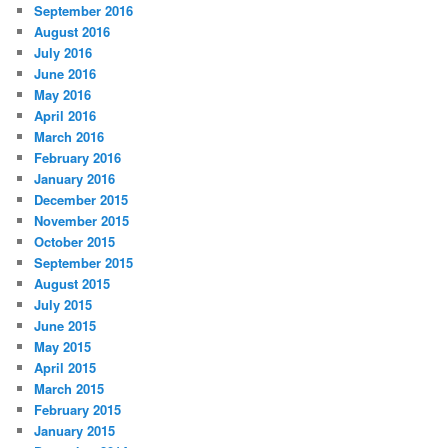
September 2016
August 2016
July 2016
June 2016
May 2016
April 2016
March 2016
February 2016
January 2016
December 2015
November 2015
October 2015
September 2015
August 2015
July 2015
June 2015
May 2015
April 2015
March 2015
February 2015
January 2015