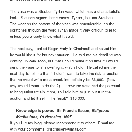
The vase was a Steuben Tyrian vase, which has a characteristic
look. Steuben signed these vases “Tyrian”, but not Steuben.
The wear on the bottom of the vase was considerable, so the
scratches through the word Tyrian made it very difficult to read,
unless you already knew what it said.
The next day, I called Roger Early in Cincinnati and asked him if
he would like it for his next auction. He told me his deadline was
coming up very soon, but that I could make it on time if I would
send the vase to him overnight, which I did. He called me the
next day to tell me that if I didn’t want to take the risk at auction
that he would write me a check immediately for $6,000. (Now
why would I want to do that?) I knew the vase had the potential
to bring substantially more, so I told him to just put it in the
auction and let it sell. The result? $13,000.
Knowledge is power. Sir Francis Bacon,
Religious
Meditations, Of Heresies, 1597.
If you like my blog, please recommend it to others. Email me
with your comments. philchasen@gmail.com