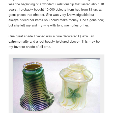
was the beginning of a wonderful relationship that lasted about 10
years. I probably bought 10,000 objects from her, from $1 up, at
great prices that she set. She was very knowledgeable but
always priced her items so I could make money. She’s gone now,
but she left me and my wife with fond memories of her.
One great shade I owned was a blue decorated Quezal, an
extreme rarity and a real beauty (pictured above). This may be
my favorite shade of all time.