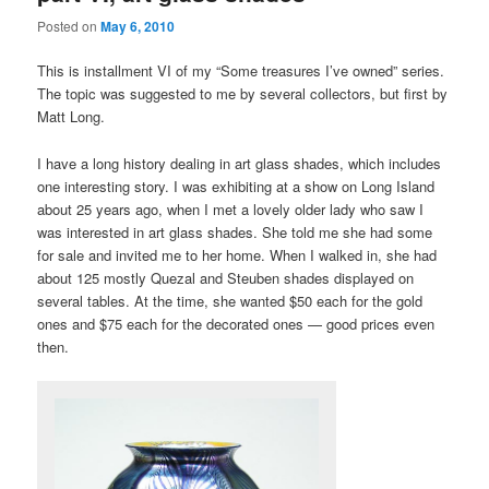
Posted on
May 6, 2010
This is installment VI of my “Some treasures I’ve owned” series.
The topic was suggested to me by several collectors, but first by
Matt Long.
I have a long history dealing in art glass shades, which includes
one interesting story. I was exhibiting at a show on Long Island
about 25 years ago, when I met a lovely older lady who saw I
was interested in art glass shades. She told me she had some
for sale and invited me to her home. When I walked in, she had
about 125 mostly Quezal and Steuben shades displayed on
several tables. At the time, she wanted $50 each for the gold
ones and $75 each for the decorated ones — good prices even
then.