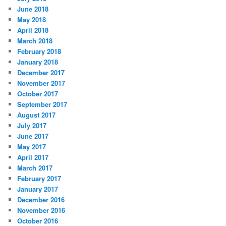
June 2018
May 2018
April 2018
March 2018
February 2018
January 2018
December 2017
November 2017
October 2017
September 2017
August 2017
July 2017
June 2017
May 2017
April 2017
March 2017
February 2017
January 2017
December 2016
November 2016
October 2016