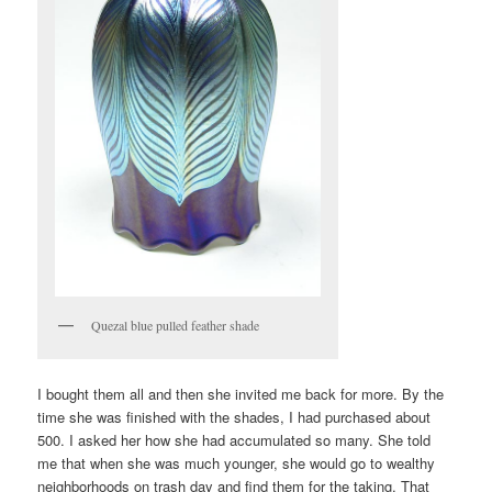
Quezal blue pulled feather shade
I bought them all and then she invited me back for more. By the
time she was finished with the shades, I had purchased about
500. I asked her how she had accumulated so many. She told
me that when she was much younger, she would go to wealthy
neighborhoods on trash day and find them for the taking. That