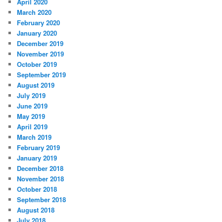
April 2020
March 2020
February 2020
January 2020
December 2019
November 2019
October 2019
September 2019
August 2019
July 2019
June 2019
May 2019
April 2019
March 2019
February 2019
January 2019
December 2018
November 2018
October 2018
September 2018
August 2018
July 2018