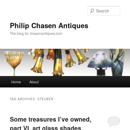
Skip
Skip
to
to
Sear
primary
secondary
content
content
Philip Chasen Antiques
The blog for chasenantiques.com
Main
Home
About
menu
TAG ARCHIVES:
STEUBEN
Some treasures I’ve owned,
part VI, art glass shades