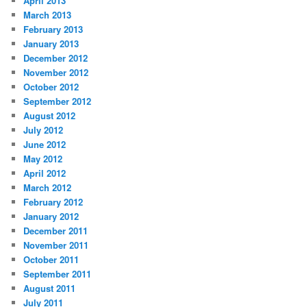
April 2013
March 2013
February 2013
January 2013
December 2012
November 2012
October 2012
September 2012
August 2012
July 2012
June 2012
May 2012
April 2012
March 2012
February 2012
January 2012
December 2011
November 2011
October 2011
September 2011
August 2011
July 2011