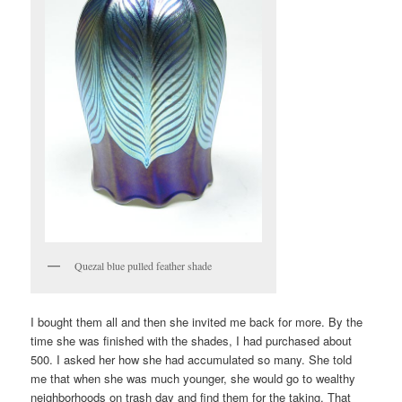
Quezal blue pulled feather shade
I bought them all and then she invited me back for more. By the
time she was finished with the shades, I had purchased about
500. I asked her how she had accumulated so many. She told
me that when she was much younger, she would go to wealthy
neighborhoods on trash day and find them for the taking. That