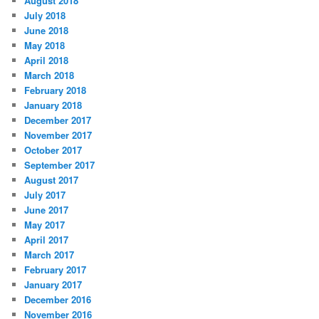
August 2018
July 2018
June 2018
May 2018
April 2018
March 2018
February 2018
January 2018
December 2017
November 2017
October 2017
September 2017
August 2017
July 2017
June 2017
May 2017
April 2017
March 2017
February 2017
January 2017
December 2016
November 2016