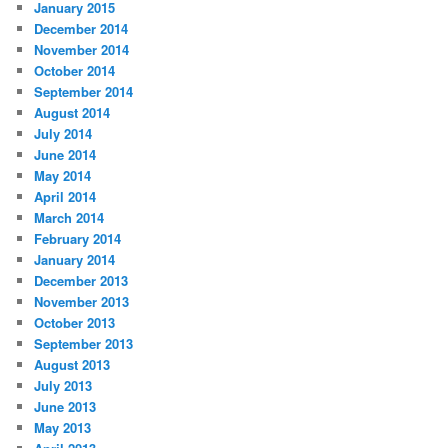
January 2015
December 2014
November 2014
October 2014
September 2014
August 2014
July 2014
June 2014
May 2014
April 2014
March 2014
February 2014
January 2014
December 2013
November 2013
October 2013
September 2013
August 2013
July 2013
June 2013
May 2013