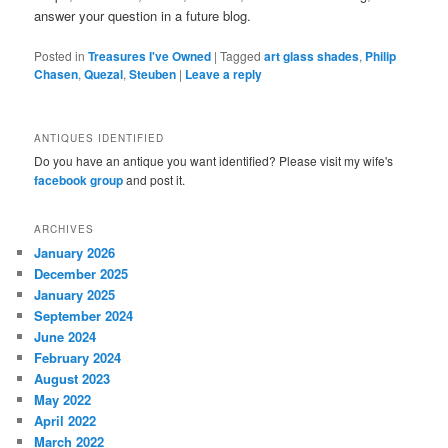
answer your question in a future blog.
Posted in
Treasures I've Owned
|
Tagged
art glass shades
,
Philip
Chasen
,
Quezal
,
Steuben
|
Leave a reply
ANTIQUES IDENTIFIED
Do you have an antique you want identified? Please visit my wife's
facebook group
and post it.
ARCHIVES
January 2026
December 2025
January 2025
September 2024
June 2024
February 2024
August 2023
May 2022
April 2022
March 2022