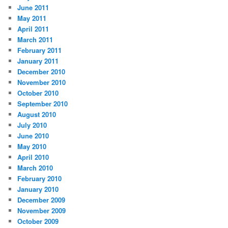
June 2011
May 2011
April 2011
March 2011
February 2011
January 2011
December 2010
November 2010
October 2010
September 2010
August 2010
July 2010
June 2010
May 2010
April 2010
March 2010
February 2010
January 2010
December 2009
November 2009
October 2009