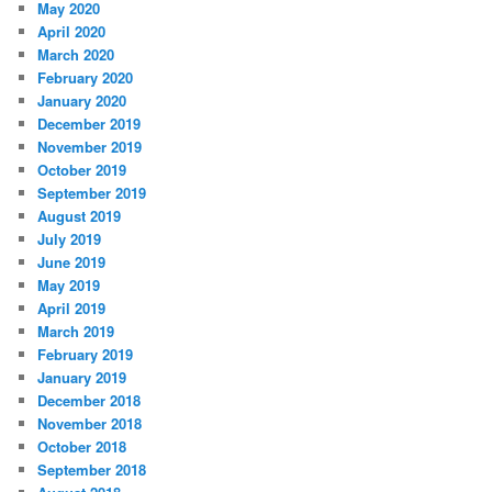
May 2020
April 2020
March 2020
February 2020
January 2020
December 2019
November 2019
October 2019
September 2019
August 2019
July 2019
June 2019
May 2019
April 2019
March 2019
February 2019
January 2019
December 2018
November 2018
October 2018
September 2018