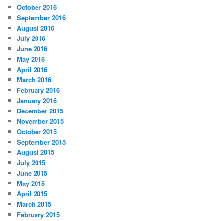
October 2016
September 2016
August 2016
July 2016
June 2016
May 2016
April 2016
March 2016
February 2016
January 2016
December 2015
November 2015
October 2015
September 2015
August 2015
July 2015
June 2015
May 2015
April 2015
March 2015
February 2015