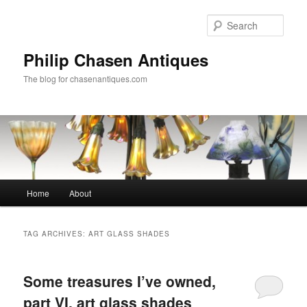
Skip
Skip
to
to
Sear
primary
secondary
content
content
Philip Chasen Antiques
The blog for chasenantiques.com
Main
Home
About
menu
TAG ARCHIVES:
ART GLASS SHADES
Some treasures I’ve owned,
part VI, art glass shades