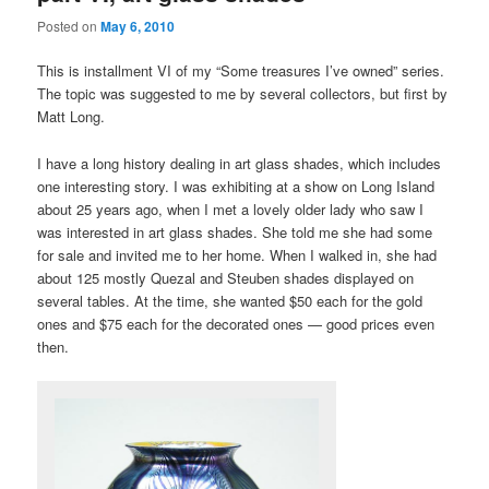
Posted on
May 6, 2010
This is installment VI of my “Some treasures I’ve owned” series.
The topic was suggested to me by several collectors, but first by
Matt Long.
I have a long history dealing in art glass shades, which includes
one interesting story. I was exhibiting at a show on Long Island
about 25 years ago, when I met a lovely older lady who saw I
was interested in art glass shades. She told me she had some
for sale and invited me to her home. When I walked in, she had
about 125 mostly Quezal and Steuben shades displayed on
several tables. At the time, she wanted $50 each for the gold
ones and $75 each for the decorated ones — good prices even
then.