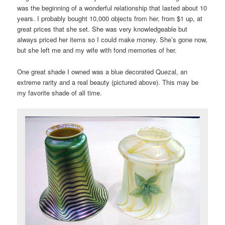
was the beginning of a wonderful relationship that lasted about 10
years. I probably bought 10,000 objects from her, from $1 up, at
great prices that she set. She was very knowledgeable but
always priced her items so I could make money. She’s gone now,
but she left me and my wife with fond memories of her.
One great shade I owned was a blue decorated Quezal, an
extreme rarity and a real beauty (pictured above). This may be
my favorite shade of all time.