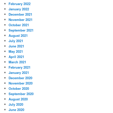
February 2022
January 2022
December 2021
November 2021
October 2021
September 2021
August 2021
July 2021
June 2021
May 2021
April 2021
March 2021
February 2021
January 2021
December 2020
November 2020
October 2020
September 2020
August 2020
July 2020
June 2020