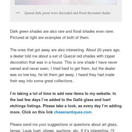
Quezal dark green wave decorated and floral decorated shades
Dark green shades are also rare and floral shades even rarer.
Pictured at right are examples of both of them.
The ones that got away are also interesting. About 20 years ago,
a dealer told me about a set of Quezal red shades with zipper
decoration that was in a house. This is one shade I have never
owned and never seen. I tried hard to get them, but the dealer
was so low key, he let them get away. I heard they had made
their way into some great collections.
I’m taking a lot of time to add new items to my website. In
the last few days I’ve added to the Gallé glass and Icart
etchings listings. Please take a look, as every day I’m adding
more. Click on this link
chasenantiques.com
.
Please send me your suggestions or questions about art glass,
lamps, Louis Icart, shows, auctions, etc. If it’s interesting, I’ll