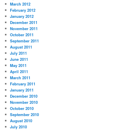
March 2012
February 2012
January 2012
December 2011
November 2011
October 2011
September 2011
August 2011
July 2011
June 2011
May 2011
April 2011
March 2011
February 2011
January 2011
December 2010
November 2010
October 2010
September 2010
August 2010
July 2010