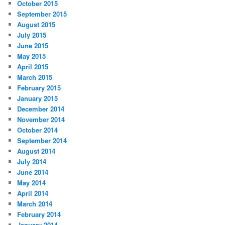
October 2015
September 2015
August 2015
July 2015
June 2015
May 2015
April 2015
March 2015
February 2015
January 2015
December 2014
November 2014
October 2014
September 2014
August 2014
July 2014
June 2014
May 2014
April 2014
March 2014
February 2014
January 2014