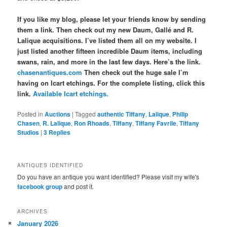
If you like my blog, please let your friends know by sending
them a link. Then check out my new Daum, Gallé and R.
Lalique acquisitions. I’ve listed them all on my website. I
just listed another fifteen incredible Daum items, including
swans, rain, and more in the last few days. Here’s the link.
chasenantiques.com
Then check out the huge sale I’m
having on Icart etchings. For the complete listing, click this
link.
Available Icart etchings.
Posted in
Auctions
|
Tagged
authentic Tiffany
,
Lalique
,
Philip
Chasen
,
R. Lalique
,
Ron Rhoads
,
Tiffany
,
Tiffany Favrile
,
Tiffany
Studios
|
3
Replies
ANTIQUES IDENTIFIED
Do you have an antique you want identified? Please visit my wife's
facebook group
and post it.
ARCHIVES
January 2026