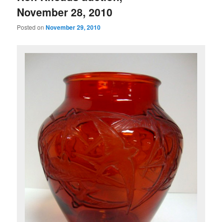
November 28, 2010
Posted on
November 29, 2010