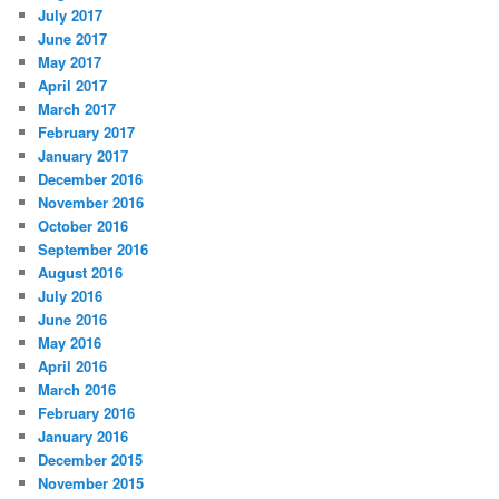
July 2017
June 2017
May 2017
April 2017
March 2017
February 2017
January 2017
December 2016
November 2016
October 2016
September 2016
August 2016
July 2016
June 2016
May 2016
April 2016
March 2016
February 2016
January 2016
December 2015
November 2015