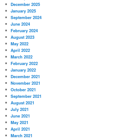
December 2025
January 2025
September 2024
June 2024
February 2024
August 2023
May 2022
April 2022
March 2022
February 2022
January 2022
December 2021
November 2021
October 2021
September 2021
August 2021
July 2021
June 2021
May 2021
April 2021
March 2021