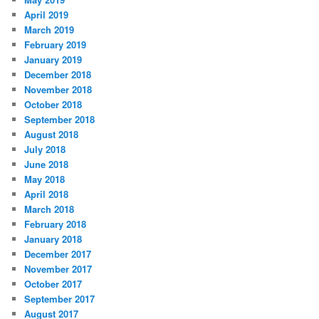
April 2019
March 2019
February 2019
January 2019
December 2018
November 2018
October 2018
September 2018
August 2018
July 2018
June 2018
May 2018
April 2018
March 2018
February 2018
January 2018
December 2017
November 2017
October 2017
September 2017
August 2017