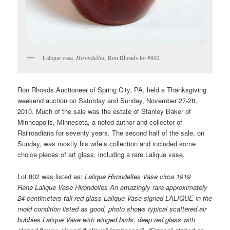
Lalique vase,
Hirondelles
, Ron Rhoads lot #802
Ron Rhoads Auctioneer of Spring City, PA, held a Thanksgiving
weekend auction on Saturday and Sunday, November 27-28,
2010. Much of the sale was the estate of Stanley Baker of
Minneapolis, Minnesota, a noted author and collector of
Railroadiana for seventy years. The second half of the sale, on
Sunday, was mostly his wife’s collection and included some
choice pieces of art glass, including a rare Lalique vase.
Lot 802 was listed as:
Lalique Hirondelles Vase circa 1919
Rene Lalique Vase Hirondelles An amazingly rare approximately
24 centimeters tall red glass Lalique Vase signed LALIQUE in the
mold condition listed as good, photo shows typical scattered air
bubbles Lalique Vase with winged birds, deep red glass with