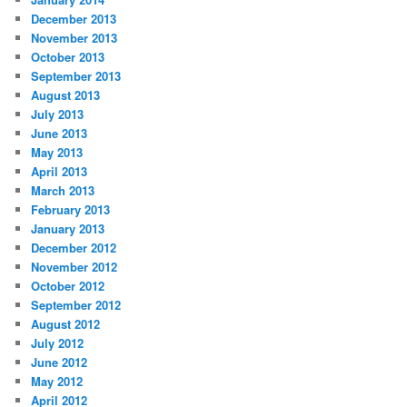
December 2013
November 2013
October 2013
September 2013
August 2013
July 2013
June 2013
May 2013
April 2013
March 2013
February 2013
January 2013
December 2012
November 2012
October 2012
September 2012
August 2012
July 2012
June 2012
May 2012
April 2012