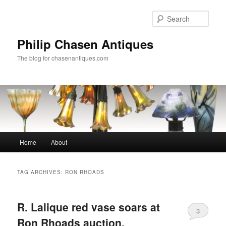
Skip
Skip
to
to
Sear
primary
secondary
content
content
Philip Chasen Antiques
The blog for chasenantiques.com
Main
Home
About
menu
TAG ARCHIVES:
RON RHOADS
R. Lalique red vase soars at
3
Ron Rhoads auction,