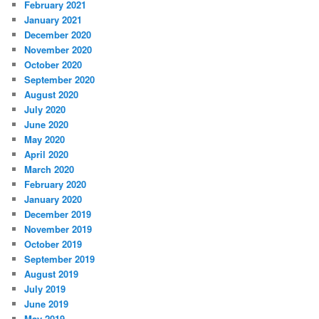
February 2021
January 2021
December 2020
November 2020
October 2020
September 2020
August 2020
July 2020
June 2020
May 2020
April 2020
March 2020
February 2020
January 2020
December 2019
November 2019
October 2019
September 2019
August 2019
July 2019
June 2019
May 2019