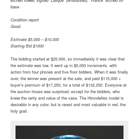
etched flower, signed “Lalique” (embossed), “France” etched on
base
Condition report
Good.
Estimate $5,000 – $10,000
Starting Bid $1000
The bidding started at $25,000, so immediately it was clear that
the estimate was low. It went up in $5,000 increments, with
action from four phones and five floor bidders. When it was finally
over, the winner was present at the sale, and paid $115,000 +
buyer’s premium of $17,250, for a total of $132,250. Everyone at
the auction house was surprised, except for the bidders, who
knew the rarity and value of the vase. The Hirondelles model is
desirable in any color, but is rarest and most valuable in red, the
holy grail.