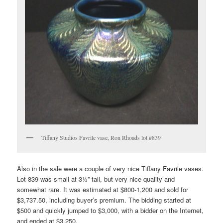
Tiffany Studios Favrile vase, Ron Rhoads lot #839
Also in the sale were a couple of very nice Tiffany Favrile vases.
Lot 839 was small at 3½” tall, but very nice quality and
somewhat rare. It was estimated at $800-1,200 and sold for
$3,737.50, including buyer’s premium. The bidding started at
$500 and quickly jumped to $3,000, with a bidder on the Internet,
and ended at $3,250.