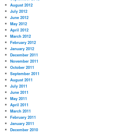
August 2012
July 2012
June 2012
May 2012
April 2012
March 2012
February 2012
January 2012
December 2011
November 2011
October 2011
September 2011
August 2011
July 2011
June 2011
May 2011
April 2011
March 2011
February 2011
January 2011
December 2010