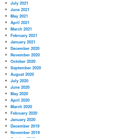
July 2021
June 2021
May 2021
April 2021
March 2021
February 2021
January 2021
December 2020
November 2020
October 2020
September 2020
August 2020
July 2020
June 2020
May 2020
April 2020
March 2020
February 2020
January 2020
December 2019
November 2019