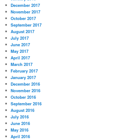
December 2017
November 2017
October 2017
September 2017
August 2017
July 2017
June 2017
May 2017
April 2017
March 2017
February 2017
January 2017
December 2016
November 2016
October 2016
September 2016
August 2016
July 2016
June 2016
May 2016
April 2016