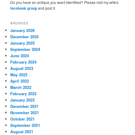
Do you have an antique you want identified? Please visit my wife's
facebook group
and post it.
ARCHIVES
January 2026
December 2025
January 2025
September 2024
June 2024
February 2024
August 2023
May 2022
April 2022
March 2022
February 2022
January 2022
December 2021
November 2021
October 2021
September 2021
August 2021