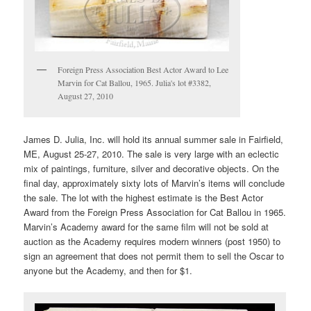
Foreign Press Association Best Actor Award to Lee
Marvin for Cat Ballou, 1965. Julia's lot #3382,
August 27, 2010
James D. Julia, Inc. will hold its annual summer sale in Fairfield,
ME, August 25-27, 2010. The sale is very large with an eclectic
mix of paintings, furniture, silver and decorative objects. On the
final day, approximately sixty lots of Marvin’s items will conclude
the sale. The lot with the highest estimate is the Best Actor
Award from the Foreign Press Association for Cat Ballou in 1965.
Marvin’s Academy award for the same film will not be sold at
auction as the Academy requires modern winners (post 1950) to
sign an agreement that does not permit them to sell the Oscar to
anyone but the Academy, and then for $1.