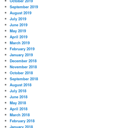
October 2019
September 2019
August 2019
July 2019
June 2019
May 2019
April 2019
March 2019
February 2019
January 2019
December 2018
November 2018
October 2018
September 2018
August 2018
July 2018
June 2018
May 2018
April 2018
March 2018
February 2018
January 2018