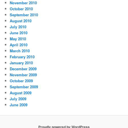
November 2010
October 2010
September 2010
August 2010
July 2010
June 2010
May 2010
April 2010
March 2010
February 2010
January 2010
December 2009
November 2009
October 2009
September 2009
August 2009
July 2009
June 2009
Proudly powered by WordPress