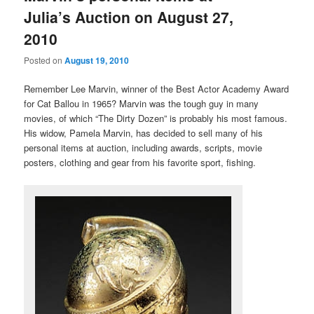
Julia’s Auction on August 27,
2010
Posted on
August 19, 2010
Remember Lee Marvin, winner of the Best Actor Academy Award
for Cat Ballou in 1965? Marvin was the tough guy in many
movies, of which “The Dirty Dozen” is probably his most famous.
His widow, Pamela Marvin, has decided to sell many of his
personal items at auction, including awards, scripts, movie
posters, clothing and gear from his favorite sport, fishing.