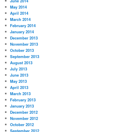
June 2014
May 2014
April 2014
March 2014
February 2014
January 2014
December 2013
November 2013
October 2013
September 2013
August 2013
July 2013
June 2013
May 2013
April 2013
March 2013
February 2013
January 2013
December 2012
November 2012
October 2012
September 2012