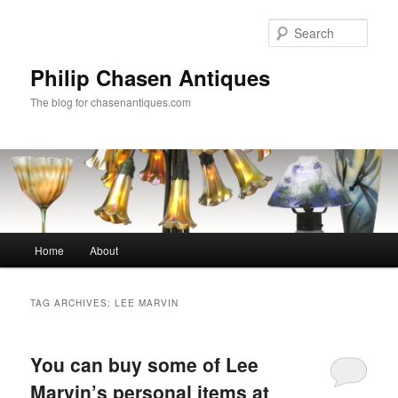
Skip
Skip
to
to
Sear
primary
secondary
content
content
Philip Chasen Antiques
The blog for chasenantiques.com
Main
Home
About
menu
TAG ARCHIVES:
LEE MARVIN
You can buy some of Lee
Marvin’s personal items at