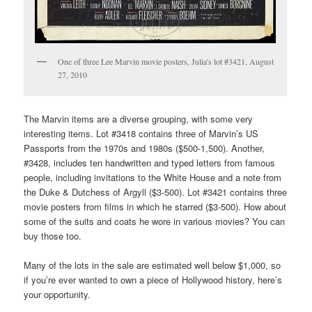
One of three Lee Marvin movie posters, Julia's lot #3421, August
27, 2010
The Marvin items are a diverse grouping, with some very
interesting items. Lot #3418 contains three of Marvin’s US
Passports from the 1970s and 1980s ($500-1,500). Another,
#3428, includes ten handwritten and typed letters from famous
people, including invitations to the White House and a note from
the Duke & Dutchess of Argyll ($3-500). Lot #3421 contains three
movie posters from films in which he starred ($3-500). How about
some of the suits and coats he wore in various movies? You can
buy those too.
Many of the lots in the sale are estimated well below $1,000, so
if you’re ever wanted to own a piece of Hollywood history, here’s
your opportunity.