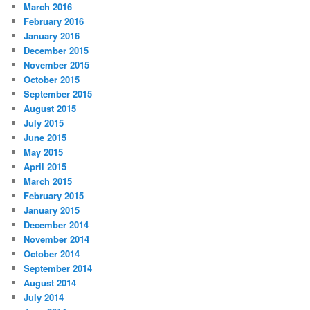
March 2016
February 2016
January 2016
December 2015
November 2015
October 2015
September 2015
August 2015
July 2015
June 2015
May 2015
April 2015
March 2015
February 2015
January 2015
December 2014
November 2014
October 2014
September 2014
August 2014
July 2014