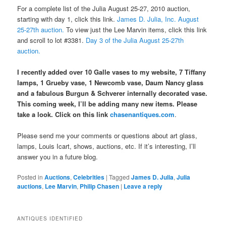
For a complete list of the Julia August 25-27, 2010 auction,
starting with day 1, click this link.
James D. Julia, Inc. August
25-27th auction.
To view just the Lee Marvin items, click this link
and scroll to lot #3381.
Day 3 of the Julia August 25-27th
auction.
I recently added over 10 Galle vases to my website, 7 Tiffany
lamps, 1 Grueby vase, 1 Newcomb vase, Daum Nancy glass
and a fabulous Burgun & Schverer internally decorated vase.
This coming week, I’ll be adding many new items. Please
take a look. Click on this link
chasenantiques.com
.
Please send me your comments or questions about art glass,
lamps, Louis Icart, shows, auctions, etc. If it’s interesting, I’ll
answer you in a future blog.
Posted in
Auctions
,
Celebrities
|
Tagged
James D. Julia
,
Julia
auctions
,
Lee Marvin
,
Philip Chasen
|
Leave a reply
ANTIQUES IDENTIFIED