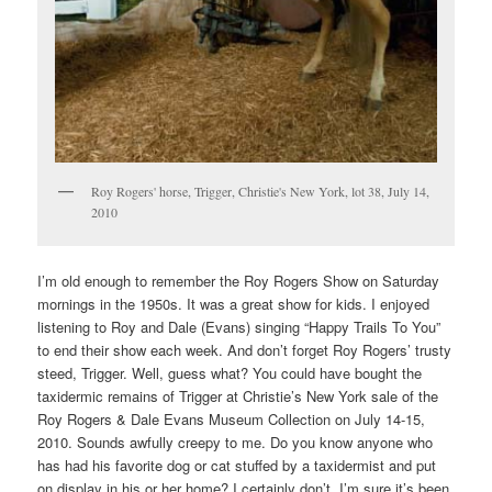
Roy Rogers' horse, Trigger, Christie's New York, lot 38, July 14,
2010
I’m old enough to remember the Roy Rogers Show on Saturday
mornings in the 1950s. It was a great show for kids. I enjoyed
listening to Roy and Dale (Evans) singing “Happy Trails To You”
to end their show each week. And don’t forget Roy Rogers’ trusty
steed, Trigger. Well, guess what? You could have bought the
taxidermic remains of Trigger at Christie’s New York sale of the
Roy Rogers & Dale Evans Museum Collection on July 14-15,
2010. Sounds awfully creepy to me. Do you know anyone who
has had his favorite dog or cat stuffed by a taxidermist and put
on display in his or her home? I certainly don’t. I’m sure it’s been