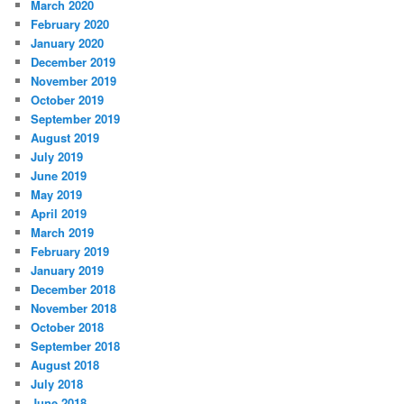
March 2020
February 2020
January 2020
December 2019
November 2019
October 2019
September 2019
August 2019
July 2019
June 2019
May 2019
April 2019
March 2019
February 2019
January 2019
December 2018
November 2018
October 2018
September 2018
August 2018
July 2018
June 2018