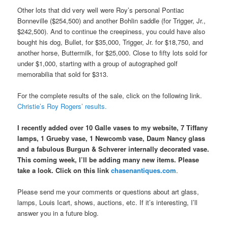
Other lots that did very well were Roy’s personal Pontiac
Bonneville ($254,500) and another Bohlin saddle (for Trigger, Jr.,
$242,500). And to continue the creepiness, you could have also
bought his dog, Bullet, for $35,000, Trigger, Jr. for $18,750, and
another horse, Buttermilk, for $25,000. Close to fifty lots sold for
under $1,000, starting with a group of autographed golf
memorabilia that sold for $313.
For the complete results of the sale, click on the following link.
Christie’s Roy Rogers’ results.
I recently added over 10 Galle vases to my website, 7 Tiffany
lamps, 1 Grueby vase, 1 Newcomb vase, Daum Nancy glass
and a fabulous Burgun & Schverer internally decorated vase.
This coming week, I’ll be adding many new items. Please
take a look. Click on this link
chasenantiques.com
.
Please send me your comments or questions about art glass,
lamps, Louis Icart, shows, auctions, etc. If it’s interesting, I’ll
answer you in a future blog.