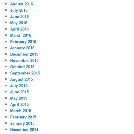
August 2016
July 2016
June 2016
May 2016
April 2016
March 2016
February 2016
January 2016
December 2015
November 2015
October 2015
September 2015
August 2015
July 2015
June 2015
May 2015
April 2015
March 2015
February 2015
January 2015
December 2014