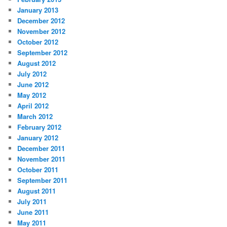
January 2013
December 2012
November 2012
October 2012
September 2012
August 2012
July 2012
June 2012
May 2012
April 2012
March 2012
February 2012
January 2012
December 2011
November 2011
October 2011
September 2011
August 2011
July 2011
June 2011
May 2011