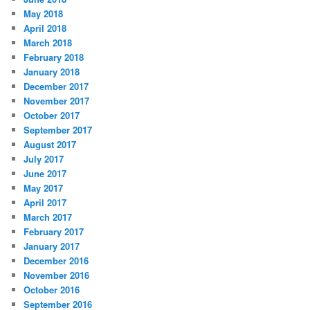
May 2018
April 2018
March 2018
February 2018
January 2018
December 2017
November 2017
October 2017
September 2017
August 2017
July 2017
June 2017
May 2017
April 2017
March 2017
February 2017
January 2017
December 2016
November 2016
October 2016
September 2016