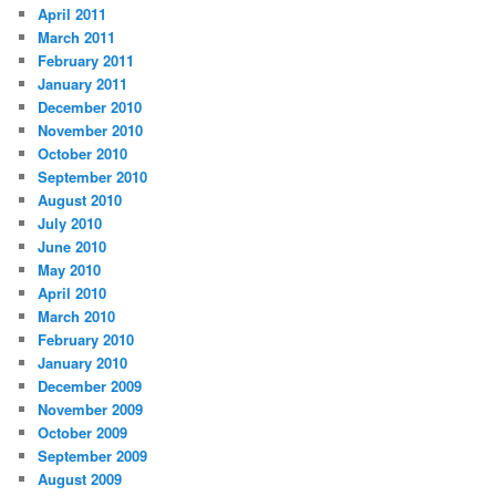
April 2011
March 2011
February 2011
January 2011
December 2010
November 2010
October 2010
September 2010
August 2010
July 2010
June 2010
May 2010
April 2010
March 2010
February 2010
January 2010
December 2009
November 2009
October 2009
September 2009
August 2009