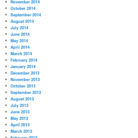
November 2014
October 2014
September 2014
August 2014
July 2014
June 2014
May 2014
April 2014
March 2014
February 2014
January 2014
December 2013
November 2013
October 2013
September 2013
August 2013
July 2013
June 2013
May 2013
April 2013
March 2013
February 2013