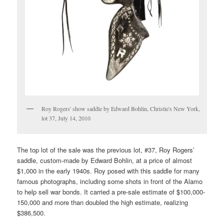
Roy Rogers' show saddle by Edward Bohlin, Christie's New York,
lot 37, July 14, 2010
The top lot of the sale was the previous lot, #37, Roy Rogers’
saddle, custom-made by Edward Bohlin, at a price of almost
$1,000 in the early 1940s. Roy posed with this saddle for many
famous photographs, including some shots in front of the Alamo
to help sell war bonds. It carried a pre-sale estimate of $100,000-
150,000 and more than doubled the high estimate, realizing
$386,500.