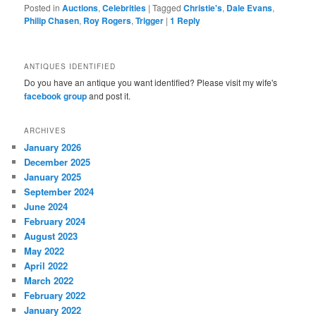
Posted in
Auctions
,
Celebrities
|
Tagged
Christie's
,
Dale Evans
,
Philip Chasen
,
Roy Rogers
,
Trigger
|
1
Reply
ANTIQUES IDENTIFIED
Do you have an antique you want identified? Please visit my wife's
facebook group
and post it.
ARCHIVES
January 2026
December 2025
January 2025
September 2024
June 2024
February 2024
August 2023
May 2022
April 2022
March 2022
February 2022
January 2022