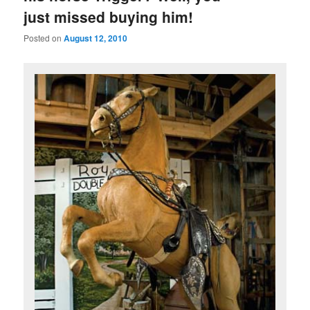
just missed buying him!
Posted on
August 12, 2010