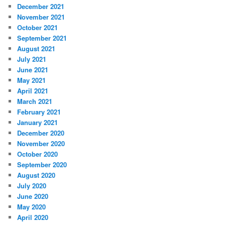
December 2021
November 2021
October 2021
September 2021
August 2021
July 2021
June 2021
May 2021
April 2021
March 2021
February 2021
January 2021
December 2020
November 2020
October 2020
September 2020
August 2020
July 2020
June 2020
May 2020
April 2020