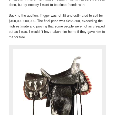
done, but by nobody I want to be close friends with.
Back to the auction. Trigger was lot 38 and estimated to sell for
$100,000-200,000. The final price was $266,500, exceeding the
high estimate and proving that some people were not as creeped
out as I was. I wouldn’t have taken him home if they gave him to
me for free.