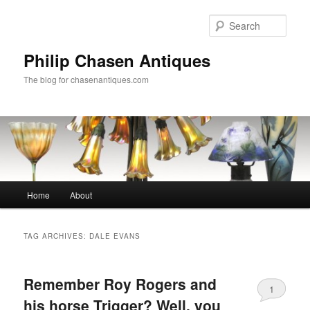
Skip
Skip
to
to
Sear
primary
secondary
content
content
Philip Chasen Antiques
The blog for chasenantiques.com
Main
Home
About
menu
TAG ARCHIVES:
DALE EVANS
Remember Roy Rogers and
1
his horse Trigger? Well, you