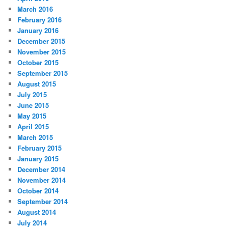
March 2016
February 2016
January 2016
December 2015
November 2015
October 2015
September 2015
August 2015
July 2015
June 2015
May 2015
April 2015
March 2015
February 2015
January 2015
December 2014
November 2014
October 2014
September 2014
August 2014
July 2014