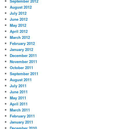
September 2012
August 2012
July 2012
June 2012
May 2012
April 2012
March 2012
February 2012
January 2012
December 2011
November 2011
October 2011
September 2011
August 2011
July 2011
June 2011
May 2011
April 2011
March 2011
February 2011
January 2011
December 2010