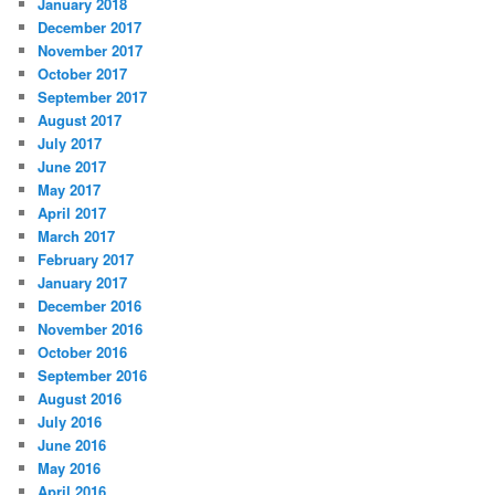
January 2018
December 2017
November 2017
October 2017
September 2017
August 2017
July 2017
June 2017
May 2017
April 2017
March 2017
February 2017
January 2017
December 2016
November 2016
October 2016
September 2016
August 2016
July 2016
June 2016
May 2016
April 2016