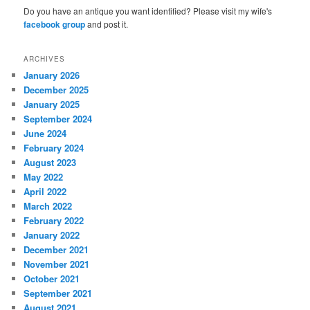
Do you have an antique you want identified? Please visit my wife's
facebook group
and post it.
ARCHIVES
January 2026
December 2025
January 2025
September 2024
June 2024
February 2024
August 2023
May 2022
April 2022
March 2022
February 2022
January 2022
December 2021
November 2021
October 2021
September 2021
August 2021