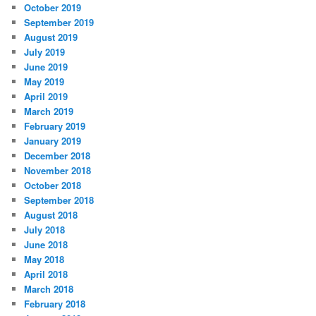
October 2019
September 2019
August 2019
July 2019
June 2019
May 2019
April 2019
March 2019
February 2019
January 2019
December 2018
November 2018
October 2018
September 2018
August 2018
July 2018
June 2018
May 2018
April 2018
March 2018
February 2018