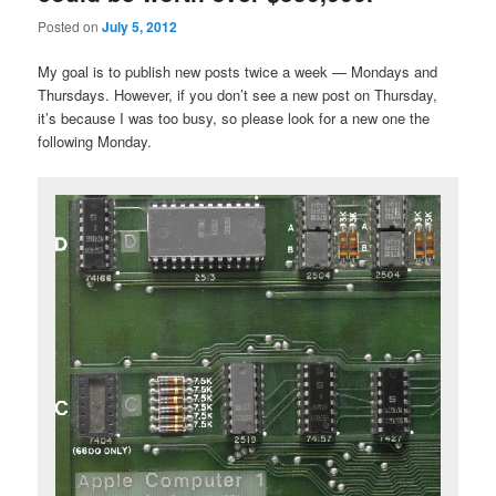
Posted on
July 5, 2012
My goal is to publish new posts twice a week — Mondays and
Thursdays. However, if you don’t see a new post on Thursday,
it’s because I was too busy, so please look for a new one the
following Monday.