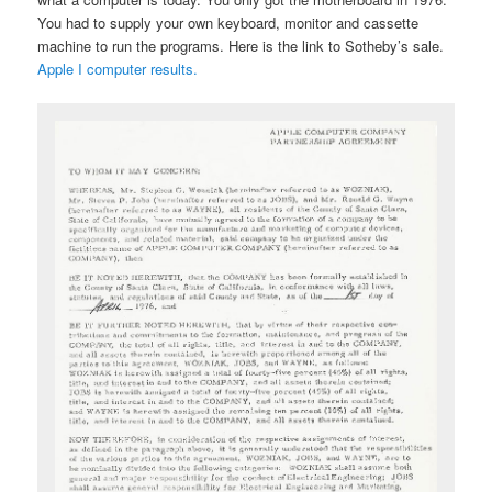
You had to supply your own keyboard, monitor and cassette
machine to run the programs. Here is the link to Sotheby’s sale.
Apple I computer results.