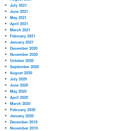
July 2021
June 2021
May 2021
April 2021
March 2021
February 2021
January 2021
December 2020
November 2020
October 2020
September 2020
August 2020
July 2020
June 2020
May 2020
April 2020
March 2020
February 2020
January 2020
December 2019
November 2019