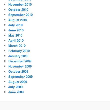
November 2010
October 2010
September 2010
August 2010
July 2010
June 2010
May 2010
April 2010
March 2010
February 2010
January 2010
December 2009
November 2009
October 2009
September 2009
August 2009
July 2009
June 2009