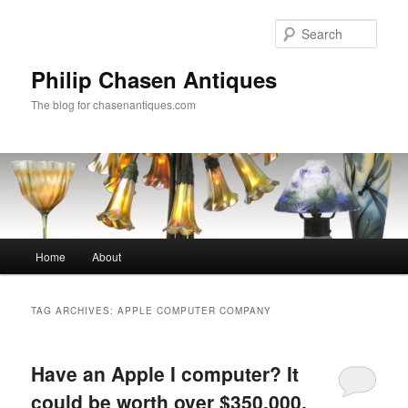
Skip
Skip
to
to
Sear
primary
secondary
content
content
Philip Chasen Antiques
The blog for chasenantiques.com
Main
Home
About
menu
TAG ARCHIVES:
APPLE COMPUTER COMPANY
Have an Apple I computer? It
could be worth over $350,000.