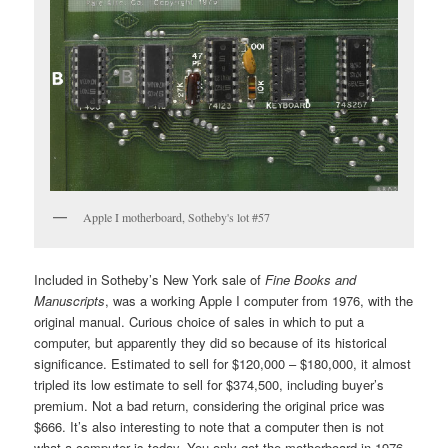
Apple I motherboard, Sotheby's lot #57
Included in Sotheby’s New York sale of
Fine Books and
Manuscripts
, was a working Apple I computer from 1976, with the
original manual. Curious choice of sales in which to put a
computer, but apparently they did so because of its historical
significance. Estimated to sell for $120,000 – $180,000, it almost
tripled its low estimate to sell for $374,500, including buyer’s
premium. Not a bad return, considering the original price was
$666. It’s also interesting to note that a computer then is not
what a computer is today. You only got the motherboard in 1976.