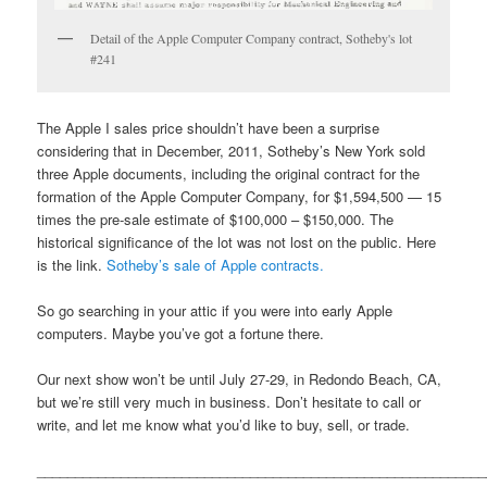
Detail of the Apple Computer Company contract, Sotheby's lot
#241
The Apple I sales price shouldn’t have been a surprise
considering that in December, 2011, Sotheby’s New York sold
three Apple documents, including the original contract for the
formation of the Apple Computer Company, for $1,594,500 — 15
times the pre-sale estimate of $100,000 – $150,000. The
historical significance of the lot was not lost on the public. Here
is the link.
Sotheby’s sale of Apple contracts.
So go searching in your attic if you were into early Apple
computers. Maybe you’ve got a fortune there.
Our next show won’t be until July 27-29, in Redondo Beach, CA,
but we’re still very much in business. Don’t hesitate to call or
write, and let me know what you’d like to buy, sell, or trade.
___________________________________________________________