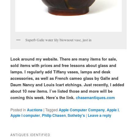
Superb Galle water lily blownout vase, just in
Look around my website. There are many items for sale,
sold items with prices and free lessons about glass and
lamps. I regularly add Tiffany vases, lamps and desk
accessories, as well as French cameo glass by Galle and
Daum Nancy and Louis Icart etchings. Just recently, I added
about 10 new items. I’ve listed those and more will be
coming this week. Here’s the link.
chasenantiques.com
Posted in
Auctions
|
Tagged
Apple Computer Company
,
Apple I
,
Apple I computer
,
Philip Chasen
,
Sotheby's
|
Leave a reply
ANTIQUES IDENTIFIED