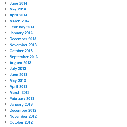
June 2014
May 2014
April 2014
March 2014
February 2014
January 2014
December 2013
November 2013
October 2013
September 2013
August 2013
July 2013
June 2013
May 2013
April 2013
March 2013
February 2013
January 2013
December 2012
November 2012
October 2012