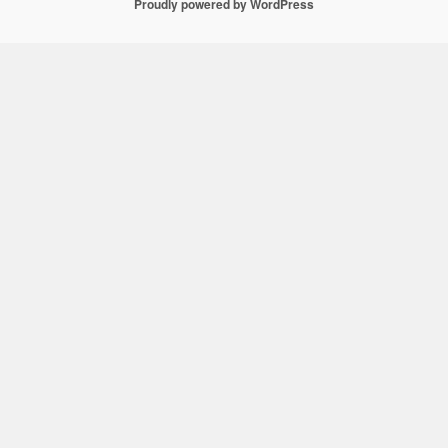
Proudly powered by WordPress