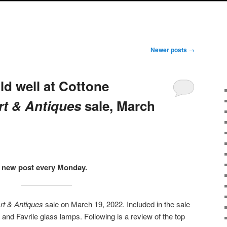
Newer posts
→
ld well at Cottone
rt & Antiques
sale, March
 a new post every Monday.
Art & Antiques
sale on March 19, 2022. Included in the sale
and Favrile glass lamps. Following is a review of the top