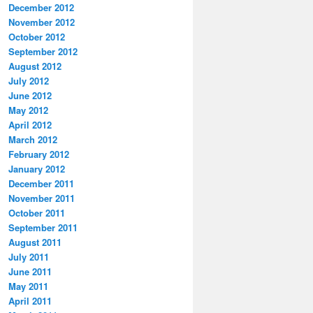
December 2012
November 2012
October 2012
September 2012
August 2012
July 2012
June 2012
May 2012
April 2012
March 2012
February 2012
January 2012
December 2011
November 2011
October 2011
September 2011
August 2011
July 2011
June 2011
May 2011
April 2011