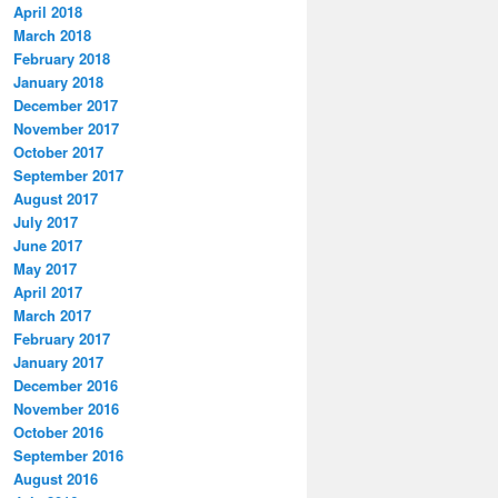
April 2018
March 2018
February 2018
January 2018
December 2017
November 2017
October 2017
September 2017
August 2017
July 2017
June 2017
May 2017
April 2017
March 2017
February 2017
January 2017
December 2016
November 2016
October 2016
September 2016
August 2016