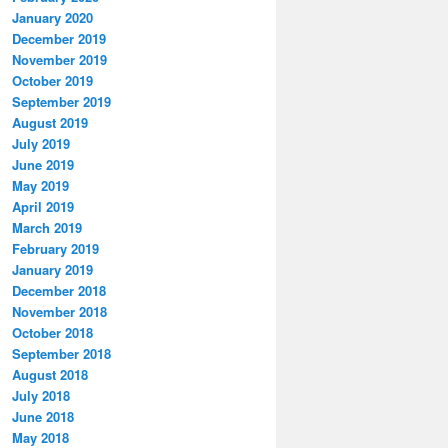
January 2020
December 2019
November 2019
October 2019
September 2019
August 2019
July 2019
June 2019
May 2019
April 2019
March 2019
February 2019
January 2019
December 2018
November 2018
October 2018
September 2018
August 2018
July 2018
June 2018
May 2018