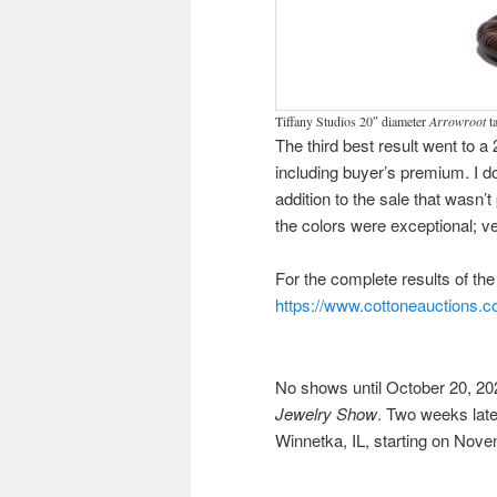
Tiffany Studios 20″ diameter
Arrowroot
ta
The third best result went to a
including buyer’s premium. I d
addition to the sale that wasn’
the colors were exceptional; 
For the complete results of the s
https://www.cottoneauctions.co
No shows until October 20, 202
Jewelry Show
. Two weeks later
Winnetka, IL, starting on Nove