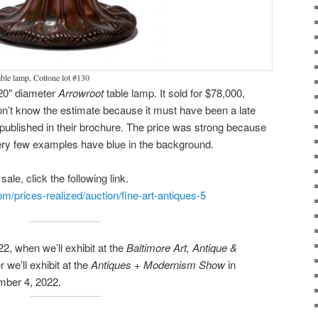
ble lamp, Cottone lot #130
 20″ diameter
Arrowroot
table lamp. It sold for $78,000,
on’t know the estimate because it must have been a late
t published in their brochure. The price was strong because
very few examples have blue in the background.
ale, click the following link.
m/prices-realized/auction/fine-art-antiques-5
2, when we’ll exhibit at the
Baltimore Art, Antique &
 we’ll exhibit at the
Antiques + Modernism Show
in
mber 4, 2022.