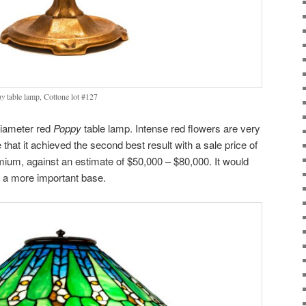
ny
table lamp, Cottone lot #127
diameter red
Poppy
table lamp. Intense red flowers are very
 that it achieved the second best result with a sale price of
mium, against an estimate of $50,000 – $80,000. It would
ad a more important base.