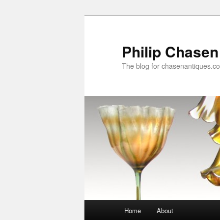
Skip
Skip
to
to
primary
secondary
Philip Chasen
content
content
The blog for chasenantiques.c
Main
Home
About
menu