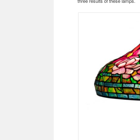
three results of these lamps.