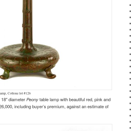
lamp, Cottone lot #126
n 18″ diameter
Peony
table lamp with beautiful red, pink and
126,000, including buyer’s premium, against an estimate of