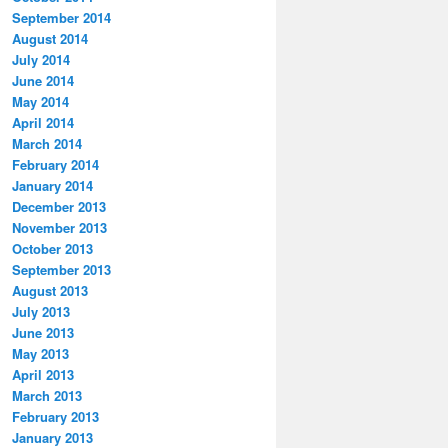
September 2014
August 2014
July 2014
June 2014
May 2014
April 2014
March 2014
February 2014
January 2014
December 2013
November 2013
October 2013
September 2013
August 2013
July 2013
June 2013
May 2013
April 2013
March 2013
February 2013
January 2013