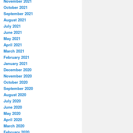
November 2021
October 2021
September 2021
August 2021
July 2021
June 2021
May 2021
April 2021
March 2021
February 2021
January 2021
December 2020
November 2020
October 2020
September 2020
August 2020
July 2020
June 2020
May 2020
April 2020
March 2020
February 2020