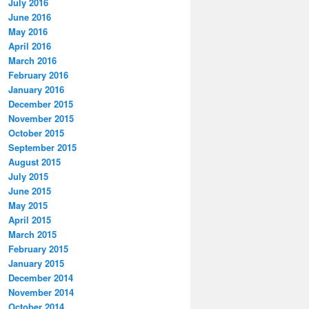
July 2016
June 2016
May 2016
April 2016
March 2016
February 2016
January 2016
December 2015
November 2015
October 2015
September 2015
August 2015
July 2015
June 2015
May 2015
April 2015
March 2015
February 2015
January 2015
December 2014
November 2014
October 2014