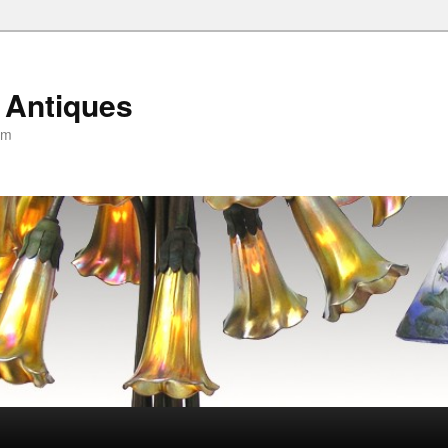
 Antiques
om