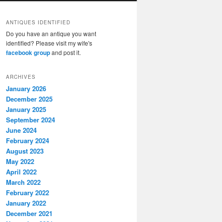
ANTIQUES IDENTIFIED
Do you have an antique you want
identified? Please visit my wife's
facebook group
and post it.
ARCHIVES
January 2026
December 2025
January 2025
September 2024
June 2024
February 2024
August 2023
May 2022
April 2022
March 2022
February 2022
January 2022
December 2021