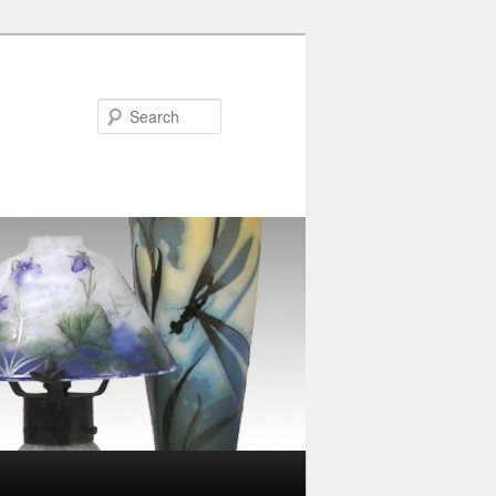
Search