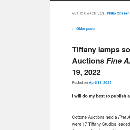
Philip Chasen
AUTHOR ARCHIVES:
Post
←
Older posts
navigation
Tiffany lamps so
Auctions
Fine A
19, 2022
Posted on
April 18, 2022
I will do my best to publish
Cottone Auctions held a
Fine 
were 17 Tiffany Studios leaded 