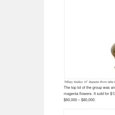
Tiffany Studios 18″ diameter
Peony
table 
The top lot of the group was a
magenta flowers. It sold for $
$60,000 – $80,000.