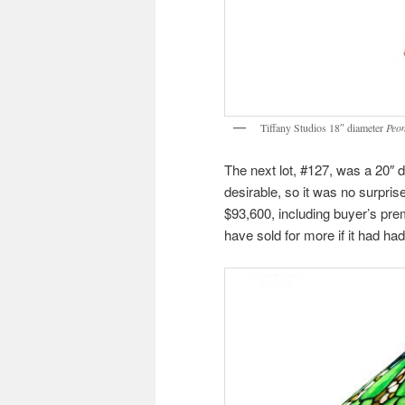
Tiffany Studios 18″ diameter
Peo
The next lot, #127, was a 20″ 
desirable, so it was no surprise
$93,600, including buyer’s pre
have sold for more if it had h