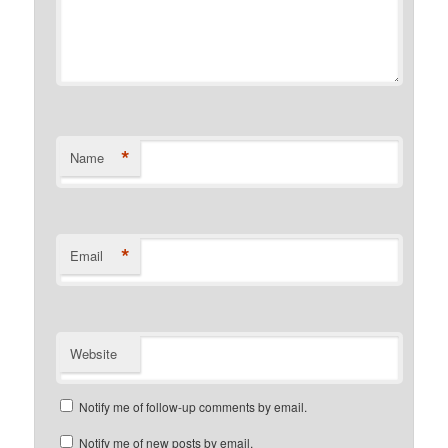
*
Name
*
Email
Website
Notify me of follow-up comments by email.
Notify me of new posts by email.