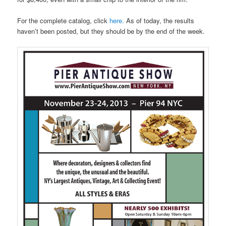
For the complete catalog, click
here.
As of today, the results
haven’t been posted, but they should be by the end of the week.