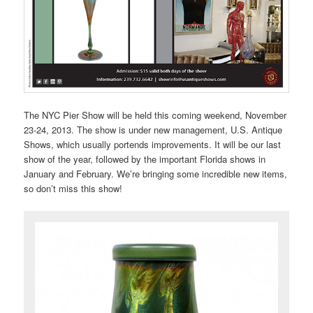
The NYC Pier Show will be held this coming weekend, November
23-24, 2013. The show is under new management, U.S. Antique
Shows, which usually portends improvements. It will be our last
show of the year, followed by the important Florida shows in
January and February. We’re bringing some incredible new items,
so don’t miss this show!