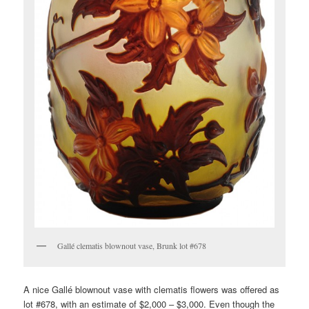
Gallé clematis blownout vase, Brunk lot #678
A nice Gallé blownout vase with clematis flowers was offered as
lot #678, with an estimate of $2,000 – $3,000. Even though the