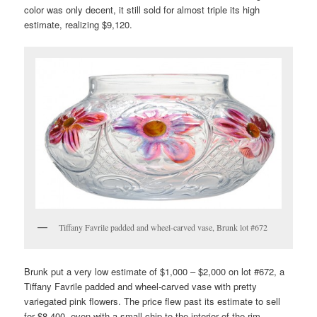
color was only decent, it still sold for almost triple its high
estimate, realizing $9,120.
Tiffany Favrile padded and wheel-carved vase, Brunk lot #672
Brunk put a very low estimate of $1,000 – $2,000 on lot #672, a
Tiffany Favrile padded and wheel-carved vase with pretty
variegated pink flowers. The price flew past its estimate to sell
for $8,400, even with a small chip to the interior of the rim.