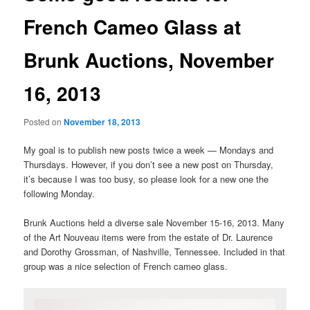
French Cameo Glass at
Brunk Auctions, November
16, 2013
Posted on
November 18, 2013
My goal is to publish new posts twice a week — Mondays and
Thursdays. However, if you don’t see a new post on Thursday,
it’s because I was too busy, so please look for a new one the
following Monday.
Brunk Auctions held a diverse sale November 15-16, 2013. Many
of the Art Nouveau items were from the estate of Dr. Laurence
and Dorothy Grossman, of Nashville, Tennessee. Included in that
group was a nice selection of French cameo glass.