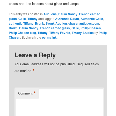
prices and free lessons about glass and lamps
This entry was posted in
Auctions
,
Daum Nancy
,
French cameo
glass
,
Galle
,
Tiffany
and tagged
Authentic Daum
,
Authentic Galle
,
authentic Tiffany
,
Brunk
,
Brunk Auction
,
chasenantiques.com
,
Daum
,
Daum Nancy
,
French cameo glass
,
Galle
,
Philip Chasen
,
Philip Chasen blog
,
Tiffany
,
Tiffany Favrile
,
Tiffany Studios
by
Philip
Chasen
. Bookmark the
permalink
.
Leave a Reply
Your email address will not be published.
Required fields
*
are marked
*
Comment