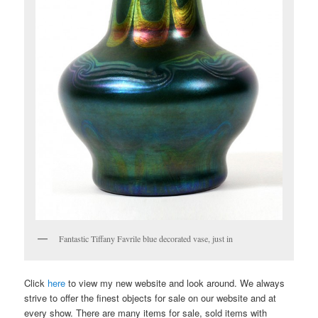
Fantastic Tiffany Favrile blue decorated vase, just in
Click
here
to view my new website and look around. We always
strive to offer the finest objects for sale on our website and at
every show. There are many items for sale, sold items with