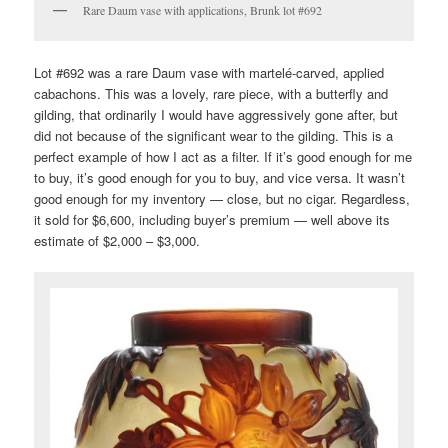
Rare Daum vase with applications, Brunk lot #692
Lot #692 was a rare Daum vase with martelé-carved, applied
cabachons. This was a lovely, rare piece, with a butterfly and
gilding, that ordinarily I would have aggressively gone after, but
did not because of the significant wear to the gilding. This is a
perfect example of how I act as a filter. If it’s good enough for me
to buy, it’s good enough for you to buy, and vice versa. It wasn’t
good enough for my inventory — close, but no cigar. Regardless,
it sold for $6,600, including buyer’s premium — well above its
estimate of $2,000 – $3,000.