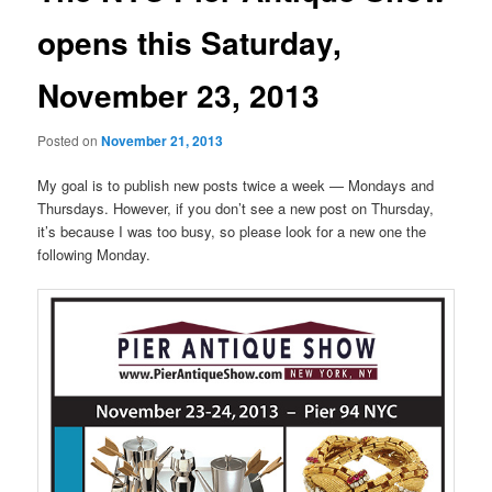
opens this Saturday,
November 23, 2013
Posted on
November 21, 2013
My goal is to publish new posts twice a week — Mondays and
Thursdays. However, if you don’t see a new post on Thursday,
it’s because I was too busy, so please look for a new one the
following Monday.