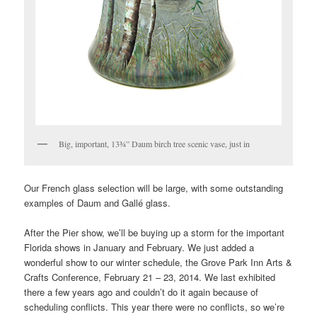
Big, important, 13¾” Daum birch tree scenic vase, just in
Our French glass selection will be large, with some outstanding
examples of Daum and Gallé glass.
After the Pier show, we’ll be buying up a storm for the important
Florida shows in January and February. We just added a
wonderful show to our winter schedule, the Grove Park Inn Arts &
Crafts Conference, February 21 – 23, 2014. We last exhibited
there a few years ago and couldn’t do it again because of
scheduling conflicts. This year there were no conflicts, so we’re