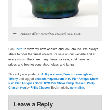
Fantastic Tiffany Favrile blue decorated vase, just in
Click
here
to view my new website and look around. We always
strive to offer the finest objects for sale on our website and at
every show. There are many items for sale, sold items with
prices and free lessons about glass and lamps
This entry was posted in
Antique shows
,
French cameo glass
,
Tiffany
and tagged
chasenantiques.com
,
NYC Pier Antique Show
,
NYC Pier Antiques Show
,
NYC Pier Show
,
Philip Chasen
,
Philip
Chasen blog
by
Philip Chasen
. Bookmark the
permalink
.
Leave a Reply