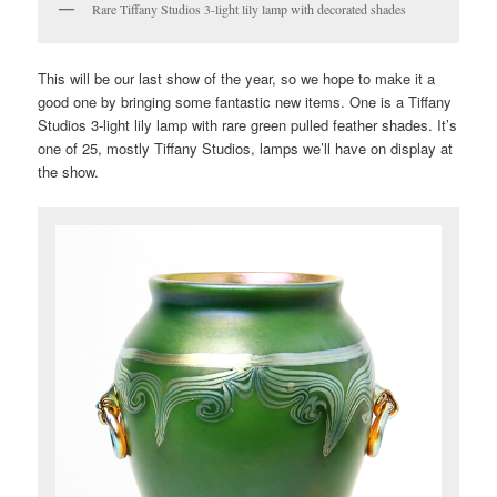
Rare Tiffany Studios 3-light lily lamp with decorated shades
This will be our last show of the year, so we hope to make it a
good one by bringing some fantastic new items. One is a Tiffany
Studios 3-light lily lamp with rare green pulled feather shades. It’s
one of 25, mostly Tiffany Studios, lamps we’ll have on display at
the show.