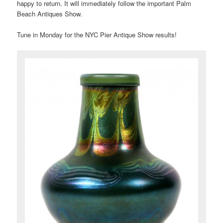
happy to return. It will immediately follow the important Palm
Beach Antiques Show.
Tune in Monday for the NYC Pier Antique Show results!