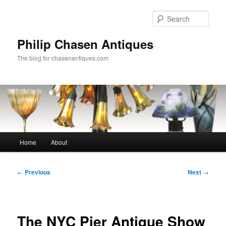
Skip
to
Sear
primary
content
Philip Chasen Antiques
The blog for chasenantiques.com
Main
Home
About
menu
Post
←
Previous
Next
→
navigation
The NYC Pier Antique Show