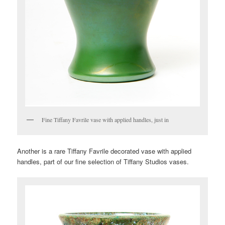
Fine Tiffany Favrile vase with applied handles, just in
Another is a rare Tiffany Favrile decorated vase with applied
handles, part of our fine selection of Tiffany Studios vases.