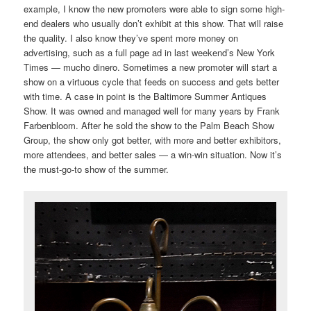
example, I know the new promoters were able to sign some high-
end dealers who usually don’t exhibit at this show. That will raise
the quality. I also know they’ve spent more money on
advertising, such as a full page ad in last weekend’s New York
Times — mucho dinero. Sometimes a new promoter will start a
show on a virtuous cycle that feeds on success and gets better
with time. A case in point is the Baltimore Summer Antiques
Show. It was owned and managed well for many years by Frank
Farbenbloom. After he sold the show to the Palm Beach Show
Group, the show only got better, with more and better exhibitors,
more attendees, and better sales — a win-win situation. Now it’s
the must-go-to show of the summer.