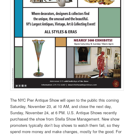
The NYC Pier Antique Show will open to the public this coming
Saturday, November 23, at 10 AM, and close the next day,
Sunday, November 24, at 6 PM. U.S. Antique Shows recently
purchased the show from Stella Show Management. New show
promoters typically don’t buy shows to watch them fail, so they
spend more money and make changes, mostly for the good. For