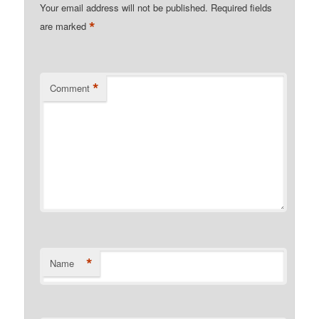
Your email address will not be published.
Required fields
*
are marked
*
Comment
*
Name