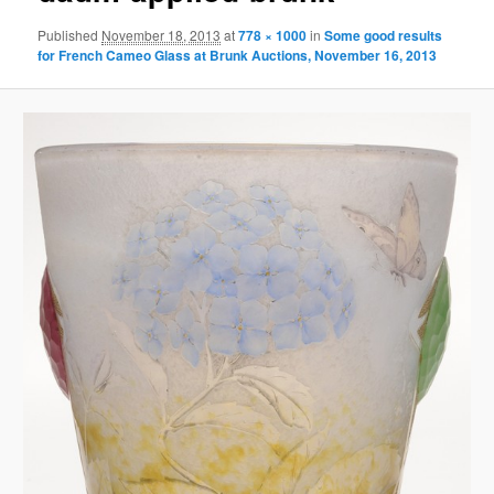
Published
November 18, 2013
at
778 × 1000
in
Some good results
for French Cameo Glass at Brunk Auctions, November 16, 2013