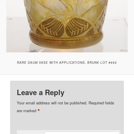
RARE DAUM VASE WITH APPLICATIONS, BRUNK LOT #692
Leave a Reply
Your email address will not be published.
Required fields
*
are marked