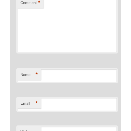
*
Comment
*
Name
*
Email