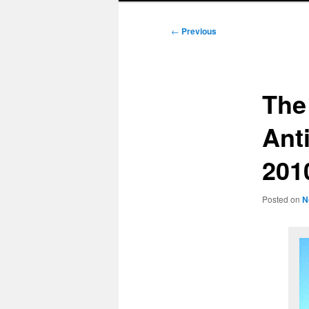
Post
←
Previous
navigation
The
Ant
201
Posted on
N