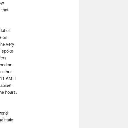
how
 that
lot of
e on
the very
I spoke
lers
need an
e other
 11 AM, I
abinet.
the hours.
world
maintain