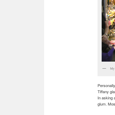
My 
Personally
Tiffany gl
In asking 
glum. Most