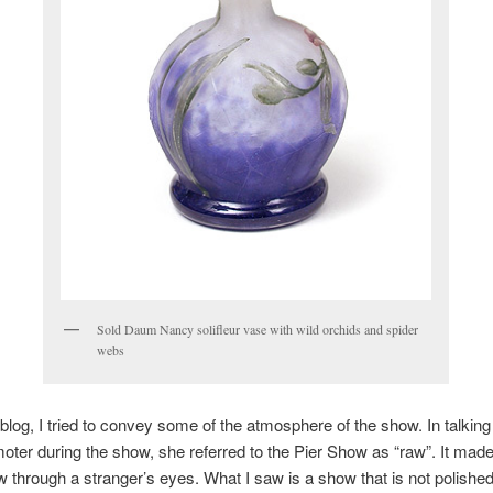
Sold Daum Nancy solifleur vase with wild orchids and spider
webs
 blog, I tried to convey some of the atmosphere of the show. In talking
ter during the show, she referred to the Pier Show as “raw”. It mad
w through a stranger’s eyes. What I saw is a show that is not polished