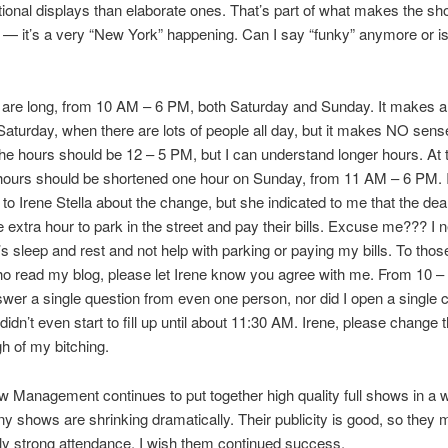
ional displays than elaborate ones. That’s part of what makes the s
g — it’s a very “New York” happening. Can I say “funky” anymore or is
are long, from 10 AM – 6 PM, both Saturday and Sunday. It makes a 
aturday, when there are lots of people all day, but it makes NO sens
e hours should be 12 – 5 PM, but I can understand longer hours. At 
 hours should be shortened one hour on Sunday, from 11 AM – 6 PM. 
 to Irene Stella about the change, but she indicated to me that the dea
 extra hour to park in the street and pay their bills. Excuse me??? I 
’s sleep and rest and not help with parking or paying my bills. To thos
o read my blog, please let Irene know you agree with me. From 10 –
swer a single question from even one person, nor did I open a single c
idn’t even start to fill up until about 11:30 AM. Irene, please change 
 of my bitching.
w Management continues to put together high quality full shows in a 
 shows are shrinking dramatically. Their publicity is good, so they 
ly strong attendance. I wish them continued success.