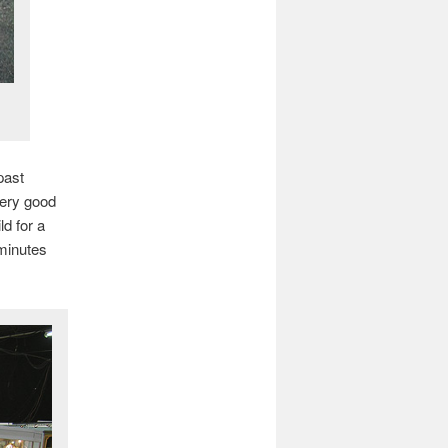
past
ery good
d for a
minutes