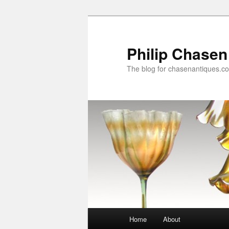
Skip
to
primary
Philip Chasen
content
The blog for chasenantiques.c
Main
Home
About
menu