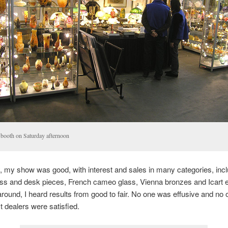
booth on Saturday afternoon
, my show was good, with interest and sales in many categories, incl
ass and desk pieces, French cameo glass, Vienna bronzes and Icart e
around, I heard results from good to fair. No one was effusive and no
 dealers were satisfied.