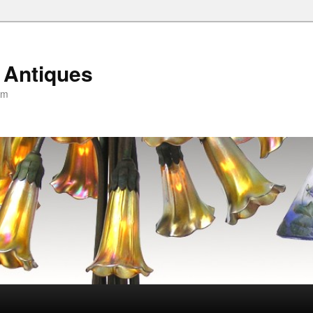
 Antiques
om