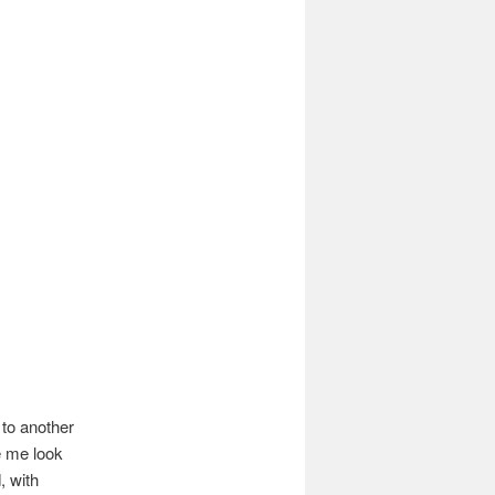
 to another
e me look
, with