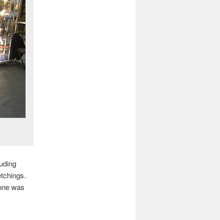
uding
tchings.
 one was