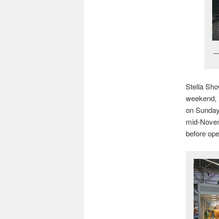
Stella Sh
weekend, 
on Sunday.
mid-Novem
before ope