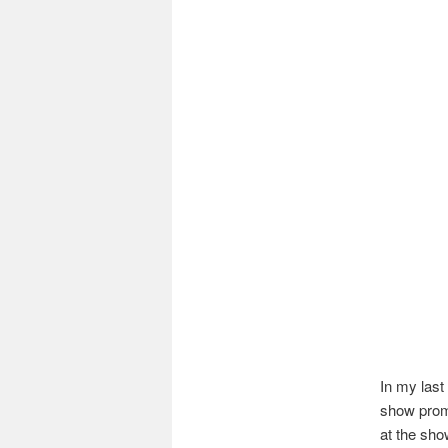
In my last
show promo
at the sho