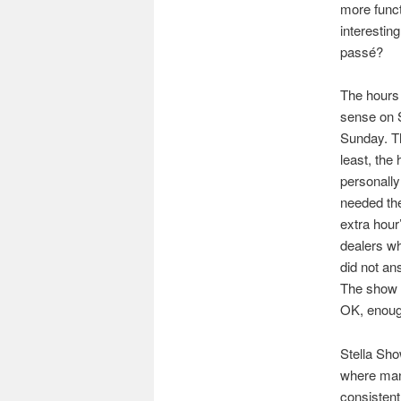
more funct
interestin
passé?
The hours 
sense on S
Sunday. Th
least, the
personally
needed the
extra hour
dealers wh
did not an
The show d
OK, enough
Stella Sho
where many
consistent