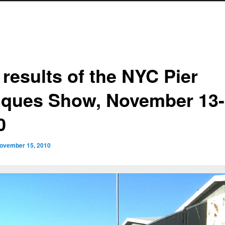
 results of the NYC Pier
iques Show, November 13-
0
ovember 15, 2010