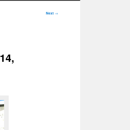
Next
→
14,