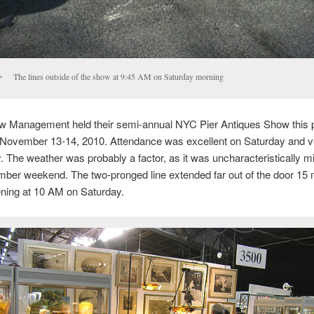
The lines outside of the show at 9:45 AM on Saturday morning
ow Management held their semi-annual NYC Pier Antiques Show this 
November 13-14, 2010. Attendance was excellent on Saturday and v
 The weather was probably a factor, as it was uncharacteristically mil
ber weekend. The two-pronged line extended far out of the door 15 
ning at 10 AM on Saturday.