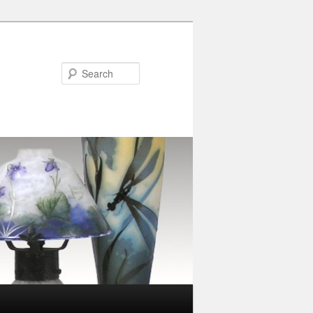
Search