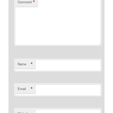
*
Comment
*
Name
*
Email