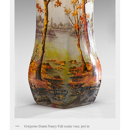
Gorgeous Daum Nancy Fall scenic vase, just in