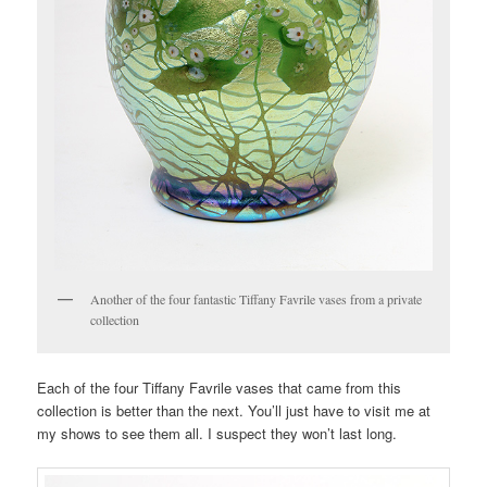
Another of the four fantastic Tiffany Favrile vases from a private
collection
Each of the four Tiffany Favrile vases that came from this
collection is better than the next. You’ll just have to visit me at
my shows to see them all. I suspect they won’t last long.