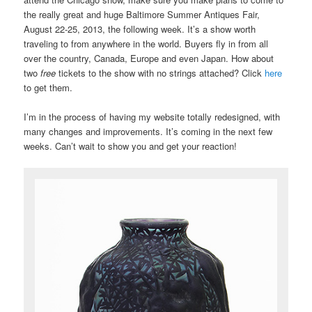
the really great and huge Baltimore Summer Antiques Fair,
August 22-25, 2013, the following week. It’s a show worth
traveling to from anywhere in the world. Buyers fly in from all
over the country, Canada, Europe and even Japan. How about
two
free
tickets to the show with no strings attached? Click
here
to get them.
I’m in the process of having my website totally redesigned, with
many changes and improvements. It’s coming in the next few
weeks. Can’t wait to show you and get your reaction!