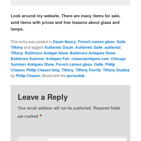
Look around my website. There are many items for sale,
sold items with prices and free lessons about glass and
lamps.
This entry was posted in
Daum Nancy
,
French cameo glass
,
Galle
,
Tiffany
and tagged
Authentic Daum
,
Authentic Galle
,
authentic
Tiffany
,
Baltimore Antique Show
,
Baltimore Antiques Show
,
Baltimore Summer Antiques Fair
,
chasenantiques.com
,
Chicago
Summer Antiques Show
,
French cameo glass
,
Galle
,
Philip
Chasen
,
Philip Chasen blog
,
Tiffany
,
Tiffany Favrile
,
Tiffany Studios
by
Philip Chasen
. Bookmark the
permalink
.
Leave a Reply
Your email address will not be published.
Required fields
*
are marked