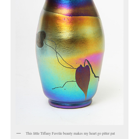
This little Tiffany Favrile beauty makes my heart go pitter pat