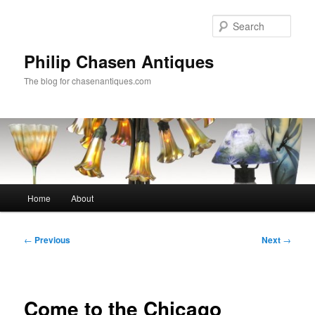
Skip
to
Sear
primary
content
Philip Chasen Antiques
The blog for chasenantiques.com
Main
Home
About
menu
Post
←
Previous
Next
→
navigation
Come to the Chicago