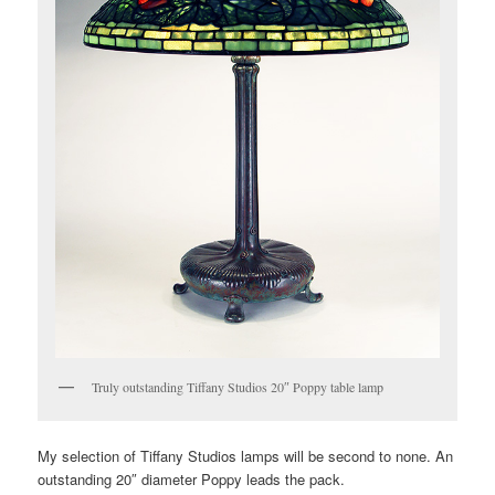
Truly outstanding Tiffany Studios 20″ Poppy table lamp
My selection of Tiffany Studios lamps will be second to none. An
outstanding 20″ diameter Poppy leads the pack.