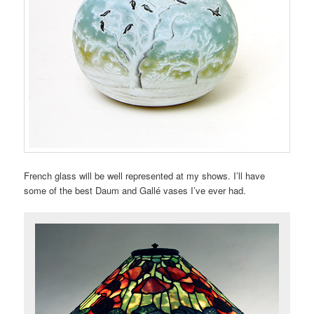
French glass will be well represented at my shows. I’ll have
some of the best Daum and Gallé vases I’ve ever had.