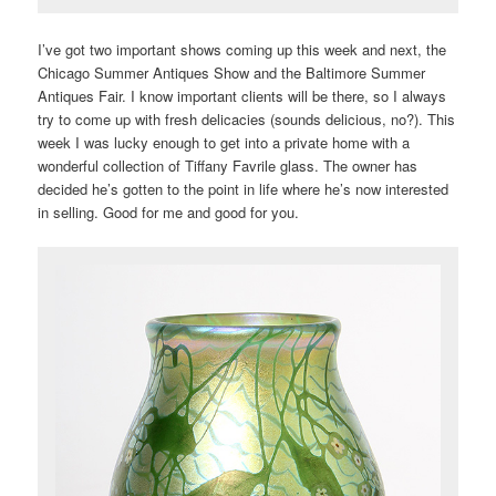
I’ve got two important shows coming up this week and next, the
Chicago Summer Antiques Show and the Baltimore Summer
Antiques Fair. I know important clients will be there, so I always
try to come up with fresh delicacies (sounds delicious, no?). This
week I was lucky enough to get into a private home with a
wonderful collection of Tiffany Favrile glass. The owner has
decided he’s gotten to the point in life where he’s now interested
in selling. Good for me and good for you.