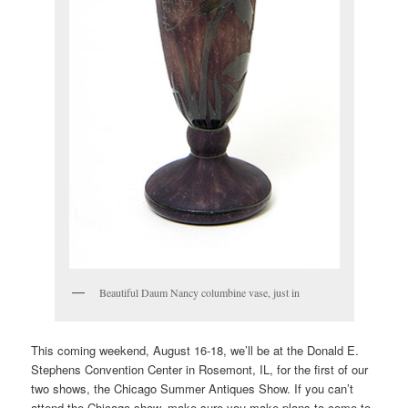
Beautiful Daum Nancy columbine vase, just in
This coming weekend, August 16-18, we’ll be at the Donald E.
Stephens Convention Center in Rosemont, IL, for the first of our
two shows, the Chicago Summer Antiques Show. If you can’t
attend the Chicago show, make sure you make plans to come to