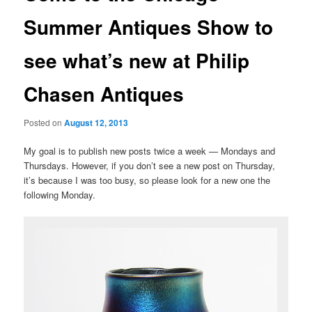
Summer Antiques Show to
see what’s new at Philip
Chasen Antiques
Posted on
August 12, 2013
My goal is to publish new posts twice a week — Mondays and
Thursdays. However, if you don’t see a new post on Thursday,
it’s because I was too busy, so please look for a new one the
following Monday.