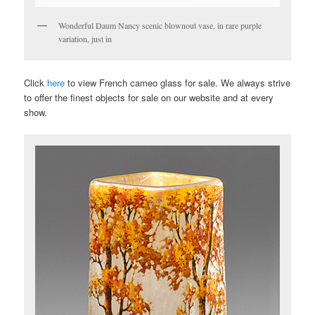
Wonderful Daum Nancy scenic blownout vase, in rare purple
variation, just in
Click
here
to view French cameo glass for sale. We always strive
to offer the finest objects for sale on our website and at every
show.