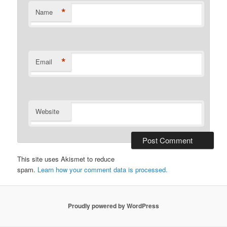
*
Name
*
Email
Website
This site uses Akismet to reduce
spam.
Learn how your comment data is processed.
Proudly powered by WordPress