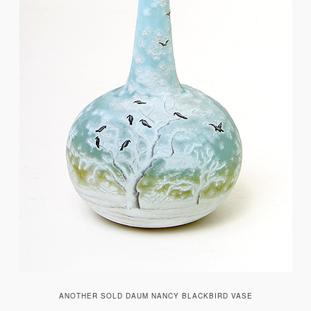
ANOTHER SOLD DAUM NANCY BLACKBIRD VASE