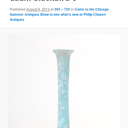
Published
August 9, 2013
at
393 × 720
in
Come to the Chicago
Summer Antiques Show to see what’s new at Philip Chasen
Antiques