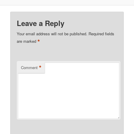
Leave a Reply
Your email address will not be published.
Required fields
*
are marked
*
Comment