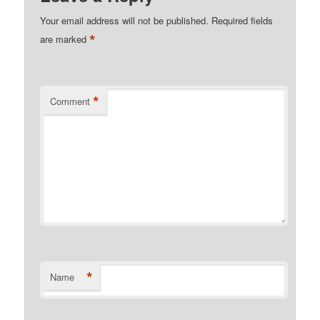
Your email address will not be published.
Required fields
*
are marked
*
Comment
*
Name