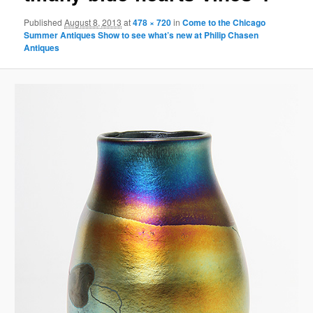
Published
August 8, 2013
at
478 × 720
in
Come to the Chicago
Summer Antiques Show to see what’s new at Philip Chasen
Antiques