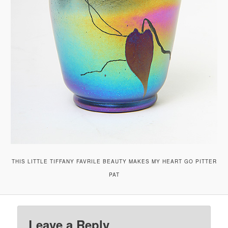
THIS LITTLE TIFFANY FAVRILE BEAUTY MAKES MY HEART GO PITTER
PAT
Leave a Reply