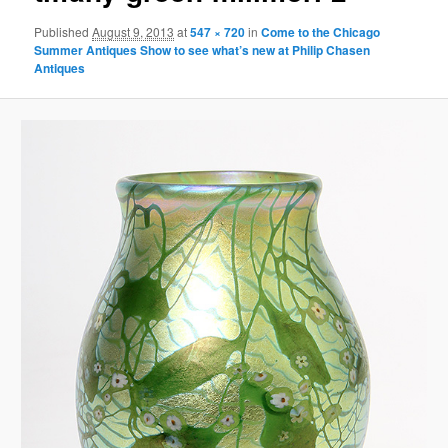
Published
August 9, 2013
at
547 × 720
in
Come to the Chicago
Summer Antiques Show to see what’s new at Philip Chasen
Antiques