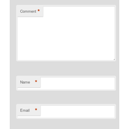
*
Comment
*
Name
*
Email