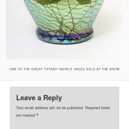
ONE OF THE GREAT TIFFANY FAVRILE VASES SOLD AT THE SHOW
Leave a Reply
Your email address will not be published.
Required fields
*
are marked