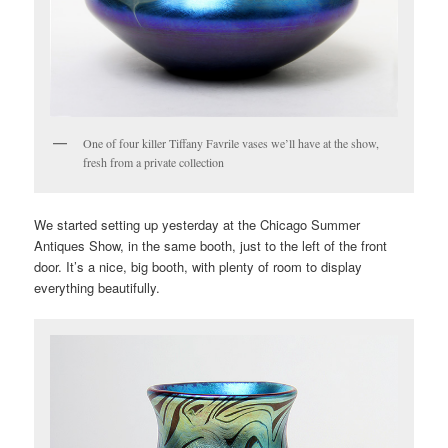
One of four killer Tiffany Favrile vases we’ll have at the show,
fresh from a private collection
We started setting up yesterday at the Chicago Summer
Antiques Show, in the same booth, just to the left of the front
door. It’s a nice, big booth, with plenty of room to display
everything beautifully.