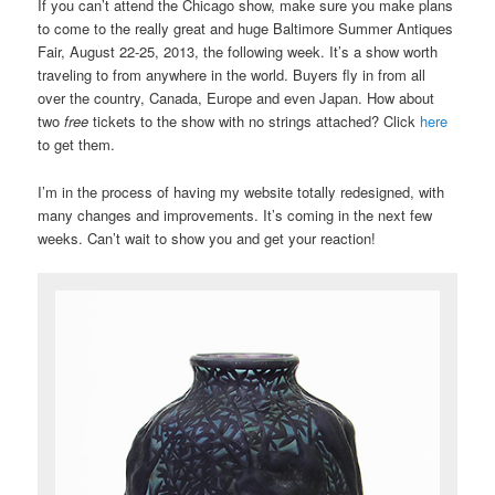
If you can’t attend the Chicago show, make sure you make plans
to come to the really great and huge Baltimore Summer Antiques
Fair, August 22-25, 2013, the following week. It’s a show worth
traveling to from anywhere in the world. Buyers fly in from all
over the country, Canada, Europe and even Japan. How about
two
free
tickets to the show with no strings attached? Click
here
to get them.
I’m in the process of having my website totally redesigned, with
many changes and improvements. It’s coming in the next few
weeks. Can’t wait to show you and get your reaction!