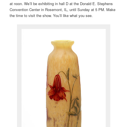
at noon. We’ll be exhibiting in hall D at the Donald E. Stephens
Convention Center in Rosemont, IL, until Sunday at 5 PM. Make
the time to visit the show. You’ll like what you see.