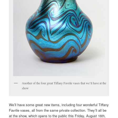
Another of the four great Tiffany Favrile vases that we’ll have at the
show
We’ll have some great new items, including four wonderful Tiffany
Favrile vases, all from the same private collection. They’ll all be
at the show, which opens to the public this Friday, August 16th,