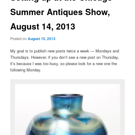
Summer Antiques Show,
August 14, 2013
Posted on
August 15, 2013
My goal is to publish new posts twice a week — Mondays and
Thursdays. However, if you don’t see a new post on Thursday,
it’s because I was too busy, so please look for a new one the
following Monday.