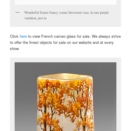
Wonderful Daum Nancy scenic blownout vase, in rare purple
variation, just in
Click
here
to view French cameo glass for sale. We always strive
to offer the finest objects for sale on our website and at every
show.