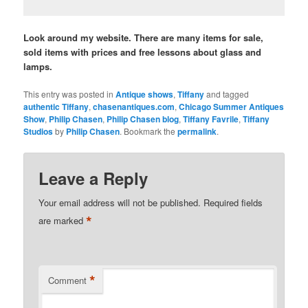
Look around my website. There are many items for sale,
sold items with prices and free lessons about glass and
lamps.
This entry was posted in
Antique shows
,
Tiffany
and tagged
authentic Tiffany
,
chasenantiques.com
,
Chicago Summer Antiques
Show
,
Philip Chasen
,
Philip Chasen blog
,
Tiffany Favrile
,
Tiffany
Studios
by
Philip Chasen
. Bookmark the
permalink
.
Leave a Reply
Your email address will not be published.
Required fields
*
are marked
*
Comment