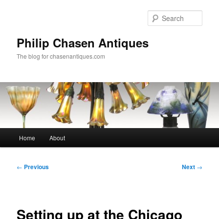
Skip
to
Sear
primary
content
Philip Chasen Antiques
The blog for chasenantiques.com
Main
Home
About
menu
Post
←
Previous
Next
→
navigation
Setting up at the Chicago