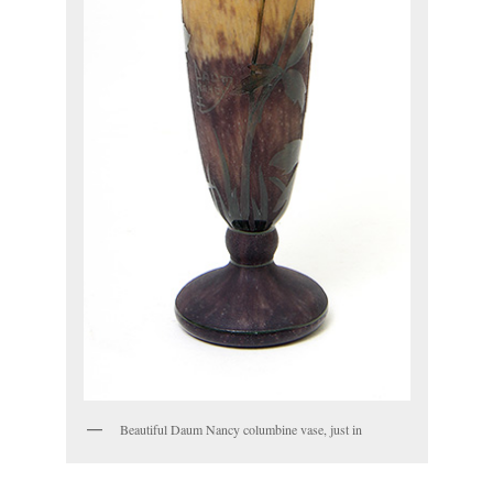
Beautiful Daum Nancy columbine vase, just in