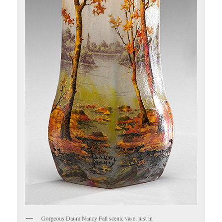
Gorgeous Daum Nancy Fall scenic vase, just in