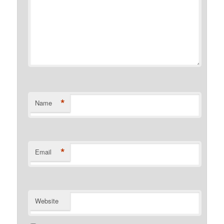
*
Name
*
Email
Website