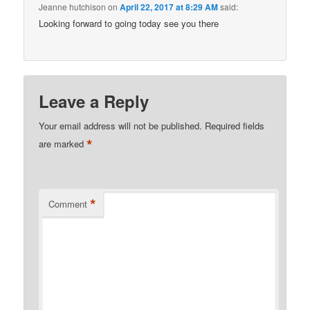
Jeanne hutchison
on
April 22, 2017 at 8:29 AM
said:
Looking forward to going today see you there
Leave a Reply
Your email address will not be published.
Required fields
*
are marked
*
Comment