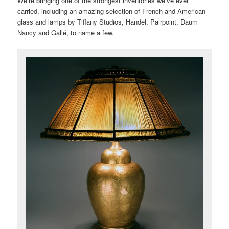
We’re bringing one of the strongest inventories we’ve ever
carried, including an amazing selection of French and American
glass and lamps by Tiffany Studios, Handel, Pairpoint, Daum
Nancy and Gallé, to name a few.