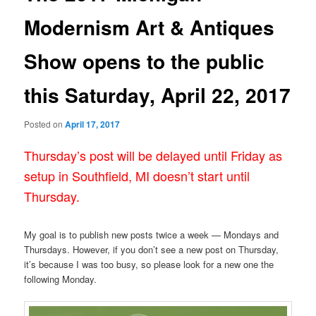
Modernism Art & Antiques
Show opens to the public
this Saturday, April 22, 2017
Posted on
April 17, 2017
Thursday’s post will be delayed until Friday as
setup in Southfield, MI doesn’t start until
Thursday.
My goal is to publish new posts twice a week — Mondays and
Thursdays. However, if you don’t see a new post on Thursday,
it’s because I was too busy, so please look for a new one the
following Monday.