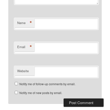
*
Name
*
Email
Website
Notify me of follow-up comments by email.
Notify me of new posts by email.