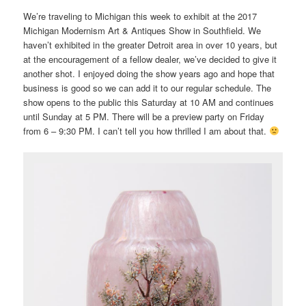
We’re traveling to Michigan this week to exhibit at the 2017
Michigan Modernism Art & Antiques Show in Southfield. We
haven’t exhibited in the greater Detroit area in over 10 years, but
at the encouragement of a fellow dealer, we’ve decided to give it
another shot. I enjoyed doing the show years ago and hope that
business is good so we can add it to our regular schedule. The
show opens to the public this Saturday at 10 AM and continues
until Sunday at 5 PM. There will be a preview party on Friday
from 6 – 9:30 PM. I can’t tell you how thrilled I am about that.