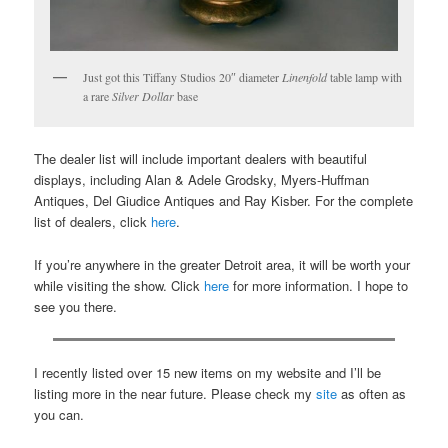
Just got this Tiffany Studios 20″ diameter
Linenfold
table lamp with
a rare
Silver Dollar
base
The dealer list will include important dealers with beautiful
displays, including Alan & Adele Grodsky, Myers-Huffman
Antiques, Del Giudice Antiques and Ray Kisber. For the complete
list of dealers, click
here
.
If you’re anywhere in the greater Detroit area, it will be worth your
while visiting the show. Click
here
for more information. I hope to
see you there.
I recently listed over 15 new items on my website and I’ll be
listing more in the near future. Please check my
site
as often as
you can.