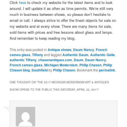
Click
here
to check my website for the latest items and to look
around. I will update it as often as time permits. We’re still very
much in business between shows, so please don’t hesitate to
email or call. I always strive to offer the finest objects for sale on
my website and at every show. There are many items for sale,
sold items with prices and free lessons about glass and lamps.
And remember to keep reading my blog.
This entry was posted in
Antique shows
,
Daum Nancy
,
French
cameo glass
,
Tiffany
and tagged
Authentic Daum
,
Authentic Galle
,
authentic Tiffany
,
chasenantiques.com
,
Daum
,
Daum Nancy
,
French cameo glass
,
Michigan Modernism
,
Philip Chasen
,
Philip
Chasen blog
,
Southfield
by
Philip Chasen
. Bookmark the
permalink
.
ONE THOUGHT ON “
THE 2017 MICHIGAN MODERNISM ART & ANTIQUES
SHOW OPENS TO THE PUBLIC THIS SATURDAY, APRIL 22, 2017
”