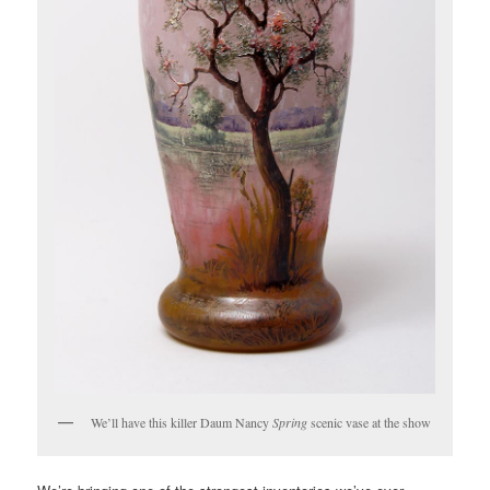
We’ll have this killer Daum Nancy
Spring
scenic vase at the show