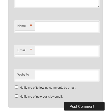
*
Name
*
Email
Website
Notify me of follow-up comments by email.
Notify me of new posts by email.