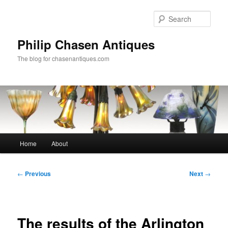
Skip
to
Sear
primary
content
Philip Chasen Antiques
The blog for chasenantiques.com
Main
Home
About
menu
Post
←
Previous
Next
→
navigation
The results of the Arlington