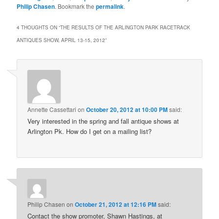
Philip Chasen
. Bookmark the
permalink
.
4 THOUGHTS ON “
THE RESULTS OF THE ARLINGTON PARK RACETRACK
ANTIQUES SHOW, APRIL 13-15, 2012
”
Annette Cassettari
on
October 20, 2012 at 10:00 PM
said:
Very interested in the spring and fall antique shows at
Arlington Pk. How do I get on a mailing list?
Philip Chasen
on
October 21, 2012 at 12:16 PM
said:
Contact the show promoter, Shawn Hastings, at