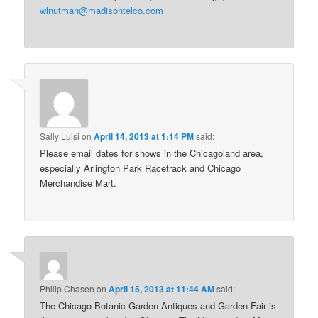
wlnutman@madisontelco.com
Sally Luisi
on
April 14, 2013 at 1:14 PM
said:
Please email dates for shows in the Chicagoland area,
especially Arlington Park Racetrack and Chicago
Merchandise Mart.
Philip Chasen
on
April 15, 2013 at 11:44 AM
said:
The Chicago Botanic Garden Antiques and Garden Fair is