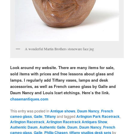
A wonderful Martin Brothers stoneware face jug
Look around my website. There are many items for sale,
sold items with prices and free lessons about glass and
lamps. I regularly add Tiffany vases, lamps and desk
accessories, as well as French cameo glass by Galle and
Daum Nancy and Louis Icart etchings. Here’s the link.
chasenantiques.com
This entry was posted in
Antique shows
,
Daum Nancy
,
French
cameo glass
,
Galle
,
Tiffany
and tagged
Arlington Park Racetrack
,
Arlington Racetrack
,
Arlington Racetrack Antiques Show
,
Authentic Daum
,
Authentic Galle
,
Daum
,
Daum Nancy
,
French
cameo glass
,
Galle
,
Philip Chasen
,
tiffany studios desk sets
by