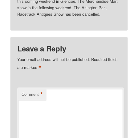
this coming weekend in Glencoe. The Merchandise Mart
show is the following weekend. The Arlington Park
Racetrack Antiques Show has been cancelled.
Leave a Reply
Your email address will not be published.
Required fields
*
are marked
*
Comment