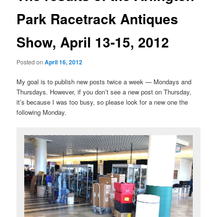
Park Racetrack Antiques
Show, April 13-15, 2012
Posted on
April 16, 2012
My goal is to publish new posts twice a week — Mondays and
Thursdays. However, if you don’t see a new post on Thursday,
it’s because I was too busy, so please look for a new one the
following Monday.