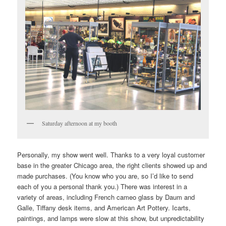
Saturday afternoon at my booth
Personally, my show went well. Thanks to a very loyal customer
base in the greater Chicago area, the right clients showed up and
made purchases. (You know who you are, so I’d like to send
each of you a personal thank you.) There was interest in a
variety of areas, including French cameo glass by Daum and
Galle, Tiffany desk items, and American Art Pottery. Icarts,
paintings, and lamps were slow at this show, but unpredictability