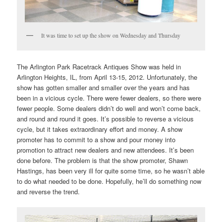
It was time to set up the show on Wednesday and Thursday
The Arlington Park Racetrack Antiques Show was held in
Arlington Heights, IL, from April 13-15, 2012. Unfortunately, the
show has gotten smaller and smaller over the years and has
been in a vicious cycle. There were fewer dealers, so there were
fewer people. Some dealers didn’t do well and won’t come back,
and round and round it goes. It’s possible to reverse a vicious
cycle, but it takes extraordinary effort and money. A show
promoter has to commit to a show and pour money into
promotion to attract new dealers and new attendees. It’s been
done before. The problem is that the show promoter, Shawn
Hastings, has been very ill for quite some time, so he wasn’t able
to do what needed to be done. Hopefully, he’ll do something now
and reverse the trend.