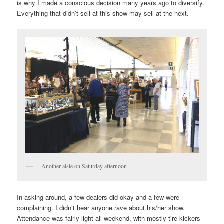
is why I made a conscious decision many years ago to diversify.
Everything that didn’t sell at this show may sell at the next.
Another aisle on Saturday afternoon
In asking around, a few dealers did okay and a few were
complaining. I didn’t hear anyone rave about his/her show.
Attendance was fairly light all weekend, with mostly tire-kickers