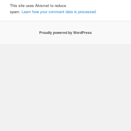
This site uses Akismet to reduce
spam.
Learn how your comment data is processed.
Proudly powered by WordPress