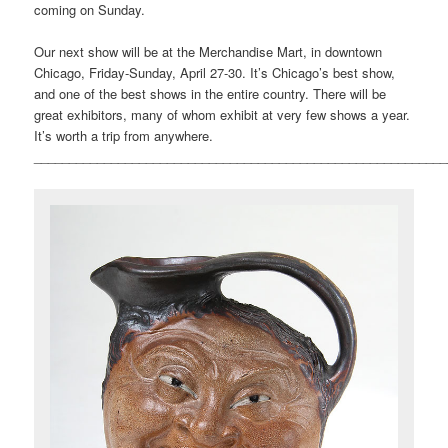
coming on Sunday.
Our next show will be at the Merchandise Mart, in downtown
Chicago, Friday-Sunday, April 27-30. It’s Chicago’s best show,
and one of the best shows in the entire country. There will be
great exhibitors, many of whom exhibit at very few shows a year.
It’s worth a trip from anywhere.
___________________________________________________________