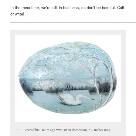
In the meantime, we’re still in business, so don’t be bashful. Call
or write!
___________________________________________________________
Incredible Daum egg with swan decoration, 5½ inches long