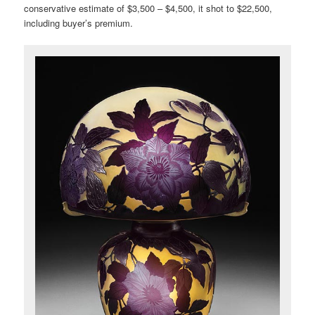
conservative estimate of $3,500 – $4,500, it shot to $22,500,
including buyer’s premium.