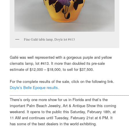
Fine Gallé table lamp, Doyle lot #413
Gallé was well represented with a gorgeous purple and yellow
clematis lamp, lot #413. It more than doubled its pre-sale
estimate of $12,000 – $18,000, to sell for $37,500.
For the complete results of the sale, click on the following link.
Doyle’s Belle Epoque results.
___________________________________________________________
There’s only one more show for us in Florida and that’s the
important Palm Beach Jewelry, Art & Antique Show this coming
weekend. It opens to the public this Saturday, February 18th, at
11 AM and continues until Tuesday, February 21st at 6 PM. It
has some of the best dealers in the world exhibiting.