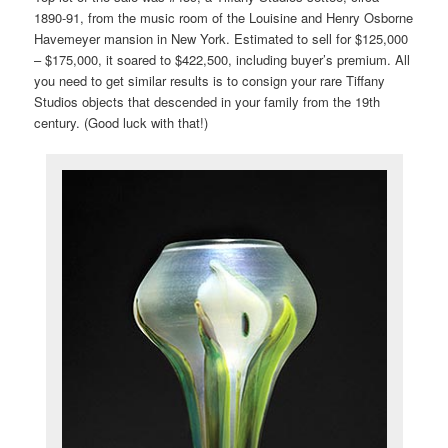
1890-91, from the music room of the Louisine and Henry Osborne
Havemeyer mansion in New York. Estimated to sell for $125,000
– $175,000, it soared to $422,500, including buyer’s premium. All
you need to get similar results is to consign your rare Tiffany
Studios objects that descended in your family from the 19th
century. (Good luck with that!)