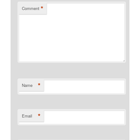
*
Comment
*
Name
*
Email