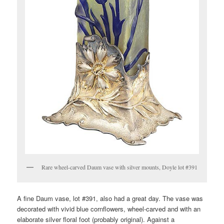
Rare wheel-carved Daum vase with silver mounts, Doyle lot #391
A fine Daum vase, lot #391, also had a great day. The vase was
decorated with vivid blue cornflowers, wheel-carved and with an
elaborate silver floral foot (probably original). Against a