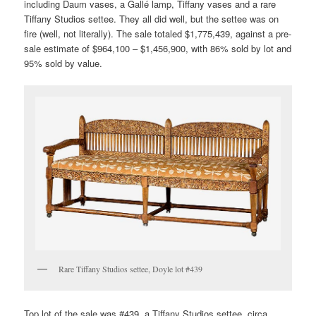
including Daum vases, a Gallé lamp, Tiffany vases and a rare
Tiffany Studios settee. They all did well, but the settee was on
fire (well, not literally). The sale totaled $1,775,439, against a pre-
sale estimate of $964,100 – $1,456,900, with 86% sold by lot and
95% sold by value.
Rare Tiffany Studios settee, Doyle lot #439
Top lot of the sale was #439, a Tiffany Studios settee, circa