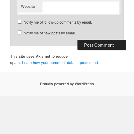
Website
Notify me of follow-up comments by email.
Notify me of new posts by email.
This site uses Akismet to reduce
spam.
Learn how your comment data is processed.
Proudly powered by WordPress