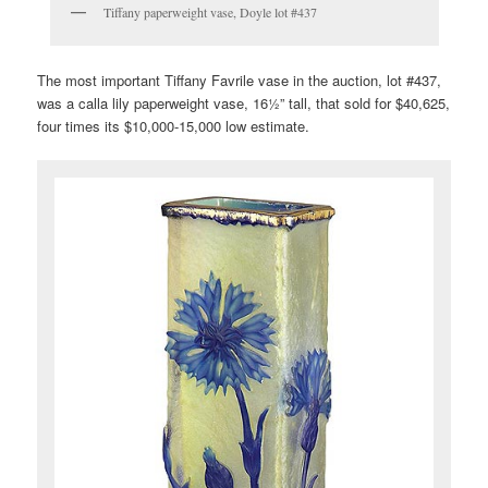
Tiffany paperweight vase, Doyle lot #437
The most important Tiffany Favrile vase in the auction, lot #437,
was a calla lily paperweight vase, 16½” tall, that sold for $40,625,
four times its $10,000-15,000 low estimate.