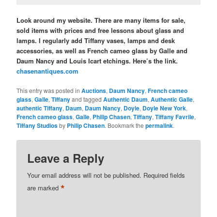
Look around my website. There are many items for sale,
sold items with prices and free lessons about glass and
lamps. I regularly add Tiffany vases, lamps and desk
accessories, as well as French cameo glass by Galle and
Daum Nancy and Louis Icart etchings. Here’s the link.
chasenantiques.com
This entry was posted in
Auctions
,
Daum Nancy
,
French cameo
glass
,
Galle
,
Tiffany
and tagged
Authentic Daum
,
Authentic Galle
,
authentic Tiffany
,
Daum
,
Daum Nancy
,
Doyle
,
Doyle New York
,
French cameo glass
,
Galle
,
Philip Chasen
,
Tiffany
,
Tiffany Favrile
,
Tiffany Studios
by
Philip Chasen
. Bookmark the
permalink
.
Leave a Reply
Your email address will not be published.
Required fields
*
are marked