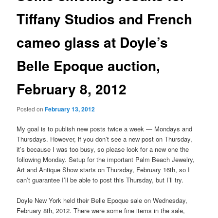
Tiffany Studios and French
cameo glass at Doyle’s
Belle Epoque auction,
February 8, 2012
Posted on
February 13, 2012
My goal is to publish new posts twice a week — Mondays and
Thursdays. However, if you don’t see a new post on Thursday,
it’s because I was too busy, so please look for a new one the
following Monday. Setup for the important Palm Beach Jewelry,
Art and Antique Show starts on Thursday, February 16th, so I
can’t guarantee I’ll be able to post this Thursday, but I’ll try.
Doyle New York held their Belle Epoque sale on Wednesday,
February 8th, 2012. There were some fine items in the sale,