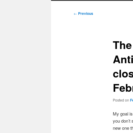
Post
←
Previous
navigation
The
Ant
clo
Feb
Posted on
F
My goal i
you don’t 
new one t