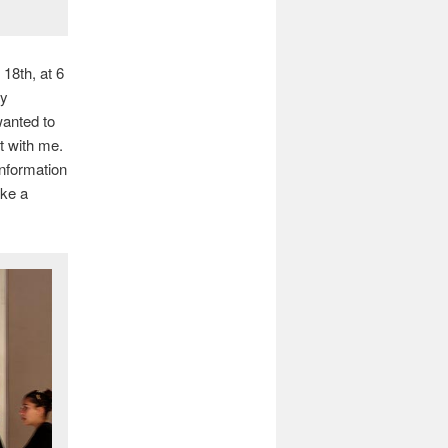
18th, at 6
ny
wanted to
t with me.
information
ike a