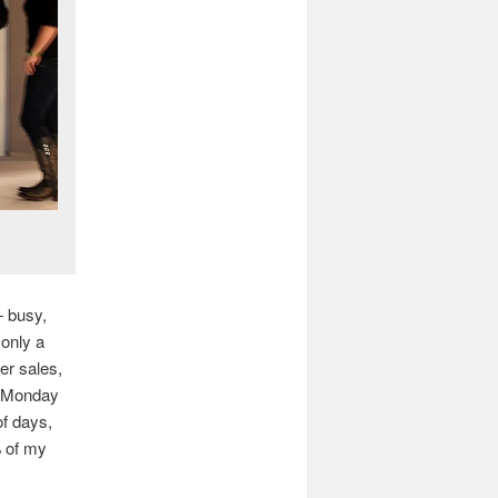
— busy,
 only a
er sales,
n Monday
of days,
% of my