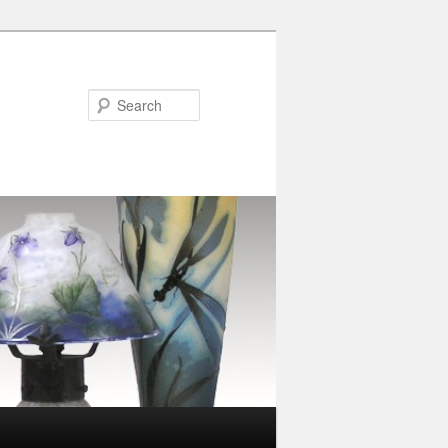
Search