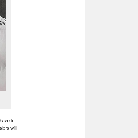
 have to
lers will