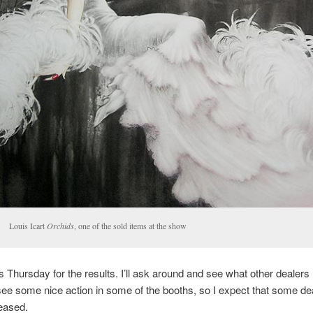
Louis Icart
Orchids
, one of the sold items at the show
is Thursday for the results. I’ll ask around and see what other dealers
 see some nice action in some of the booths, so I expect that some dea
eased.