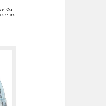
ver. Our
18th. It’s
_