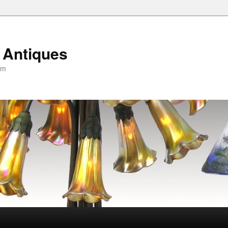
 Antiques
om