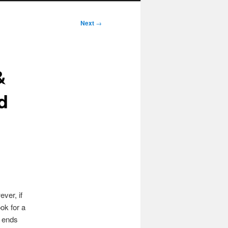
Next
→
&
d
ver, if
ok for a
 ends