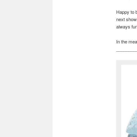
Happy to b
next show 
always fun,
In the mean
________