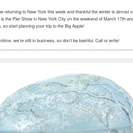
e returning to New York this week and thankful the winter is almost o
is the Pier Show in New York City on the weekend of March 17th and 
 so start planning your trip to the Big Apple!
time, we’re still in business, so don’t be bashful. Call or write!
________________________________________________________