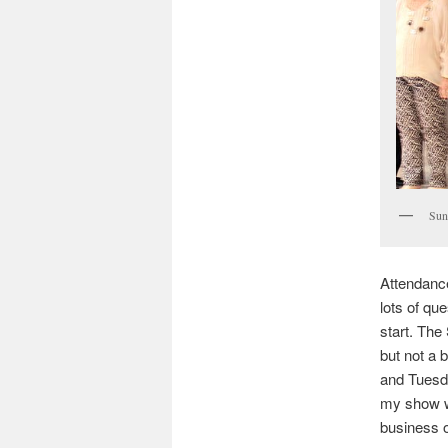
Sun
Attendanc
lots of que
start. Th
but not a 
and Tuesda
my show w
business o