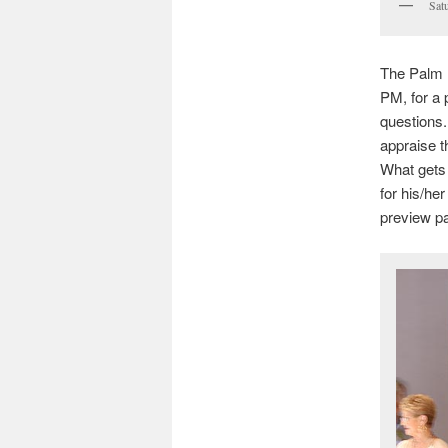
Sat
The Palm B
PM, for a 
questions.
appraise t
What gets 
for his/he
preview pa