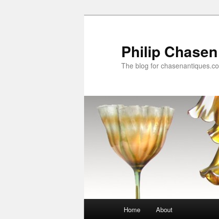
Skip
to
primary
Philip Chasen
content
The blog for chasenantiques.c
Main
Home
About
menu