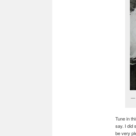
Tune in th
say. I did
be very pl