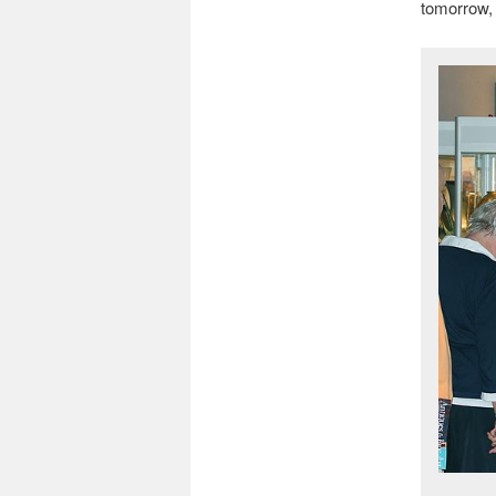
tomorrow, 