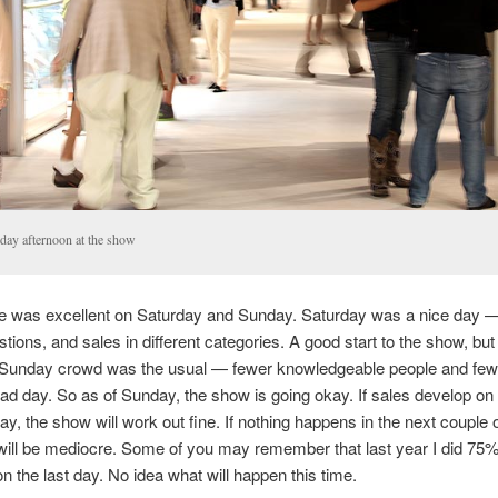
day afternoon at the show
e was excellent on Saturday and Sunday. Saturday was a nice day 
stions, and sales in different categories. A good start to the show, but
e Sunday crowd was the usual — fewer knowledgeable people and few
bad day. So as of Sunday, the show is going okay. If sales develop o
y, the show will work out fine. If nothing happens in the next couple 
ill be mediocre. Some of you may remember that last year I did 75
n the last day. No idea what will happen this time.