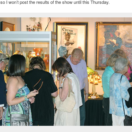
so I won’t post the results of the show until this Thursday.