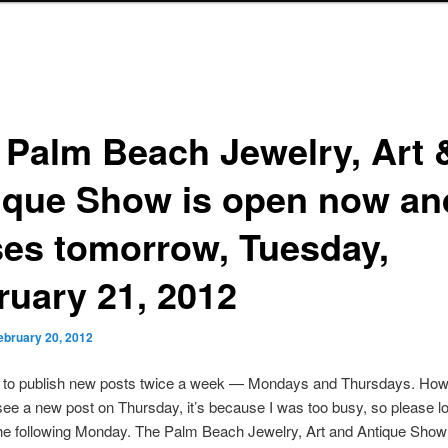
 Palm Beach Jewelry, Art 
ique Show is open now an
ses tomorrow, Tuesday,
ruary 21, 2012
ebruary 20, 2012
s to publish new posts twice a week — Mondays and Thursdays. Howe
see a new post on Thursday, it’s because I was too busy, so please lo
he following Monday. The Palm Beach Jewelry, Art and Antique Show