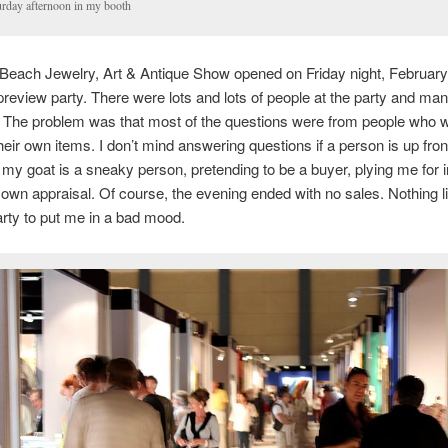
urday afternoon in my booth
each Jewelry, Art & Antique Show opened on Friday night, February 
preview party. There were lots and lots of people at the party and ma
 The problem was that most of the questions were from people who 
heir own items. I don’t mind answering questions if a person is up fron
my goat is a sneaky person, pretending to be a buyer, plying me for 
r own appraisal. Of course, the evening ended with no sales. Nothing l
rty to put me in a bad mood.