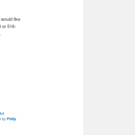
 would like
l or 516-
.
Art
e
by
Philip