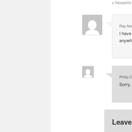
2 THOUGHTS 
Ray Ad
I have 
anywhe
Philip 
Sorry,
Leave