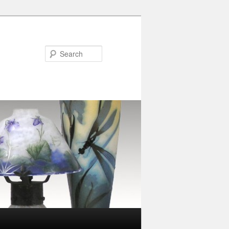
Search