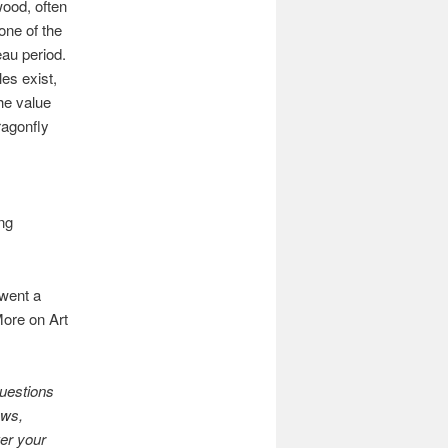
ood, often
one of the
eau period.
es exist,
he value
ragonfly
ng
rwent a
More on Art
uestions
ows,
swer your