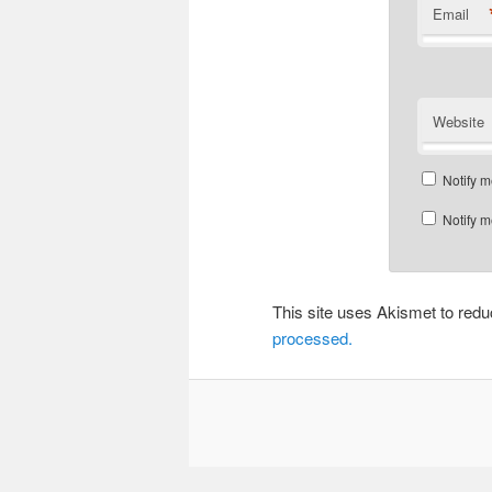
Email
Website
Notify m
Notify m
This site uses Akismet to re
processed.