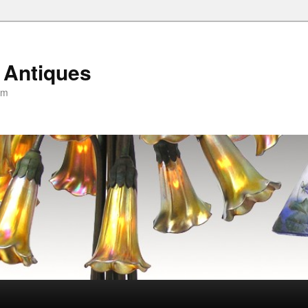
 Antiques
om