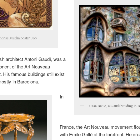
honse Mucha poster 'Job'
h architect Antoni Gaudí, was a
onent of the Art Nouveau
His famous buildings still exist
mostly in Barcelona.
In
Casa Batlló, a Gaudi building in 
France, the Art Nouveau movement flo
with Emile Gallé at the forefront. He c