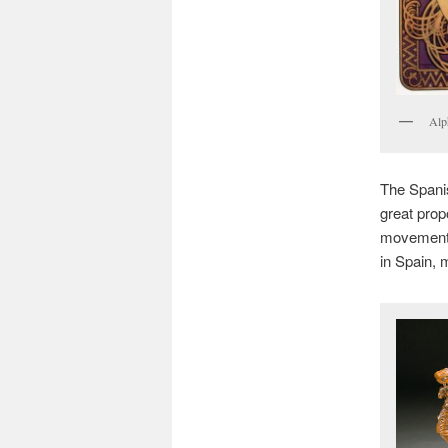
Alp
The Spanis
great prop
movement. 
in Spain, 