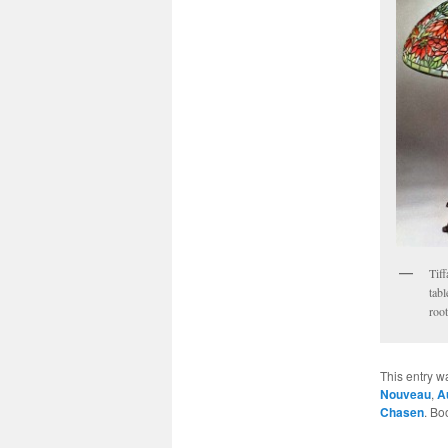
Tif
tab
root
This entry w
Nouveau
,
A
Chasen
. Bo