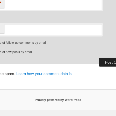
*
e of follow-up comments by email.
e of new posts by email.
duce spam.
Learn how your comment data is
Proudly powered by WordPress