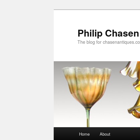
Skip
to
primary
Philip Chasen
content
The blog for chasenantiques.c
Main
Home
About
menu