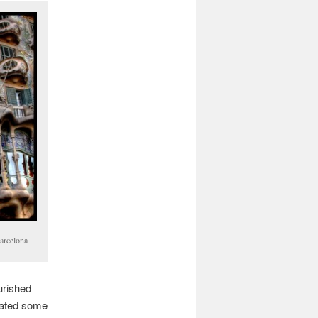
Barcelona
urished
reated some