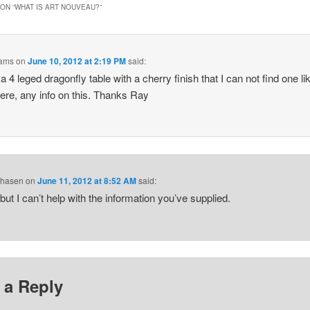
ON “
WHAT IS ART NOUVEAU?
”
ams
on
June 10, 2012 at 2:19 PM
said:
a 4 leged dragonfly table with a cherry finish that I can not find one li
re, any info on this. Thanks Ray
Chasen
on
June 11, 2012 at 8:52 AM
said:
 but I can’t help with the information you’ve supplied.
 a Reply