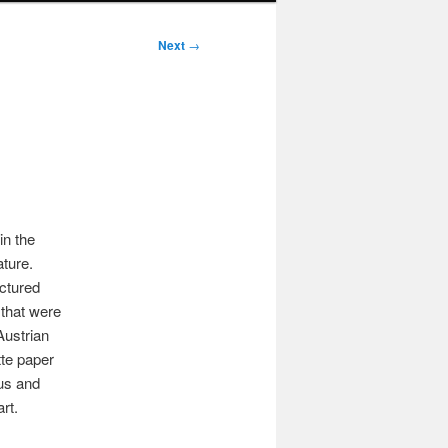
Next
→
in the
ature.
ctured
s that were
Austrian
tte paper
ous and
rt.