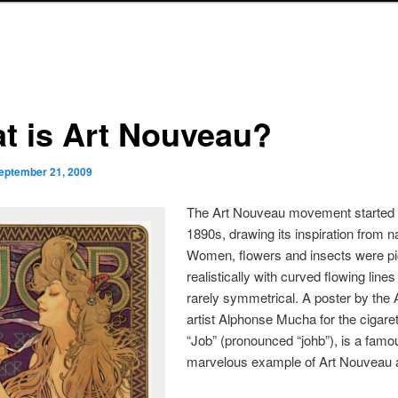
t is Art Nouveau?
eptember 21, 2009
The Art Nouveau movement started 
1890s, drawing its inspiration from n
Women, flowers and insects were pi
realistically with curved flowing line
rarely symmetrical. A poster by the 
artist Alphonse Mucha for the cigare
“Job” (pronounced “johb”), is a fam
marvelous example of Art Nouveau a