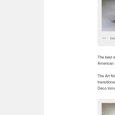
Emil
The best 
American e
The Art No
transition
Deco tomo