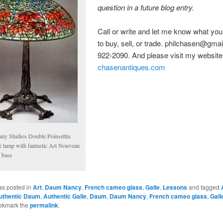
question in a future blog entry.
Call or write and let me know what you
to buy, sell, or trade. philchasen@gmai
922-2090. And please visit my website
chasenantiques.com
fany Studios Double Poinsettia
le lamp with fantastic Art Nouveau
 base
as posted in
Art
,
Daum Nancy
,
French cameo glass
,
Galle
,
Lessons
and tagged
uthentic Daum
,
Authentic Galle
,
Daum
,
Daum Nancy
,
French cameo glass
,
Gall
okmark the
permalink
.