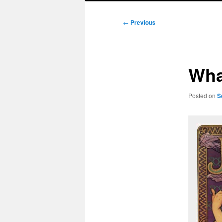
Post
←
Previous
navigation
Wha
Posted on
S