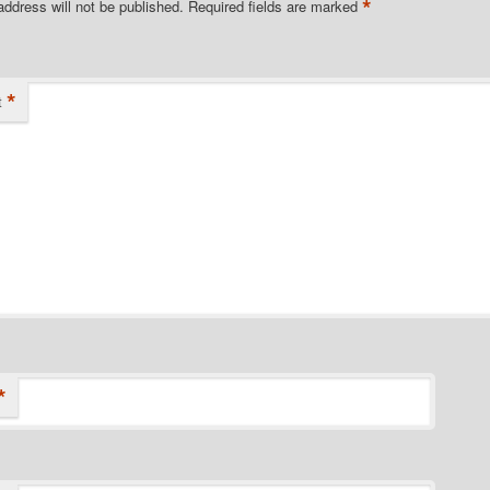
*
address will not be published.
Required fields are marked
*
t
*