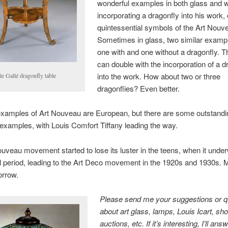
wonderful examples in both glass and w
incorporating a dragonfly into his work, 
quintessential symbols of the Art Nouv
Sometimes in glass, two similar exampl
one with and one without a dragonfly. T
can double with the incorporation of a d
into the work. How about two or three
e Gallé dragonfly table
dragonflies? Even better.
examples of Art Nouveau are European, but there are some outstandi
xamples, with Louis Comfort Tiffany leading the way.
uveau movement started to lose its luster in the teens, when it unde
al period, leading to the Art Deco movement in the 1920s and 1930s. 
rrow.
Please send me your suggestions or q
about art glass, lamps, Louis Icart, sh
auctions, etc. If it’s interesting, I’ll an