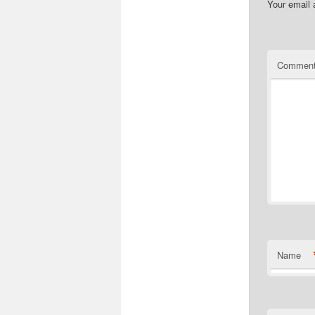
Your email 
Commen
Name