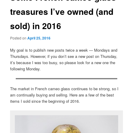
treasures I’ve owned (and
sold) in 2016
Posted on
April 25, 2016
My goal is to publish new posts twice a week — Mondays and
Thursdays. However, if you don’t see a new post on Thursday,
it’s because I was too busy, so please look for a new one the
following Monday.
The market in French cameo glass continues to be strong, so I
am continually buying and selling. Here are a few of the best
items I sold since the beginning of 2016.