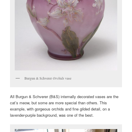
Burgun & Schverer
Orchids
vase
All Burgun & Schverer (B&S) internally decorated vases are the
cat’s meow, but some are more special than others. This
example, with gorgeous orchids and fine gilded detail, on a
lavender-purple background, was one of the best.