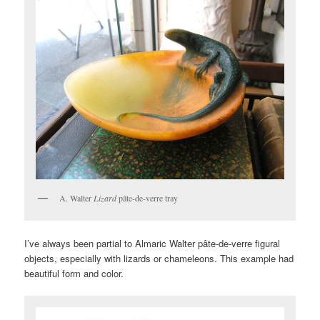
A. Walter
Lizard
pâte-de-verre tray
I’ve always been partial to Almaric Walter pâte-de-verre figural
objects, especially with lizards or chameleons. This example had
beautiful form and color.