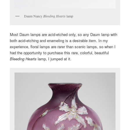
Daum Nancy
Bleeding Hearts
lamp
Most Daum lamps are acid-etched only, so any Daum lamp with
both acid-etching and enameling is a desirable item. In my
experience, floral lamps are rarer than scenic lamps, so when I
had the opportunity to purchase this rare, colorful, beautiful
Bleeding Hearts
lamp, I jumped at it.