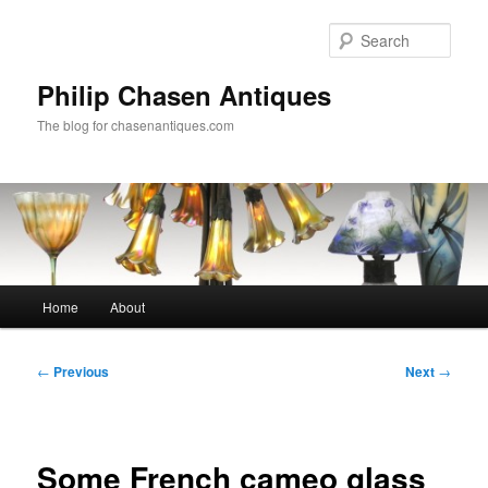
Skip
to
Sear
primary
content
Philip Chasen Antiques
The blog for chasenantiques.com
Main
Home
About
menu
Post
←
Previous
Next
→
navigation
Some French cameo glass