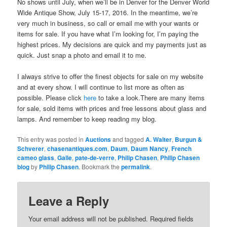
No shows until July, when we’ll be in Denver for the Denver World
Wide Antique Show, July 15-17, 2016. In the meantime, we’re
very much in business, so call or email me with your wants or
items for sale. If you have what I’m looking for, I’m paying the
highest prices. My decisions are quick and my payments just as
quick. Just snap a photo and email it to me.
I always strive to offer the finest objects for sale on my website
and at every show. I will continue to list more as often as
possible. Please click
here
to take a look.There are many items
for sale, sold items with prices and free lessons about glass and
lamps. And remember to keep reading my blog.
This entry was posted in
Auctions
and tagged
A. Walter
,
Burgun &
Schverer
,
chasenantiques.com
,
Daum
,
Daum Nancy
,
French
cameo glass
,
Galle
,
pate-de-verre
,
Philip Chasen
,
Philip Chasen
blog
by
Philip Chasen
. Bookmark the
permalink
.
Leave a Reply
Your email address will not be published.
Required fields