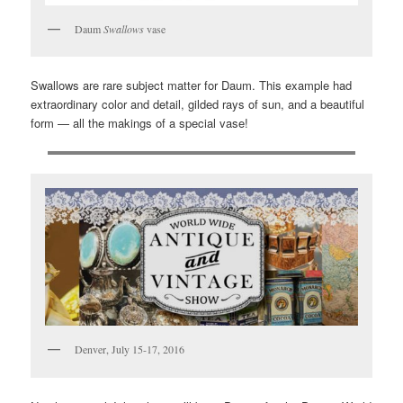
Daum
Swallows
vase
Swallows are rare subject matter for Daum. This example had
extraordinary color and detail, gilded rays of sun, and a beautiful
form — all the makings of a special vase!
Denver, July 15-17, 2016