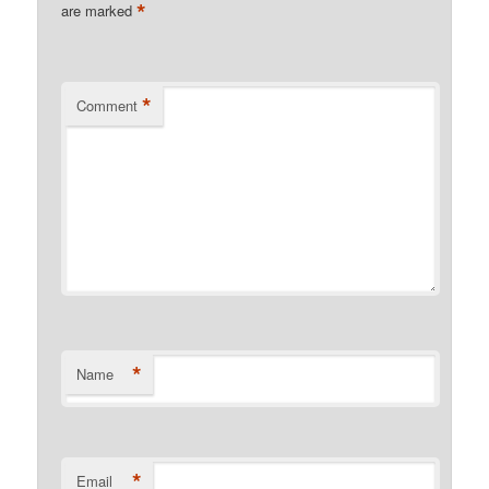
*
are marked
*
Comment
*
Name
*
Email