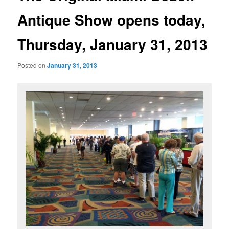
Antique Show opens today,
Thursday, January 31, 2013
Posted on
January 31, 2013