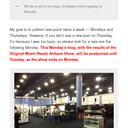
The line to get in was huge, 20 minutes before opening on
Thursday
My goal is to publish new posts twice a week — Mondays and
Thursdays. However, if you don’t see a new post on Thursday,
it’s because I was too busy, so please look for a new one the
following Monday.
This Monday’s blog, with the results of the
Original Miami Beach Antique Show, will be postponed until
Tuesday, as the show ends on Monday.