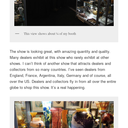
This view shows about ¼ of my booth
The show is looking great, with amazing quantity and quality.
Many dealers exhibit at this show who rarely exhibit at other
shows. I can’t think of another show that attracts dealers and
collectors from so many countries. I’ve seen dealers from
England, France, Argentina, Italy, Germany and of course, all
over the US. Dealers and collectors fly in from all over the entire
globe to shop this show. It’s a real happening.