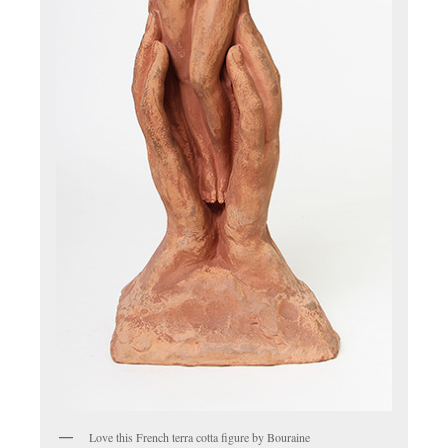
Love this French terra cotta figure by Bouraine