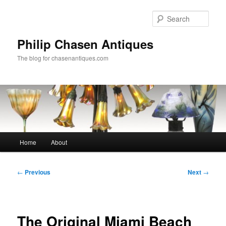
Skip
to
Sear
primary
content
Philip Chasen Antiques
The blog for chasenantiques.com
Main
Home
About
menu
Post
←
Previous
Next
→
navigation
The Original Miami Beach