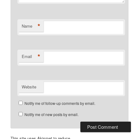
*
Name
*
Email
Website
Notify me of follow-up comments by email.
Notify me of new posts by email.
This site uses Akismet to reduce