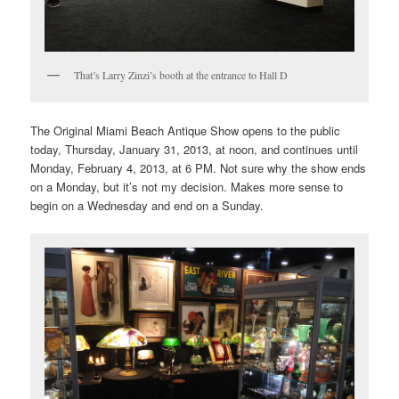
That’s Larry Zinzi’s booth at the entrance to Hall D
The Original Miami Beach Antique Show opens to the public
today, Thursday, January 31, 2013, at noon, and continues until
Monday, February 4, 2013, at 6 PM. Not sure why the show ends
on a Monday, but it’s not my decision. Makes more sense to
begin on a Wednesday and end on a Sunday.