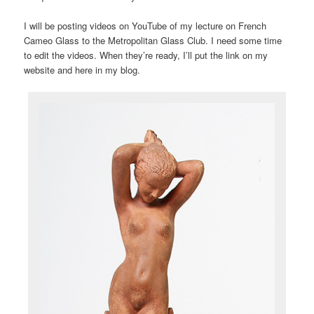
I will be posting videos on YouTube of my lecture on French
Cameo Glass to the Metropolitan Glass Club. I need some time
to edit the videos. When they’re ready, I’ll put the link on my
website and here in my blog.