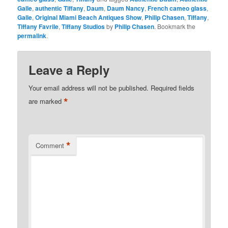
Galle
,
authentic Tiffany
,
Daum
,
Daum Nancy
,
French cameo glass
,
Galle
,
Original Miami Beach Antiques Show
,
Philip Chasen
,
Tiffany
,
Tiffany Favrile
,
Tiffany Studios
by
Philip Chasen
. Bookmark the
permalink
.
Leave a Reply
Your email address will not be published.
Required fields
*
are marked
*
Comment