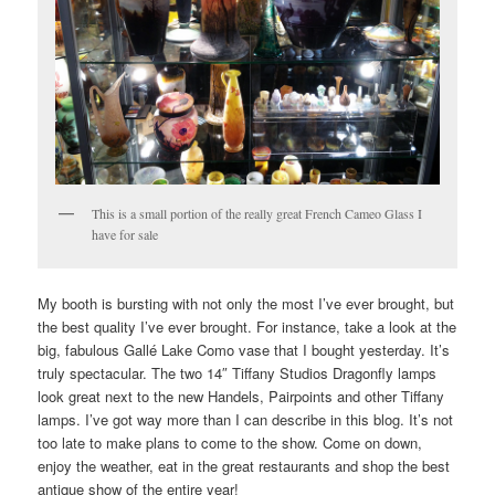
This is a small portion of the really great French Cameo Glass I
have for sale
My booth is bursting with not only the most I’ve ever brought, but
the best quality I’ve ever brought. For instance, take a look at the
big, fabulous Gallé Lake Como vase that I bought yesterday. It’s
truly spectacular. The two 14″ Tiffany Studios Dragonfly lamps
look great next to the new Handels, Pairpoints and other Tiffany
lamps. I’ve got way more than I can describe in this blog. It’s not
too late to make plans to come to the show. Come on down,
enjoy the weather, eat in the great restaurants and shop the best
antique show of the entire year!