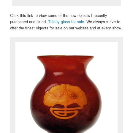
Click this link to view some of the new objects I recently
purchased and listed.
Tiffany glass for sale.
We always strive to
offer the finest objects for sale on our website and at every show.