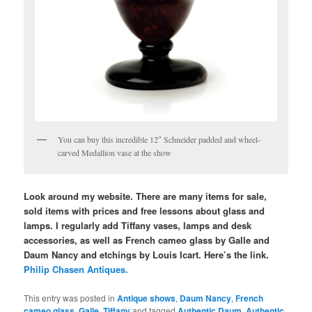
You can buy this incredible 12″ Schneider padded and wheel-
carved Medallion vase at the show
Look around my website. There are many items for sale,
sold items with prices and free lessons about glass and
lamps. I regularly add Tiffany vases, lamps and desk
accessories, as well as French cameo glass by Galle and
Daum Nancy and etchings by Louis Icart. Here’s the link.
Philip Chasen Antiques.
This entry was posted in
Antique shows
,
Daum Nancy
,
French
cameo glass
,
Galle
,
Tiffany
and tagged
Authentic Daum
,
Authentic