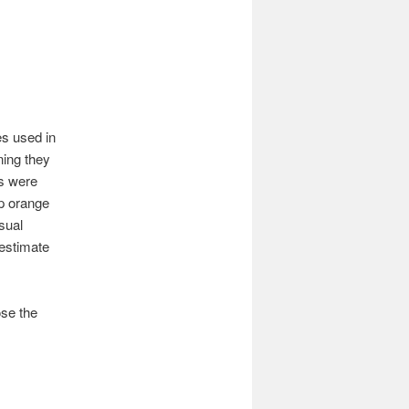
es used in
ning they
rs were
ep orange
sual
 estimate
se the