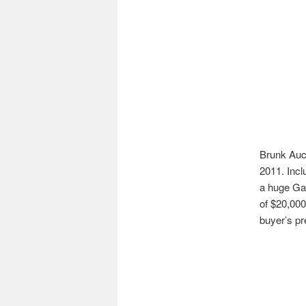
Brunk Auct
2011. Incl
a huge Gal
of $20,000
buyer’s p