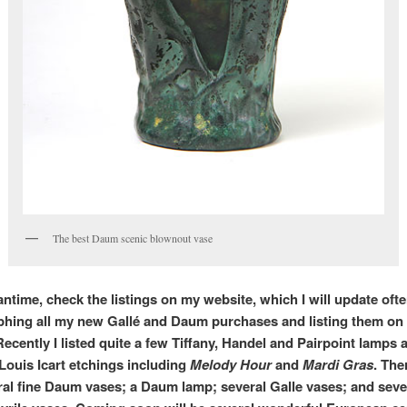
The best Daum scenic blownout vase
ntime, check the listings on my website, which I will update often.
hing all my new Gallé and Daum purchases and listing them on
Recently I listed quite a few Tiffany, Handel and Pairpoint lamps
 Louis Icart etchings including
Melody Hour
and
Mardi Gras
. The
ral fine Daum vases; a Daum lamp; several Galle vases; and sev