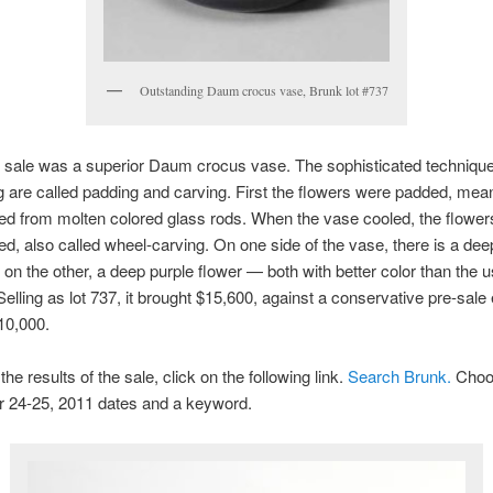
Outstanding Daum crocus vase, Brunk lot #737
e sale was a superior Daum crocus vase. The sophisticated techniqu
 are called padding and carving. First the flowers were padded, mea
ed from molten colored glass rods. When the vase cooled, the flowe
d, also called wheel-carving. On one side of the vase, there is a de
 on the other, a deep purple flower — both with better color than the u
elling as lot 737, it brought $15,600, against a conservative pre-sale
10,000.
he results of the sale, click on the following link.
Search Brunk.
Choo
 24-25, 2011 dates and a keyword.