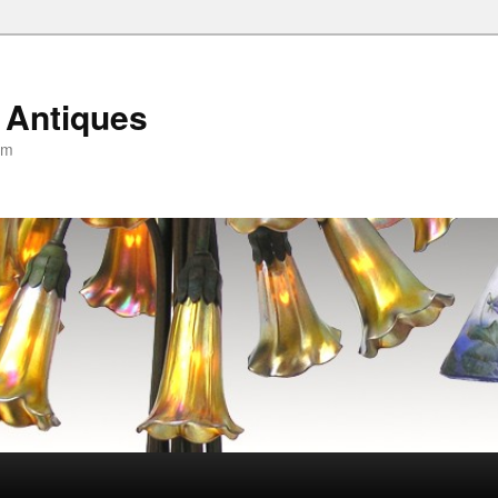
 Antiques
om