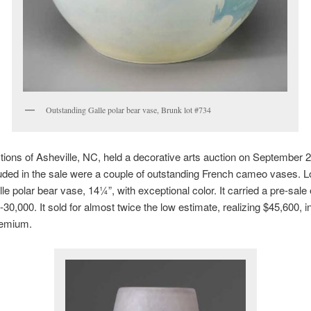
Outstanding Galle polar bear vase, Brunk lot #734
ions of Asheville, NC, held a decorative arts auction on September 2
uded in the sale were a couple of outstanding French cameo vases. 
le polar bear vase, 14¼”, with exceptional color. It carried a pre-sale
-30,000. It sold for almost twice the low estimate, realizing $45,600, i
remium.