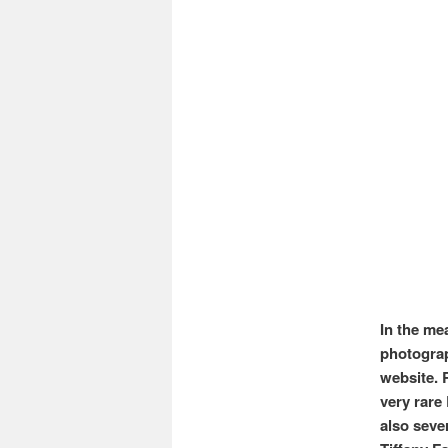
In the mea
photograp
website. 
very rare
also seve