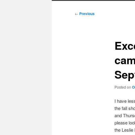
Post
←
Previous
navigation
Exce
cam
Sep
Posted on
O
I have les
the fall s
and Thursd
please loo
the Leslie