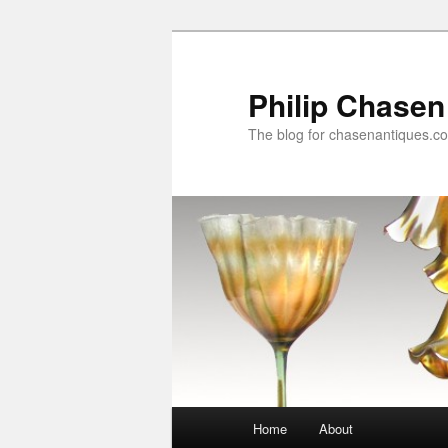
Skip
to
primary
Philip Chasen
content
The blog for chasenantiques.c
Main
Home
About
menu