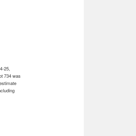
4-25,
Lot 734 was
 estimate
ncluding