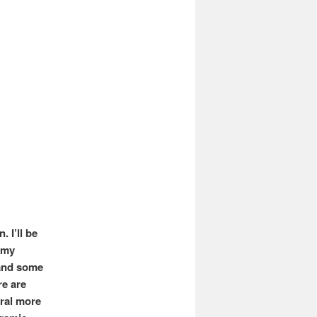
 I’ll be
 my
 and some
re are
eral more