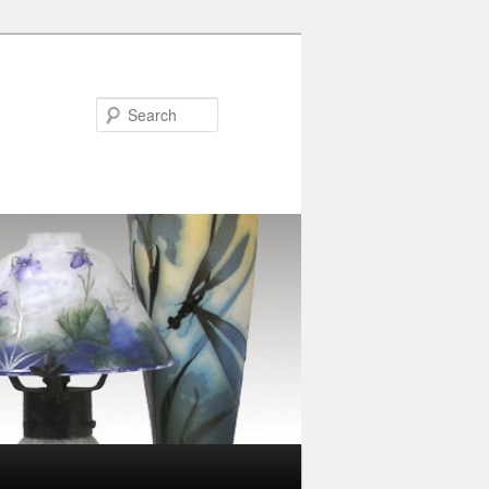
Search