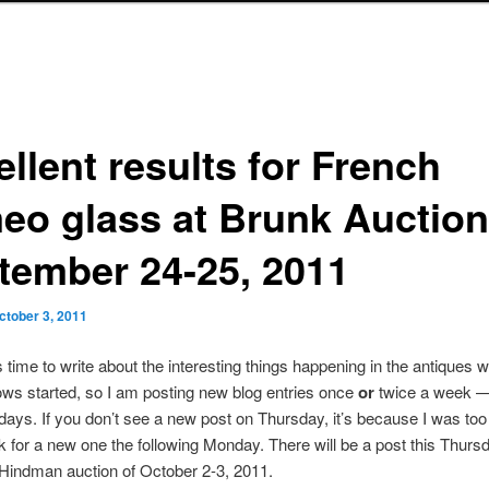
llent results for French
eo glass at Brunk Auction
tember 24-25, 2011
ctober 3, 2011
s time to write about the interesting things happening in the antiques w
hows started, so I am posting new blog entries once
or
twice a week 
ays. If you don’t see a new post on Thursday, it’s because I was too
k for a new one the following Monday. There will be a post this Thurs
 Hindman auction of October 2-3, 2011.