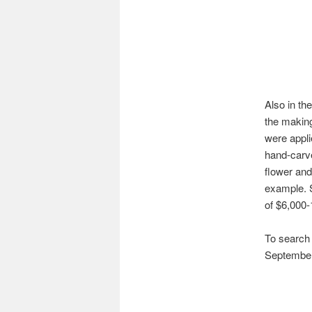
Also in th
the making
were appli
hand-carve
flower and
example. S
of $6,000-
To search t
September