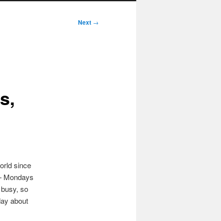
Next
→
s,
orld since
— Mondays
 busy, so
day about