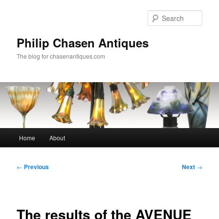
Skip
to
Sear
primary
content
Philip Chasen Antiques
The blog for chasenantiques.com
Main
Home
About
menu
Post
←
Previous
Next
→
navigation
The results of the AVENUE