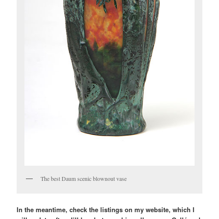
The best Daum scenic blownout vase
In the meantime, check the listings on my website, which I