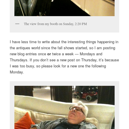
The view from my booth on Sunday, 2:20 PM
I have less time to write about the interesting things happening in
the antiques world since the fall shows started, so I am posting
new blog entries once
or
twice a week — Mondays and
Thursdays. If you don’t see a new post on Thursday, it’s because
I was too busy, so please look for a new one the following
Monday.