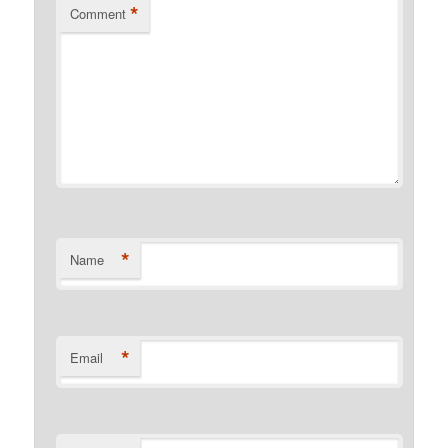
*
Comment
*
Name
*
Email