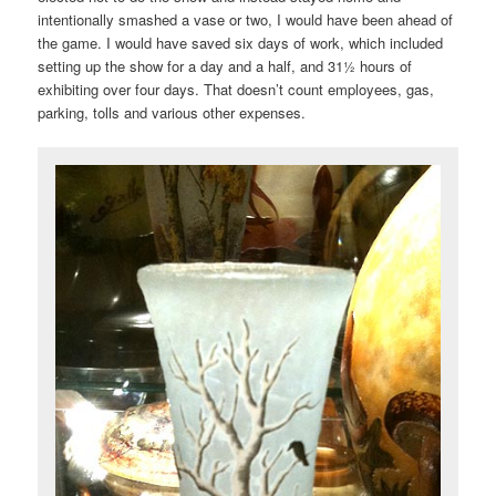
intentionally smashed a vase or two, I would have been ahead of
the game. I would have saved six days of work, which included
setting up the show for a day and a half, and 31½ hours of
exhibiting over four days. That doesn’t count employees, gas,
parking, tolls and various other expenses.