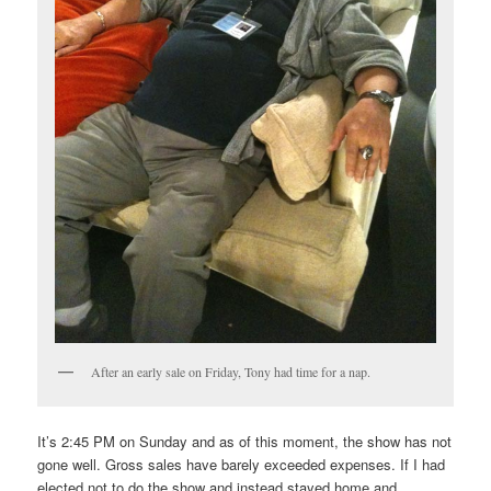
After an early sale on Friday, Tony had time for a nap.
It’s 2:45 PM on Sunday and as of this moment, the show has not
gone well. Gross sales have barely exceeded expenses. If I had
elected not to do the show and instead stayed home and