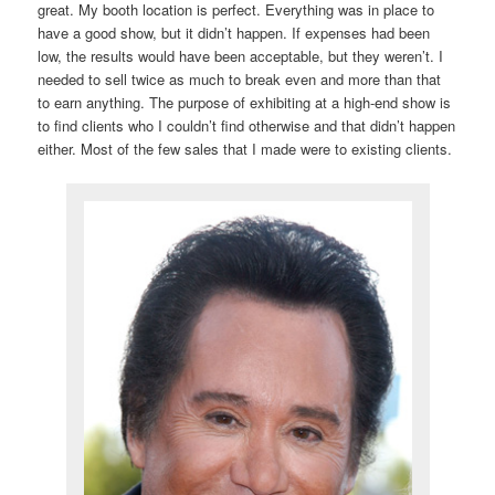
great. My booth location is perfect. Everything was in place to
have a good show, but it didn’t happen. If expenses had been
low, the results would have been acceptable, but they weren’t. I
needed to sell twice as much to break even and more than that
to earn anything. The purpose of exhibiting at a high-end show is
to find clients who I couldn’t find otherwise and that didn’t happen
either. Most of the few sales that I made were to existing clients.