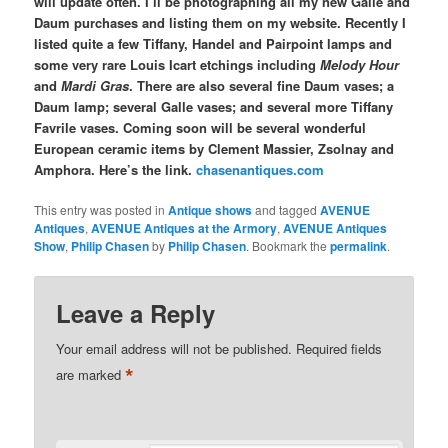
will update often. I’ll be photographing all my new Gallé and
Daum purchases and listing them on my website. Recently I
listed quite a few Tiffany, Handel and Pairpoint lamps and
some very rare Louis Icart etchings including
Melody Hour
and
Mardi Gras
. There are also several fine Daum vases; a
Daum lamp; several Galle vases; and several more Tiffany
Favrile vases. Coming soon will be several wonderful
European ceramic items by Clement Massier, Zsolnay and
Amphora. Here’s the link.
chasenantiques.com
This entry was posted in
Antique shows
and tagged
AVENUE
Antiques
,
AVENUE Antiques at the Armory
,
AVENUE Antiques
Show
,
Philip Chasen
by
Philip Chasen
. Bookmark the
permalink
.
Leave a Reply
Your email address will not be published.
Required fields
*
are marked