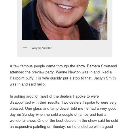
Wayne Newton
A few famous people came through the show. Barbara Streisand
attended the preview party. Wayne Newton was in and liked a
Pairpoint puffy. His wife quickly put a stop to that. Jaclyn Smith
was in and said hello.
In asking around, most of the dealers I spoke to were
disappointed with their results. Two dealers I spoke to were very
pleased. One glass and lamp dealer told me he had a very good
day on Sunday when he sold a couple of lamps and had a
wonderful show. One of the best dealers in the show said he sold
an expensive painting on Sunday, so he ended up with a good