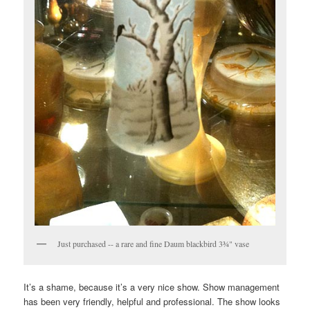
Just purchased -- a rare and fine Daum blackbird 3¾" vase
It’s a shame, because it’s a very nice show. Show management
has been very friendly, helpful and professional. The show looks