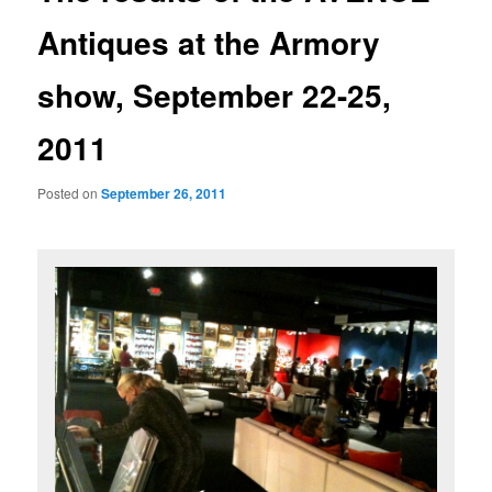
Antiques at the Armory
show, September 22-25,
2011
Posted on
September 26, 2011