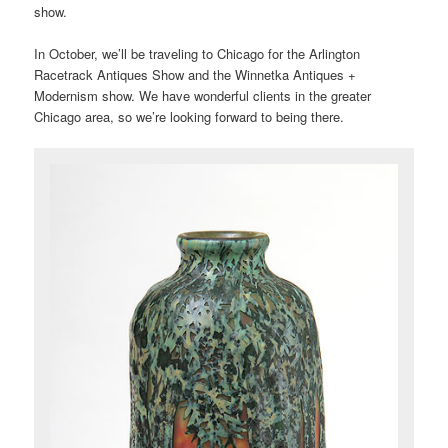
show.
In October, we’ll be traveling to Chicago for the Arlington
Racetrack Antiques Show and the Winnetka Antiques +
Modernism show. We have wonderful clients in the greater
Chicago area, so we’re looking forward to being there.