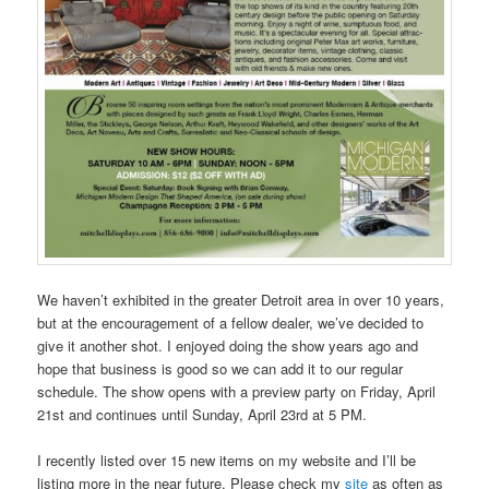
We haven’t exhibited in the greater Detroit area in over 10 years,
but at the encouragement of a fellow dealer, we’ve decided to
give it another shot. I enjoyed doing the show years ago and
hope that business is good so we can add it to our regular
schedule. The show opens with a preview party on Friday, April
21st and continues until Sunday, April 23rd at 5 PM.
I recently listed over 15 new items on my website and I’ll be
listing more in the near future. Please check my
site
as often as