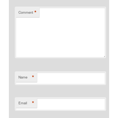
*
Comment
*
Name
*
Email