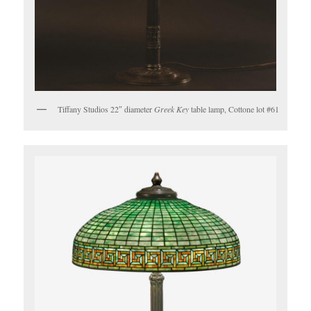
Tiffany Studios 22″ diameter
Greek Key
table lamp, Cottone lot #61