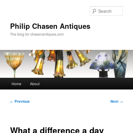
Skip
to
Sear
primary
content
Philip Chasen Antiques
The blog for chasenantiques.com
Main
Home
About
menu
Post
←
Previous
Next
→
navigation
What a difference a day