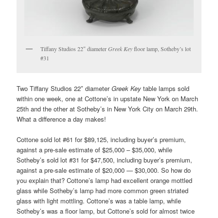
Tiffany Studios 22″ diameter
Greek Key
floor lamp, Sotheby’s lot
#31
Two Tiffany Studios 22″ diameter
Greek Key
table lamps sold
within one week, one at Cottone’s in upstate New York on March
25th and the other at Sotheby’s in New York City on March 29th.
What a difference a day makes!
Cottone sold lot #61 for $89,125, including buyer’s premium,
against a pre-sale estimate of $25,000 – $35,000, while
Sotheby’s sold lot #31 for $47,500, including buyer’s premium,
against a pre-sale estimate of $20,000 — $30,000. So how do
you explain that? Cottone’s lamp had excellent orange mottled
glass while Sotheby’s lamp had more common green striated
glass with light mottling. Cottone’s was a table lamp, while
Sotheby’s was a floor lamp, but Cottone’s sold for almost twice