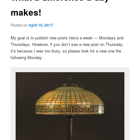
makes!
Posted on
April 10, 2017
My goal is to publish new posts twice a week — Mondays and
Thursdays. However, if you don’t see a new post on Thursday,
it’s because I was too busy, so please look for a new one the
following Monday.