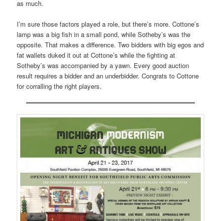
as much.
I’m sure those factors played a role, but there’s more. Cottone’s
lamp was a big fish in a small pond, while Sotheby’s was the
opposite. That makes a difference. Two bidders with big egos and
fat wallets duked it out at Cottone’s while the fighting at
Sotheby’s was accompanied by a yawn. Every good auction
result requires a bidder and an underbidder. Congrats to Cottone
for corralling the right players.