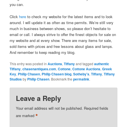
you can.
Click
here
to check my website for the latest items and to look
around. I will update it as often as time permits. We’re still very
much in business between shows, so please don’t hesitate to
email or call. I always strive to offer the finest objects for sale on
my website and at every show. There are many items for sale,
sold items with prices and free lessons about glass and lamps.
And remember to keep reading my blog.
This entry was posted in
Auctions
,
Tiffany
and tagged
authentic
Tiffany
,
chasenantiques.com
,
Cottone
,
Cottone Auctions
,
Greek
Key
,
Philip Chasen
,
Philip Chasen blog
,
Sotheby's
,
Tiffany
,
Tiffany
Studios
by
Philip Chasen
. Bookmark the
permalink
.
Leave a Reply
Your email address will not be published.
Required fields
*
are marked