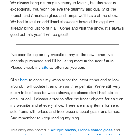
We always bring a strong inventory to Miami, but this year is
exceptional. You won’t believe the quantity and quality of the
French and American glass and lamps we’ll have at the show.
We had to rent an additional showcase beyond the eight we
already bring just to fit it all. Come and visit the show. It’s always
good but this year it will be great!
I’ve been listing on my website many of the new items I’ve
recently purchased and I’ll be listing more in the near future.
Please check my
site
as often as you can.
Click
here
to check my website for the latest items and to look
around. I will update it as often as time permits. We’re still very
much in business between shows, so please don’t hesitate to
email or call. I always strive to offer the finest objects for sale on
my website and at every show. There are many items for sale,
sold items with prices and free lessons about glass and lamps.
And remember to keep reading my blog.
This entry was posted in
Antique shows
,
French cameo glass
and