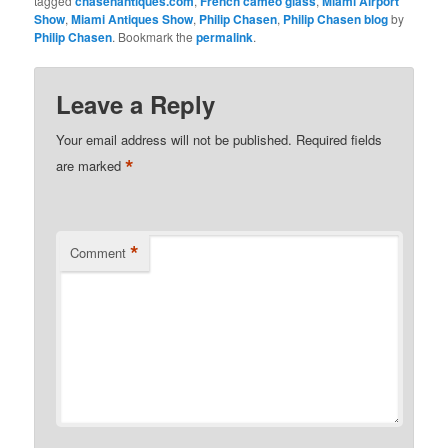
tagged
chasenantiques.com
,
French cameo glass
,
Miami Airport
Show
,
Miami Antiques Show
,
Philip Chasen
,
Philip Chasen blog
by
Philip Chasen
. Bookmark the
permalink
.
Leave a Reply
Your email address will not be published.
Required fields
*
are marked
*
Comment