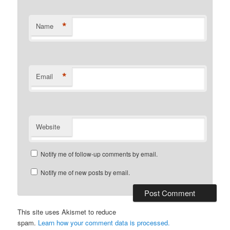
*
Name
*
Email
Website
Notify me of follow-up comments by email.
Notify me of new posts by email.
This site uses Akismet to reduce
spam.
Learn how your comment data is processed.