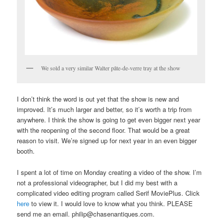
We sold a very similar Walter pâte-de-verre tray at the show
I don’t think the word is out yet that the show is new and
improved. It’s much larger and better, so it’s worth a trip from
anywhere. I think the show is going to get even bigger next year
with the reopening of the second floor. That would be a great
reason to visit. We’re signed up for next year in an even bigger
booth.
I spent a lot of time on Monday creating a video of the show. I’m
not a professional videographer, but I did my best with a
complicated video editing program called Serif MoviePlus. Click
here
to view it. I would love to know what you think. PLEASE
send me an email. philip@chasenantiques.com.