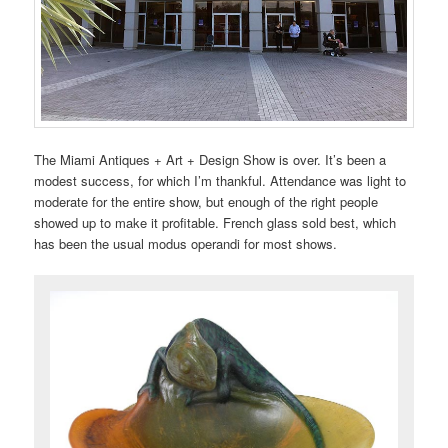
The Miami Antiques + Art + Design Show is over. It’s been a
modest success, for which I’m thankful. Attendance was light to
moderate for the entire show, but enough of the right people
showed up to make it profitable. French glass sold best, which
has been the usual modus operandi for most shows.