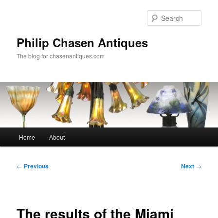
Skip
to
Sear
primary
content
Philip Chasen Antiques
The blog for chasenantiques.com
Main
Home
About
menu
Post
←
Previous
Next
→
navigation
The results of the Miami