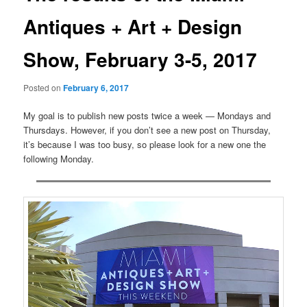
Antiques + Art + Design
Show, February 3-5, 2017
Posted on
February 6, 2017
My goal is to publish new posts twice a week — Mondays and
Thursdays. However, if you don’t see a new post on Thursday,
it’s because I was too busy, so please look for a new one the
following Monday.