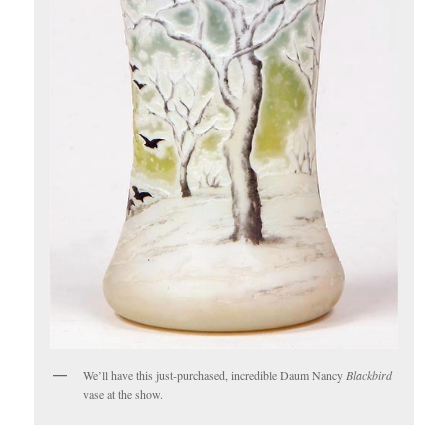
We’ll have this just-purchased, incredible Daum Nancy
Blackbird
vase at the show.