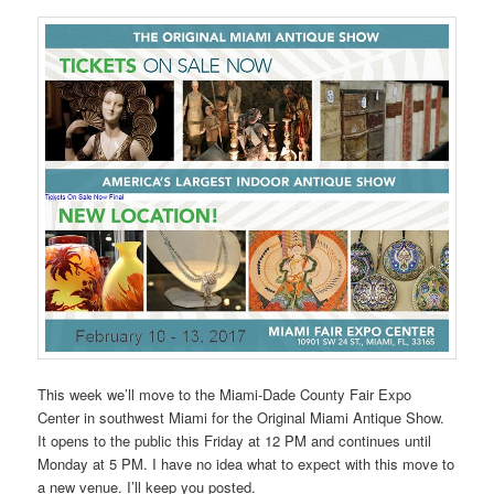
This week we’ll move to the Miami-Dade County Fair Expo
Center in southwest Miami for the Original Miami Antique Show.
It opens to the public this Friday at 12 PM and continues until
Monday at 5 PM. I have no idea what to expect with this move to
a new venue. I’ll keep you posted.