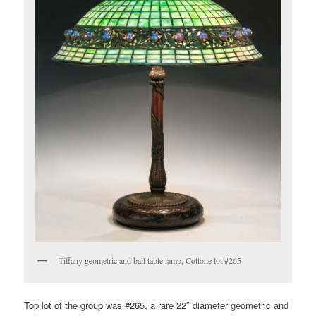
Tiffany geometric and ball table lamp, Cottone lot #265
Top lot of the group was #265, a rare 22″ diameter geometric and