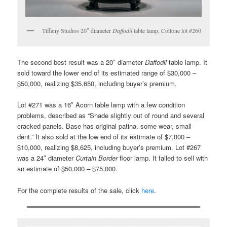
Tiffany Studios 20″ diameter
Daffodil
table lamp, Cottone lot #260
The second best result was a 20″ diameter
Daffodil
table lamp. It
sold toward the lower end of its estimated range of $30,000 –
$50,000, realizing $35,650, including buyer’s premium.
Lot #271 was a 16″ Acorn table lamp with a few condition
problems, described as “Shade slightly out of round and several
cracked panels. Base has original patina, some wear, small
dent.” It also sold at the low end of its estimate of $7,000 –
$10,000, realizing $8,625, including buyer’s premium. Lot #267
was a 24″ diameter
Curtain Border
floor lamp. It failed to sell with
an estimate of $50,000 – $75,000.
For the complete results of the sale, click
here
.