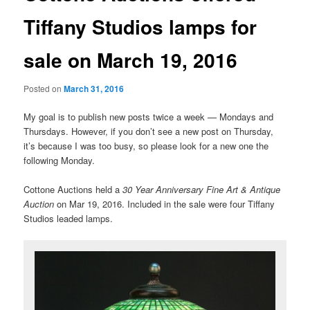
Tiffany Studios lamps for
sale on March 19, 2016
Posted on
March 31, 2016
My goal is to publish new posts twice a week — Mondays and
Thursdays. However, if you don’t see a new post on Thursday,
it’s because I was too busy, so please look for a new one the
following Monday.
Cottone Auctions held a
30 Year Anniversary Fine Art & Antique
Auction
on Mar 19, 2016. Included in the sale were four Tiffany
Studios leaded lamps.