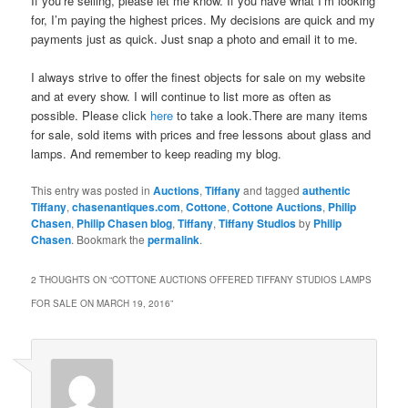
If you’re selling, please let me know. If you have what I’m looking
for, I’m paying the highest prices. My decisions are quick and my
payments just as quick. Just snap a photo and email it to me.
I always strive to offer the finest objects for sale on my website
and at every show. I will continue to list more as often as
possible. Please click
here
to take a look.There are many items
for sale, sold items with prices and free lessons about glass and
lamps. And remember to keep reading my blog.
This entry was posted in
Auctions
,
Tiffany
and tagged
authentic
Tiffany
,
chasenantiques.com
,
Cottone
,
Cottone Auctions
,
Philip
Chasen
,
Philip Chasen blog
,
Tiffany
,
Tiffany Studios
by
Philip
Chasen
. Bookmark the
permalink
.
2 THOUGHTS ON “
COTTONE AUCTIONS OFFERED TIFFANY STUDIOS LAMPS
FOR SALE ON MARCH 19, 2016
”