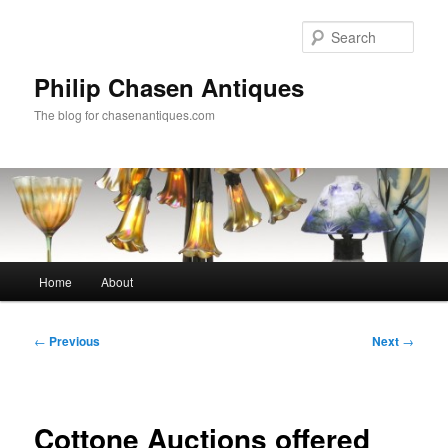
Skip
to
Sear
primary
content
Philip Chasen Antiques
The blog for chasenantiques.com
Main
Home
About
menu
Post
←
Previous
Next
→
navigation
Cottone Auctions offered