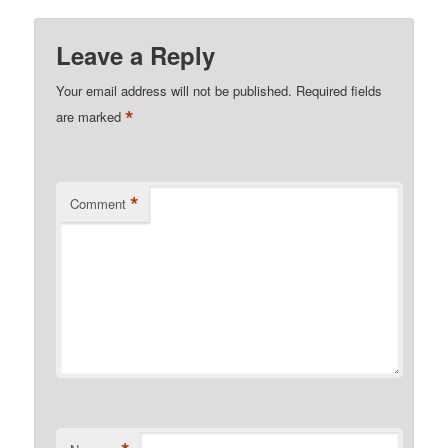
Leave a Reply
Your email address will not be published.
Required fields
*
are marked
*
Comment