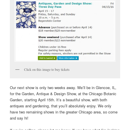
Click on this image to buy tickets
Our next show is only two weeks away. We’ll be in Glencoe, IL,
for the Garden, Antique & Design Show, at the Chicago Botanic
Garden, starting April 15th. It’s a beautiful show, with both
antiques and gardening, that you’ll absolutely enjoy. We only
have two remaining shows in the greater Chicago area, so come
and say hi!