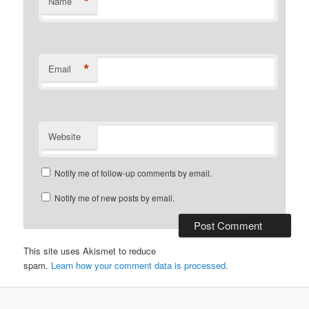
*
Name
*
Email
Website
Notify me of follow-up comments by email.
Notify me of new posts by email.
This site uses Akismet to reduce
spam.
Learn how your comment data is processed.