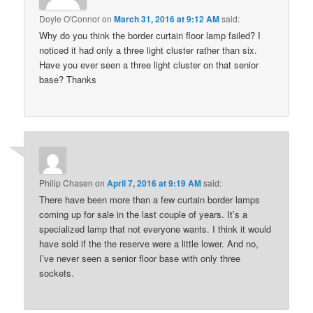
Doyle O'Connor
on
March 31, 2016 at 9:12 AM
said:
Why do you think the border curtain floor lamp failed? I
noticed it had only a three light cluster rather than six.
Have you ever seen a three light cluster on that senior
base? Thanks
Philip Chasen
on
April 7, 2016 at 9:19 AM
said:
There have been more than a few curtain border lamps
coming up for sale in the last couple of years. It’s a
specialized lamp that not everyone wants. I think it would
have sold if the the reserve were a little lower. And no,
I’ve never seen a senior floor base with only three
sockets.