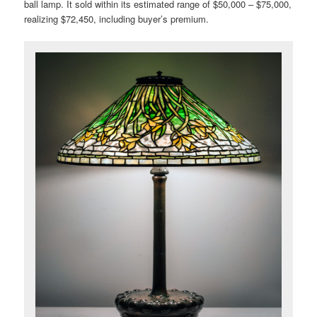
ball lamp. It sold within its estimated range of $50,000 – $75,000,
realizing $72,450, including buyer’s premium.