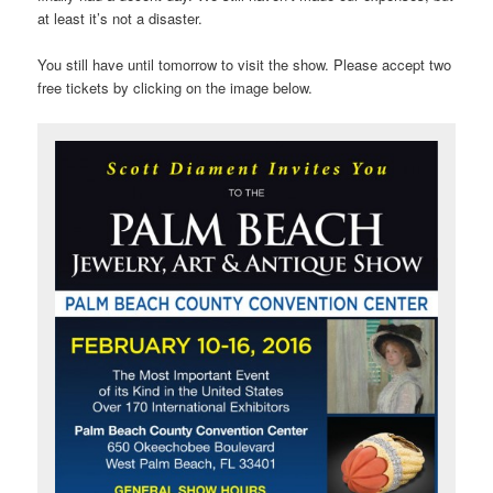
at least it’s not a disaster.
You still have until tomorrow to visit the show. Please accept two
free tickets by clicking on the image below.