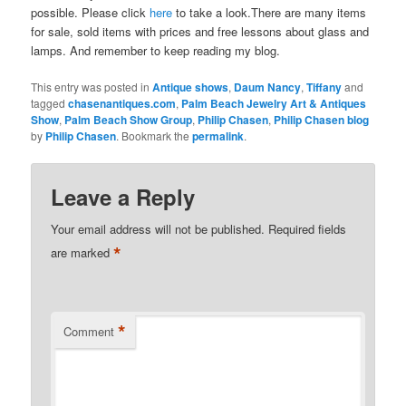
possible. Please click
here
to take a look.There are many items
for sale, sold items with prices and free lessons about glass and
lamps. And remember to keep reading my blog.
This entry was posted in
Antique shows
,
Daum Nancy
,
Tiffany
and
tagged
chasenantiques.com
,
Palm Beach Jewelry Art & Antiques
Show
,
Palm Beach Show Group
,
Philip Chasen
,
Philip Chasen blog
by
Philip Chasen
. Bookmark the
permalink
.
Leave a Reply
Your email address will not be published.
Required fields
*
are marked
*
Comment