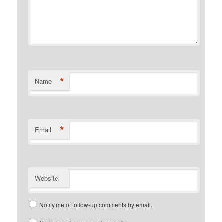
*
Name
*
Email
Website
Notify me of follow-up comments by email.