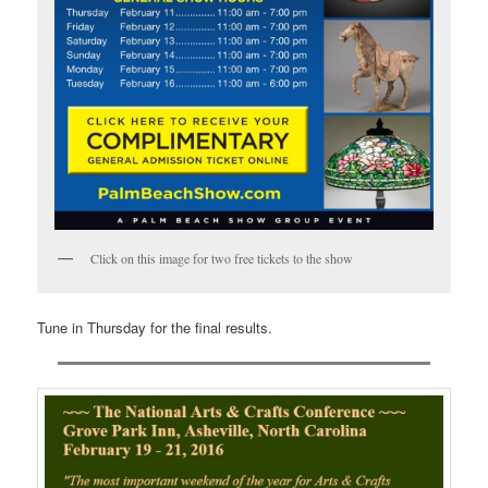
Click on this image for two free tickets to the show
Tune in Thursday for the final results.