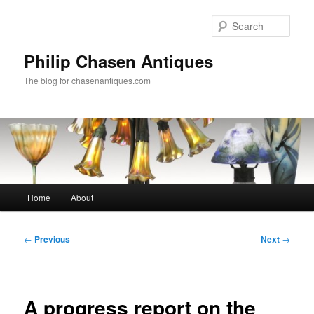
Skip
to
Sear
primary
content
Philip Chasen Antiques
The blog for chasenantiques.com
Main
Home
About
menu
Post
←
Previous
Next
→
navigation
A progress report on the