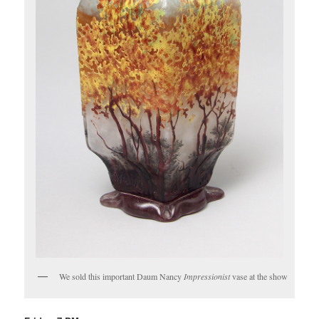
We sold this important Daum Nancy
Impressionist
vase at the show