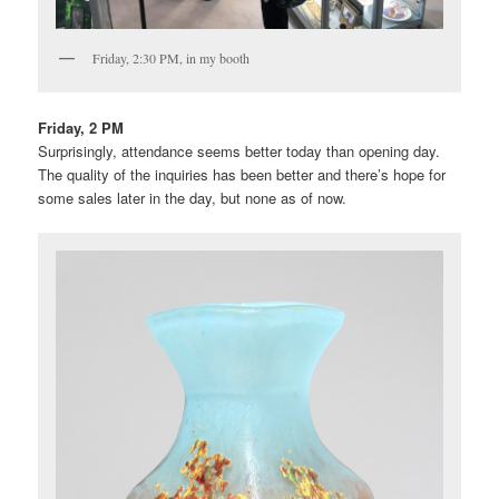
Friday, 2:30 PM, in my booth
Friday, 2 PM
Surprisingly, attendance seems better today than opening day.
The quality of the inquiries has been better and there’s hope for
some sales later in the day, but none as of now.