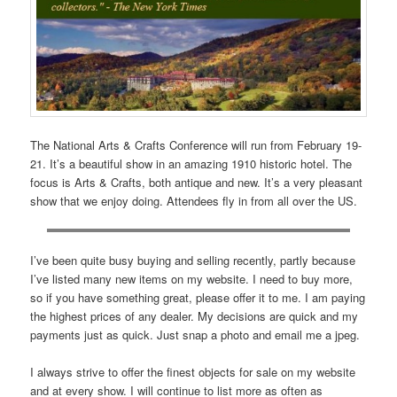
The National Arts & Crafts Conference will run from February 19-
21. It’s a beautiful show in an amazing 1910 historic hotel. The
focus is Arts & Crafts, both antique and new. It’s a very pleasant
show that we enjoy doing. Attendees fly in from all over the US.
I’ve been quite busy buying and selling recently, partly because
I’ve listed many new items on my website. I need to buy more,
so if you have something great, please offer it to me. I am paying
the highest prices of any dealer. My decisions are quick and my
payments just as quick. Just snap a photo and email me a jpeg.
I always strive to offer the finest objects for sale on my website
and at every show. I will continue to list more as often as