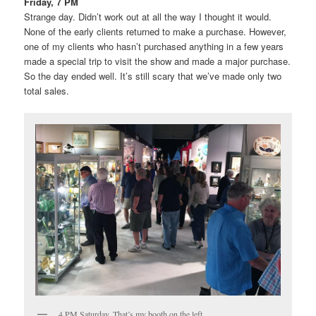
Friday, 7 PM
Strange day. Didn’t work out at all the way I thought it would.
None of the early clients returned to make a purchase. However,
one of my clients who hasn’t purchased anything in a few years
made a special trip to visit the show and made a major purchase.
So the day ended well. It’s still scary that we’ve made only two
total sales.
4 PM Saturday. That’s my booth on the left.