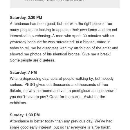
Saturday, 3:30 PM
Attendance has been good, but not with the right people. Too
many people are looking to appraise their own items and are not
interested in purchasing. A man who spent 30 minutes with us
yesterday because he was “interested” in a bronze, came in
today to tell me he disagrees with my attribution of the artist and
showed me photos of his identical bronze. Give me a break!
Some people are
clueless
.
Saturday, 7 PM
What a depressing day. Lots of people walking by, but nobody
serious. PBSG gives out thousands and thousands of free
tickets, so why not come and visit a prestigious antique show if
you don’t have to pay? Great for the public. Awful for the
exhibitors.
Sunday, 1:30 PM
Attendance is better today than any previous day. We’ve had
some good early interest, but so far everyone is a “be back”.