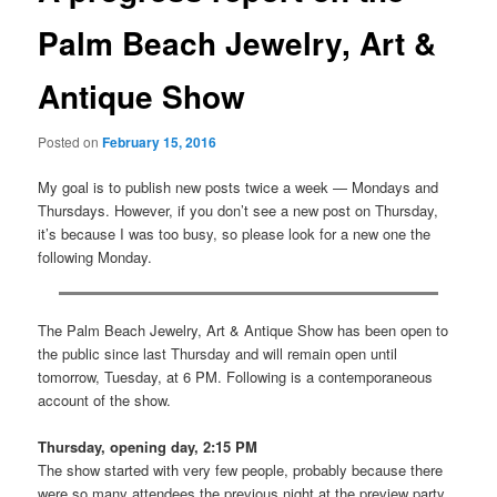
Palm Beach Jewelry, Art &
Antique Show
Posted on
February 15, 2016
My goal is to publish new posts twice a week — Mondays and
Thursdays. However, if you don’t see a new post on Thursday,
it’s because I was too busy, so please look for a new one the
following Monday.
The Palm Beach Jewelry, Art & Antique Show has been open to
the public since last Thursday and will remain open until
tomorrow, Tuesday, at 6 PM. Following is a contemporaneous
account of the show.
Thursday, opening day, 2:15 PM
The show started with very few people, probably because there
were so many attendees the previous night at the preview party.