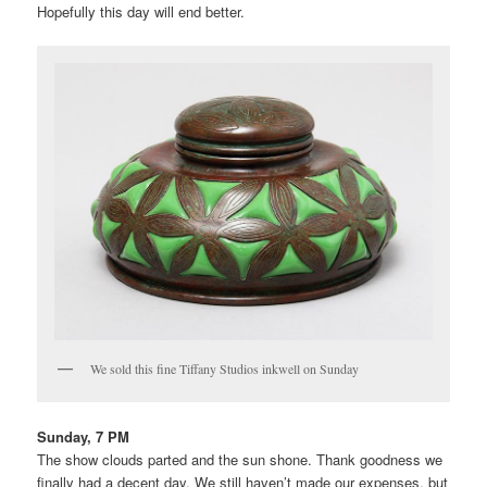
Hopefully this day will end better.
We sold this fine Tiffany Studios inkwell on Sunday
Sunday, 7 PM
The show clouds parted and the sun shone. Thank goodness we
finally had a decent day. We still haven’t made our expenses, but