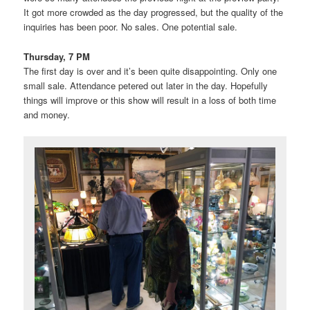
It got more crowded as the day progressed, but the quality of the
inquiries has been poor. No sales. One potential sale.
Thursday, 7 PM
The first day is over and it’s been quite disappointing. Only one
small sale. Attendance petered out later in the day. Hopefully
things will improve or this show will result in a loss of both time
and money.