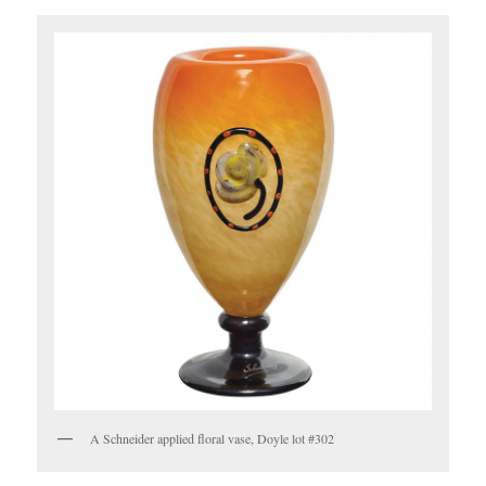
A Schneider applied floral vase, Doyle lot #302