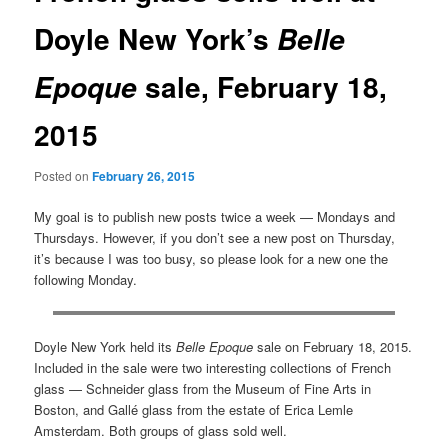
Doyle New York’s
Belle
sale, February 18,
Epoque
2015
Posted on
February 26, 2015
My goal is to publish new posts twice a week — Mondays and
Thursdays. However, if you don’t see a new post on Thursday,
it’s because I was too busy, so please look for a new one the
following Monday.
Doyle New York held its
Belle Epoque
sale on February 18, 2015.
Included in the sale were two interesting collections of French
glass — Schneider glass from the Museum of Fine Arts in
Boston, and Gallé glass from the estate of Erica Lemle
Amsterdam. Both groups of glass sold well.