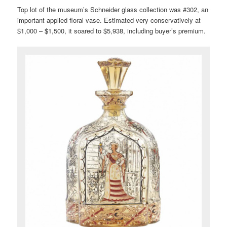
Top lot of the museum’s Schneider glass collection was #302, an
important applied floral vase. Estimated very conservatively at
$1,000 – $1,500, it soared to $5,938, including buyer’s premium.