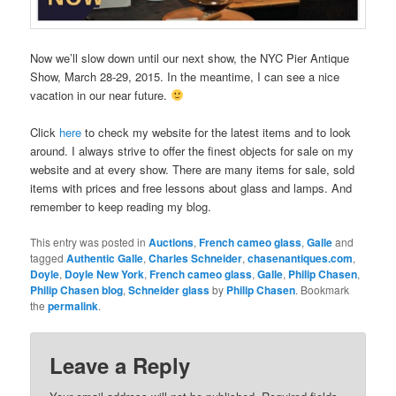
Now we’ll slow down until our next show, the NYC Pier Antique
Show, March 28-29, 2015. In the meantime, I can see a nice
vacation in our near future.
Click
here
to check my website for the latest items and to look
around. I always strive to offer the finest objects for sale on my
website and at every show. There are many items for sale, sold
items with prices and free lessons about glass and lamps. And
remember to keep reading my blog.
This entry was posted in
Auctions
,
French cameo glass
,
Galle
and
tagged
Authentic Galle
,
Charles Schneider
,
chasenantiques.com
,
Doyle
,
Doyle New York
,
French cameo glass
,
Galle
,
Philip Chasen
,
Philip Chasen blog
,
Schneider glass
by
Philip Chasen
. Bookmark
the
permalink
.
Leave a Reply