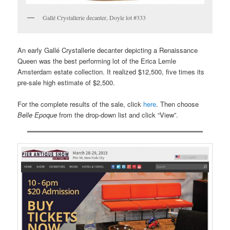
Gallé Crystallerie decanter, Doyle lot #333
An early Gallé Crystallerie decanter depicting a Renaissance
Queen was the best performing lot of the Erica Lemle
Amsterdam estate collection. It realized $12,500, five times its
pre-sale high estimate of $2,500.
For the complete results of the sale, click
here
. Then choose
Belle Epoque
from the drop-down list and click “View”.