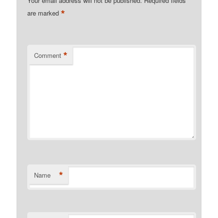
Your email address will not be published.
Required fields
*
are marked
*
Comment
*
Name