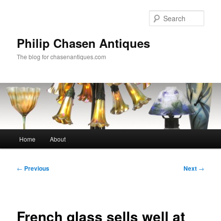
Skip
to
Sear
primary
content
Philip Chasen Antiques
The blog for chasenantiques.com
Main
Home
About
menu
Post
←
Previous
Next
→
navigation
French glass sells well at